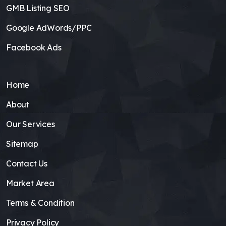
GMB Listing SEO
Google AdWords/PPC
Facebook Ads
Home
About
Our Services
Sitemap
Contact Us
Market Area
Terms & Condition
Privacy Policy