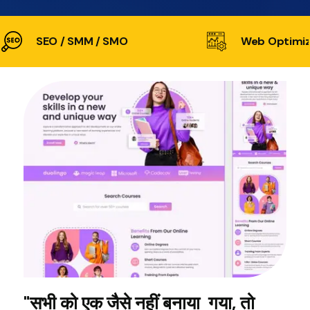
SEO / SMM / SMO
Web Optimiz
"सभी को एक जैसे नहीं बनाया गया, तो