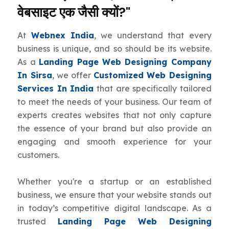
वेबसाइट एक जैसी क्यों?"
At
Webnex India
, we understand that every
business is unique, and so should be its website.
As a
Landing Page Web Designing Company
In Sirsa
, we offer
Customized Web Designing
Services In India
that are specifically tailored
to meet the needs of your business. Our team of
experts creates websites that not only capture
the essence of your brand but also provide an
engaging and smooth experience for your
customers.
Whether you're a startup or an established
business, we ensure that your website stands out
in today’s competitive digital landscape. As a
trusted
Landing Page Web Designing