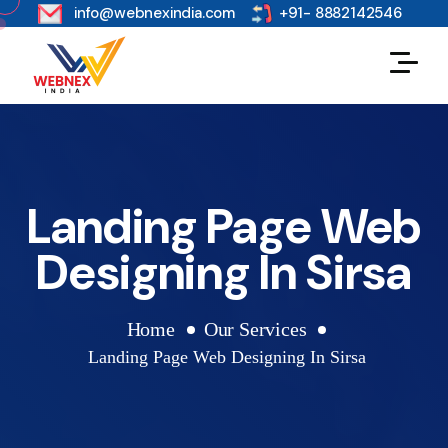
s
info@webnexindia.com
+91- 8882142546
Landing Page Web
Designing In Sirsa
Home
Our Services
Landing Page Web Designing In Sirsa