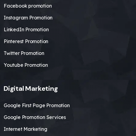
Facebook promotion
Instagram Promotion
LinkedIn Promotion
Pinterest Promotion
Twitter Promotion
Youtube Promotion
Digital Marketing
Google First Page Promotion
Google Promotion Services
Internet Marketing