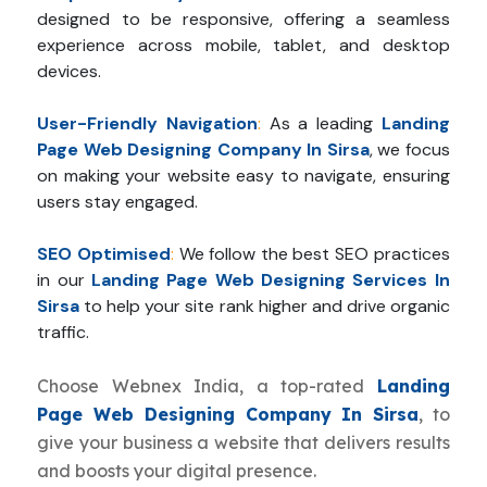
designed to be responsive, offering a seamless
experience across mobile, tablet, and desktop
devices.
User-Friendly Navigation
:
As a leading
Landing
Page Web Designing Company In Sirsa
, we focus
on making your website easy to navigate, ensuring
users stay engaged.
SEO Optimised
:
We follow the best SEO practices
in our
Landing Page Web Designing Services In
Sirsa
to help your site rank higher and drive organic
traffic.
Choose Webnex India, a top-rated
Landing
Page Web Designing Company In Sirsa
, to
give your business a website that delivers results
and boosts your digital presence.