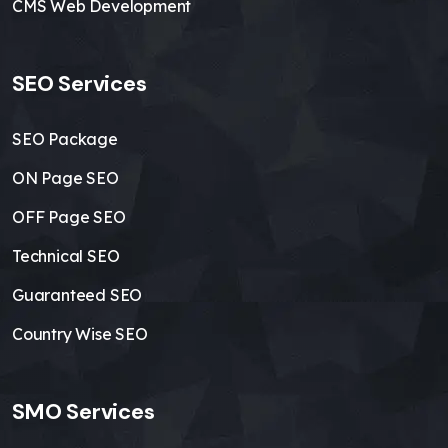
CMS Web Development
SEO Services
SEO Package
ON Page SEO
OFF Page SEO
Technical SEO
Guaranteed SEO
Country Wise SEO
SMO Services