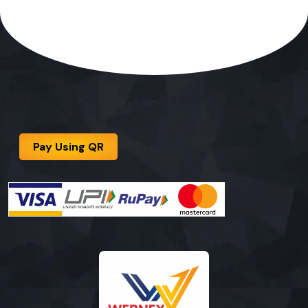
Pay Using QR