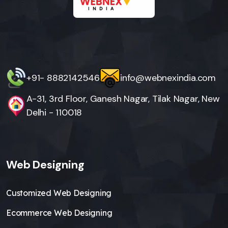
+91- 8882142546
info@webnexindia.com
A-31, 3rd Floor, Ganesh Nagar, Tilak Nagar, New
Delhi - 110018
Web Designing
Customized Web Designing
Ecommerce Web Designing