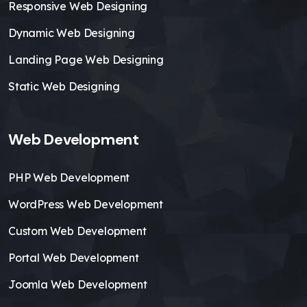
Responsive Web Designing
Dynamic Web Designing
Landing Page Web Designing
Static Web Designing
Web Development
PHP Web Development
WordPress Web Development
Custom Web Development
Portal Web Development
Joomla Web Development