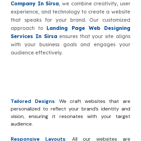
Company In Sirsa
, we combine creativity, user
experience, and technology to create a website
that speaks for your brand. Our customized
approach to
Landing Page Web Designing
Services In Sirsa
ensures that your site aligns
with your business goals and engages your
audience effectively.
Tailored Designs
:
We craft websites that are
personalized to reflect your brand’s identity and
vision, ensuring it resonates with your target
audience.
Responsive Layouts
:
All our websites are