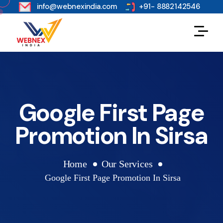
s
info@webnexindia.com
+91- 8882142546
Google First Page
Promotion In Sirsa
Home
Our Services
Google First Page Promotion In Sirsa