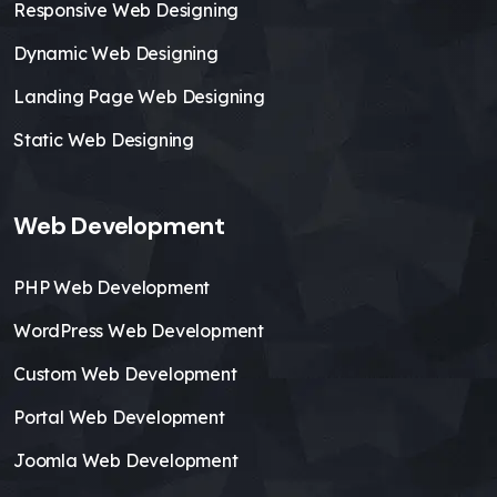
Responsive Web Designing
Dynamic Web Designing
Landing Page Web Designing
Static Web Designing
Web Development
PHP Web Development
WordPress Web Development
Custom Web Development
Portal Web Development
Joomla Web Development