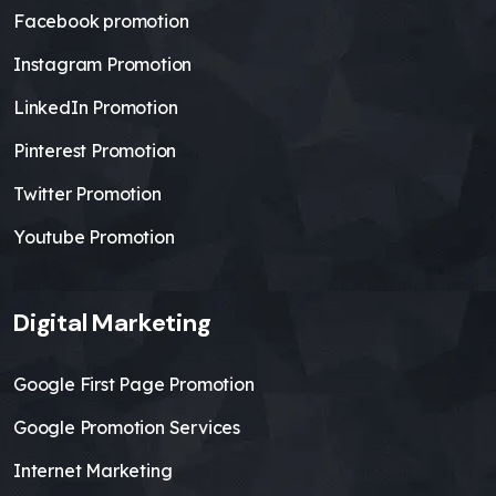
Facebook promotion
Instagram Promotion
LinkedIn Promotion
Pinterest Promotion
Twitter Promotion
Youtube Promotion
Digital Marketing
Google First Page Promotion
Google Promotion Services
Internet Marketing