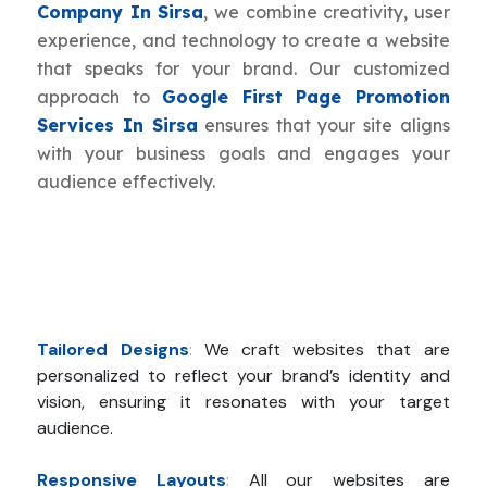
Company In Sirsa
, we combine creativity, user
experience, and technology to create a website
that speaks for your brand. Our customized
approach to
Google First Page Promotion
Services In Sirsa
ensures that your site aligns
with your business goals and engages your
audience effectively.
Tailored Designs
:
We craft websites that are
personalized to reflect your brand’s identity and
vision, ensuring it resonates with your target
audience.
Responsive Layouts
:
All our websites are