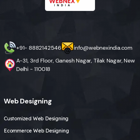
+91- 8882142546
info@webnexindia.com
A-31, 3rd Floor, Ganesh Nagar, Tilak Nagar, New
Delhi - 110018
Web Designing
Customized Web Designing
Ecommerce Web Designing