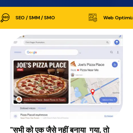
SEO / SMM / SMO
Web Optimiz
"सभी को एक जैसे नहीं बनाया गया, तो