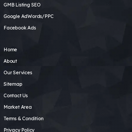
GMB Listing SEO
Google AdWords/PPC
Facebook Ads
Home
About
Our Services
Sitemap
Contact Us
Market Area
Terms & Condition
Privacy Policy