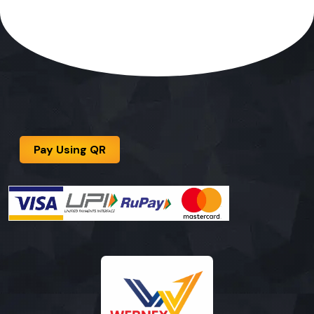
Pay Using QR