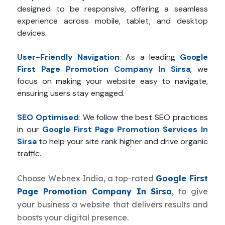
designed to be responsive, offering a seamless
experience across mobile, tablet, and desktop
devices.
User-Friendly Navigation
:
As a leading
Google
First Page Promotion Company In Sirsa
, we
focus on making your website easy to navigate,
ensuring users stay engaged.
SEO Optimised
:
We follow the best SEO practices
in our
Google First Page Promotion Services In
Sirsa
to help your site rank higher and drive organic
traffic.
Choose Webnex India, a top-rated
Google First
Page Promotion Company In Sirsa
, to give
your business a website that delivers results and
boosts your digital presence.