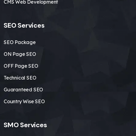
CMS Web Development
SEO Services
SEO Package
ON Page SEO
OFF Page SEO
Technical SEO
Guaranteed SEO
Country Wise SEO
SMO Services