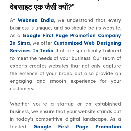
वेबसाइट एक जैसी क्यों?"
At
Webnex India
, we understand that every
business is unique, and so should be its website.
As a
Google First Page Promotion Company
In Sirsa
, we offer
Customized Web Designing
Services In India
that are specifically tailored
to meet the needs of your business. Our team of
experts creates websites that not only capture
the essence of your brand but also provide an
engaging and smooth experience for your
customers.
Whether you're a startup or an established
business, we ensure that your website stands out
in today’s competitive digital landscape. As a
trusted
Google First Page Promotion