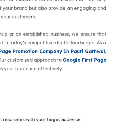
f your brand but also provide an engaging and
 your customers.
tup or an established business, we ensure that
t in today’s competitive digital landscape. As a
 Page Promotion Company In Pauri Garhwal
,
. Our customized approach to
Google First Page
s your audience effectively.
 it resonates with your target audience.