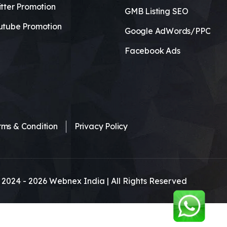
tter Promotion
GMB Listing SEO
utube Promotion
Google AdWords/PPC
Facebook Ads
rms & Condition
Privacy Policy
 2024 -
2026
Webnex India | All Rights Reserved