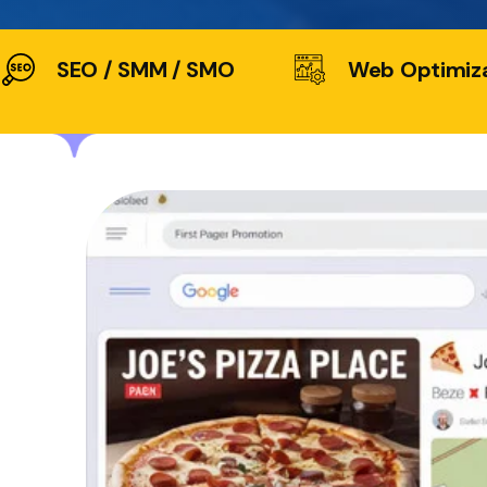
SEO / SMM / SMO
Web Optimiz