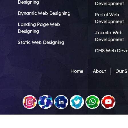
Designing
Development
Dynamic Web Designing
Portal Web
Development
Landing Page Web
Designing
Joomla Web
Development
Static Web Designing
CMS Web Deve
Home
About
Our S