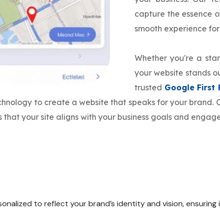
capture the essence o
smooth experience for
Whether you're a star
your website stands ou
trusted
Google First
echnology to create a website that speaks for your brand
 that your site aligns with your business goals and engage
onalized to reflect your brand’s identity and vision, ensuring