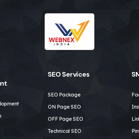
SEO Services
SM
nt
SEO Package
Fa
lopment
ON Page SEO
In
b
OFF Page SEO
Li
Technical SEO
Pin