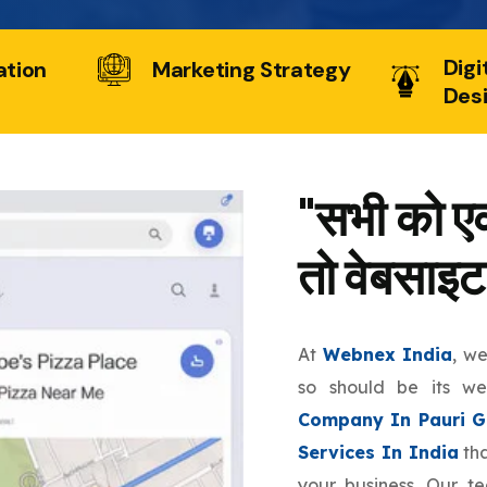
Digi
ation
Marketing Strategy
Des
"सभी को एक
तो वेबसाइट
At
Webnex India
, w
so should be its w
Company In Pauri G
Services In India
tha
your business. Our t