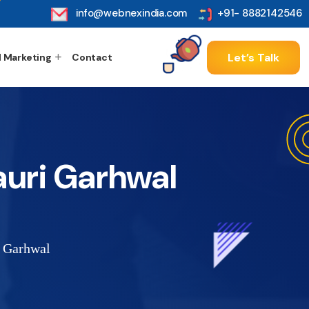
info@webnexindia.com
+91- 8882142546
Let’s Talk
l Marketing
Contact
auri Garhwal
i Garhwal