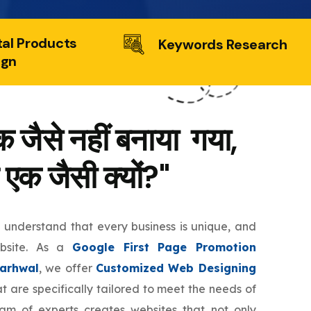
tal Products
Keywords Research
ign
 जैसे नहीं बनाया गया,
 एक जैसी क्यों?"
e understand that every business is unique, and
ebsite. As a
Google First Page Promotion
arhwal
, we offer
Customized Web Designing
t are specifically tailored to meet the needs of
eam of experts creates websites that not only