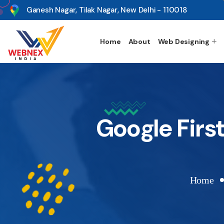
s
Ganesh Nagar, Tilak Nagar, New Delhi - 110018
Home
About
Web Designing
Google Firs
Home