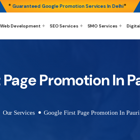
*
*
Guaranteed Google Promotion Services In Delhi
Web Development
SEO Services
SMO Services
Digita
t Page Promotion In P
Our Services
Google First Page Promotion In Paur