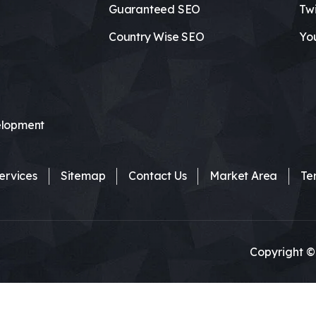
Guaranteed SEO
Twi
Country Wise SEO
Yo
lopment
ervices
Sitemap
Contact Us
Market Area
Te
Copyright ©