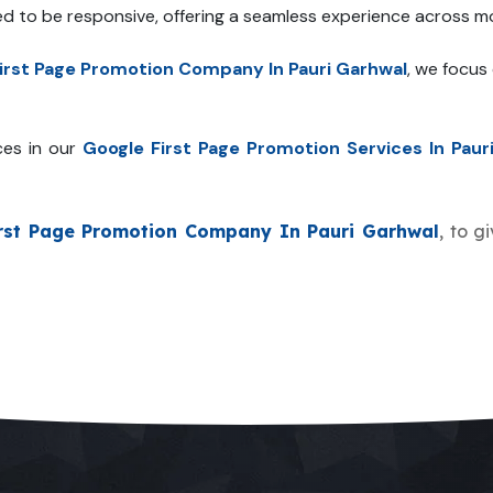
ed to be responsive, offering a seamless experience across mo
irst Page Promotion Company In Pauri Garhwal
, we focus
ces in our
Google First Page Promotion Services In Paur
rst Page Promotion Company In Pauri Garhwal
, to g