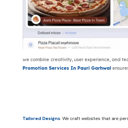
we combine creativity, user experience, and t
Promotion Services In Pauri Garhwal
ensures
Tailored Designs
:
We craft websites that are pers