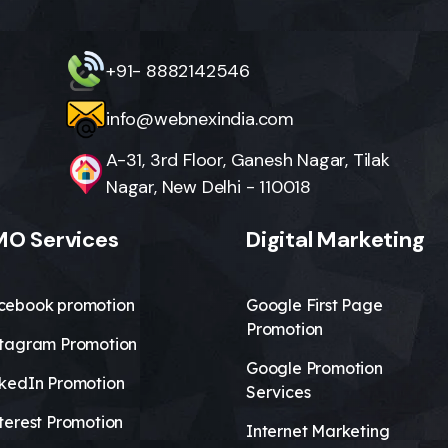
+91- 8882142546
info@webnexindia.com
A-31, 3rd Floor, Ganesh Nagar, Tilak
Nagar, New Delhi - 110018
O Services
Digital Marketing
cebook promotion
Google First Page
Promotion
stagram Promotion
Google Promotion
nkedIn Promotion
Services
terest Promotion
Internet Marketing