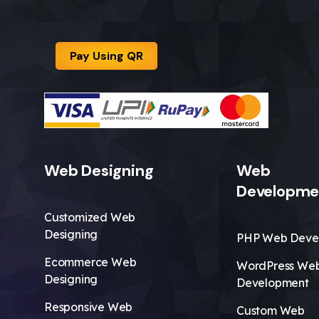
Pay Using QR
Web Designing
Web
Developme
Customized Web
Designing
PHP Web Deve
Ecommerce Web
WordPress We
Designing
Development
Responsive Web
Custom Web