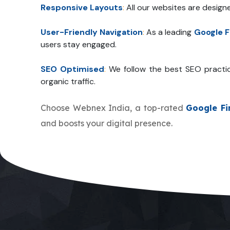
Responsive Layouts
:
All our websites are design
User-Friendly Navigation
:
As a leading
Google F
users stay engaged.
SEO Optimised
:
We follow the best SEO practi
organic traffic.
Choose Webnex India, a top-rated
Google Fi
and boosts your digital presence.