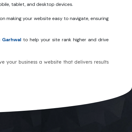
bile, tablet, and desktop devices.
 on making your website easy to navigate, ensuring
i Garhwal
to help your site rank higher and drive
ive your business a website that delivers results