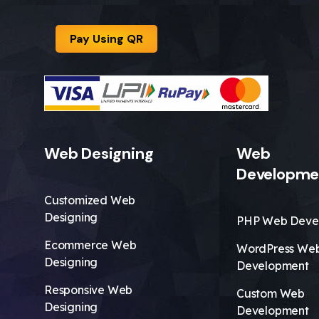
Pay Using QR
Web Designing
Web
Developme
Customized Web
Designing
PHP Web Deve
Ecommerce Web
WordPress We
Designing
Development
Responsive Web
Custom Web
Designing
Development