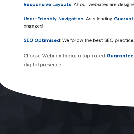
Responsive Layouts
:
All our websites are design
User-Friendly Navigation
:
As a leading
Guarant
engaged.
SEO Optimised
:
We follow the best SEO practice
Choose Webnex India, a top-rated
Guarantee
digital presence.