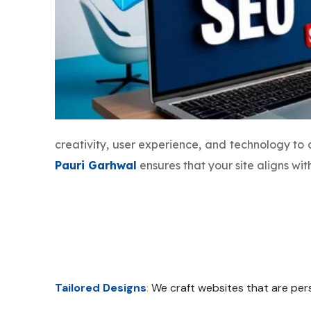
creativity, user experience, and technology to
Pauri Garhwal
ensures that your site aligns wi
Tailored Designs
:
We craft websites that are pers