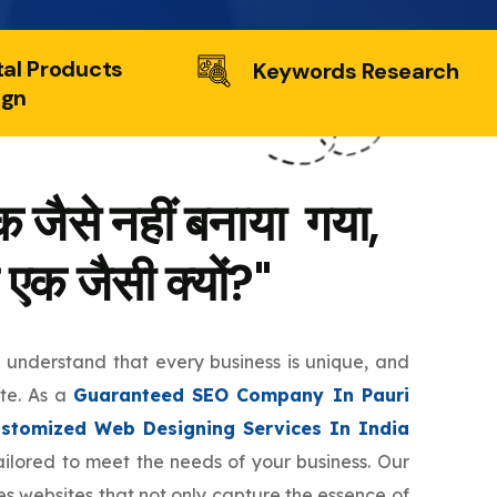
tal Products
Keywords Research
ign
 जैसे नहीं बनाया गया,
 एक जैसी क्यों?"
e understand that every business is unique, and
ite. As a
Guaranteed SEO Company In Pauri
stomized Web Designing Services In India
tailored to meet the needs of your business. Our
s websites that not only capture the essence of