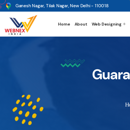
s
Ganesh Nagar, Tilak Nagar, New Delhi - 110018
Home
About
Web Designing
Guara
H