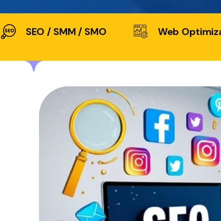
SEO / SMM / SMO
Web Optimiz