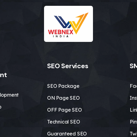
SEO Services
SM
nt
SEO Package
Fa
lopment
ON Page SEO
In
b
OFF Page SEO
Li
Technical SEO
Pin
Guaranteed SEO
Twi