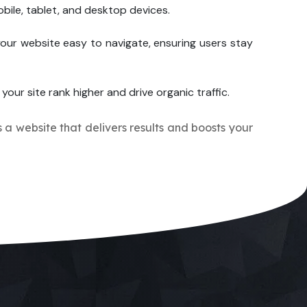
bile, tablet, and desktop devices.
our website easy to navigate, ensuring users stay
your site rank higher and drive organic traffic.
s a website that delivers results and boosts your