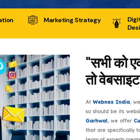
Digi
ation
Marketing Strategy
Des
"सभी को एक
तो वेबसाइट
At
Webnex India
, w
so should be its webs
Garhwal
, we offer
Cu
that are specifically 
team of experts create