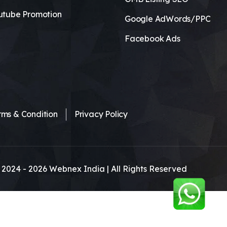
utube Promotion
Google AdWords/PPC
Facebook Ads
rms & Condition
Privacy Policy
 2024 -
2026
Webnex India | All Rights Reserved