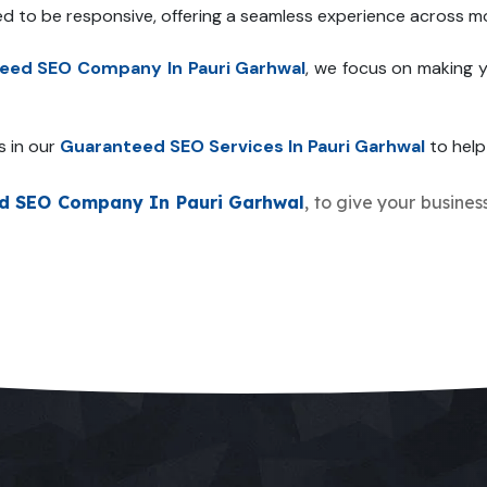
ed to be responsive, offering a seamless experience across mo
eed SEO Company In Pauri Garhwal
, we focus on making y
s in our
Guaranteed SEO Services In Pauri Garhwal
to help 
d SEO Company In Pauri Garhwal
, to give your busines