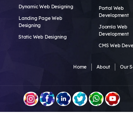
Dynamic Web Designing
Portal Web
Development
Landing Page Web
Designing
Joomla Web
Development
Static Web Designing
CMS Web Deve
Home
About
Our S