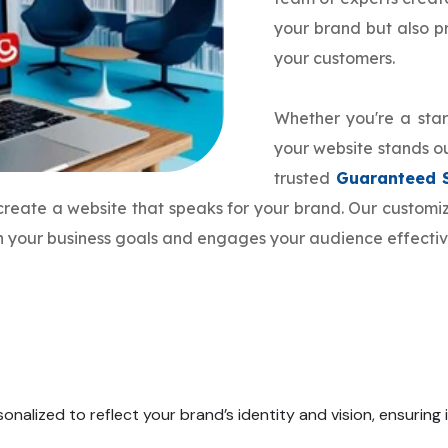
your brand but also 
your customers.
Whether you're a star
your website stands ou
trusted
Guaranteed 
 create a website that speaks for your brand. Our custo
th your business goals and engages your audience effectiv
onalized to reflect your brand’s identity and vision, ensuring