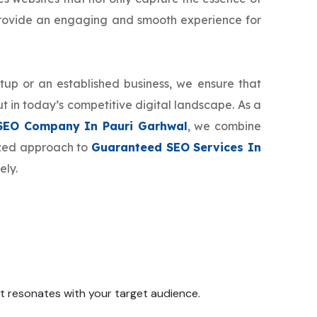
provide an engaging and smooth experience for
tup or an established business, we ensure that
t in today’s competitive digital landscape. As a
SEO Company In Pauri Garhwal
, we combine
mized approach to
Guaranteed SEO Services In
ely.
 it resonates with your target audience.