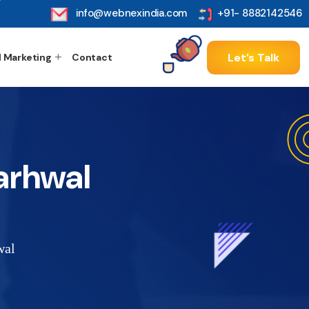
info@webnexindia.com
+91- 8882142546
Let’s Talk
l Marketing
Contact
arhwal
wal