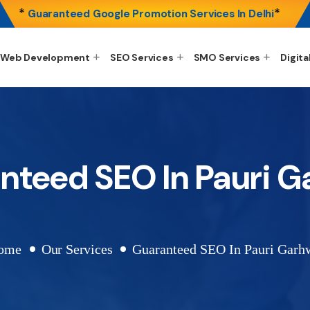
*
*
Guaranteed Google Promotion Services In Delhi
Web Development
SEO Services
SMO Services
Digita
nteed SEO In Pauri G
ome
Our Services
Guaranteed SEO In Pauri Garh