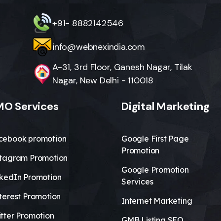
+91- 8882142546
info@webnexindia.com
A-31, 3rd Floor, Ganesh Nagar, Tilak
Nagar, New Delhi - 110018
O Services
Digital Marketing
cebook promotion
Google First Page
Promotion
stagram Promotion
Google Promotion
nkedIn Promotion
Services
terest Promotion
Internet Marketing
tter Promotion
GMB Listing SEO