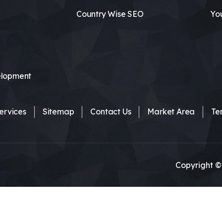
Country Wise SEO
Yo
lopment
ervices
Sitemap
Contact Us
Market Area
Te
Copyright ©