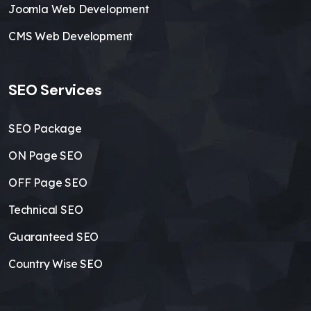
Joomla Web Development
CMS Web Development
SEO Services
SEO Package
ON Page SEO
OFF Page SEO
Technical SEO
Guaranteed SEO
Country Wise SEO