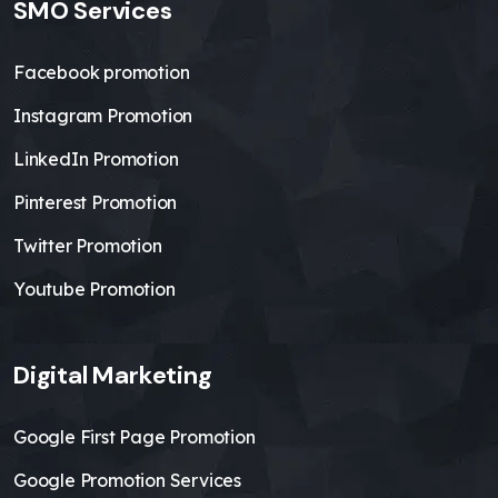
SMO Services
Facebook promotion
Instagram Promotion
LinkedIn Promotion
Pinterest Promotion
Twitter Promotion
Youtube Promotion
Digital Marketing
Google First Page Promotion
Google Promotion Services