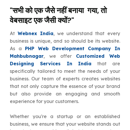
"सभी को एक जैसे नहीं बनाया गया, तो
वेबसाइट एक जैसी क्यों?"
At
Webnex India
, we understand that every
business is unique, and so should be its website.
As a
PHP Web Development Company In
Mahbubnagar
, we offer
Customized Web
Designing Services In India
that are
specifically tailored to meet the needs of your
business. Our team of experts creates websites
that not only capture the essence of your brand
but also provide an engaging and smooth
experience for your customers.
Whether you're a startup or an established
business, we ensure that your website stands out