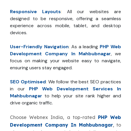
Responsive Layouts
:
All our websites are
designed to be responsive, offering a seamless
experience across mobile, tablet, and desktop
devices.
User-Friendly Navigation
:
As a leading
PHP Web
Development Company In Mahbubnagar
, we
focus on making your website easy to navigate,
ensuring users stay engaged.
SEO Optimised
:
We follow the best SEO practices
in our
PHP Web Development Services In
Mahbubnagar
to help your site rank higher and
drive organic traffic.
Choose Webnex India, a top-rated
PHP Web
Development Company In Mahbubnagar
, to