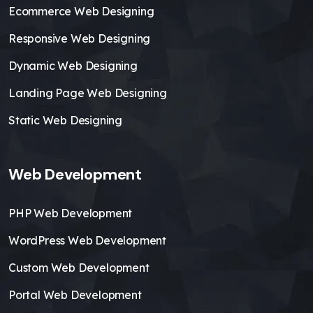
Ecommerce Web Designing
Responsive Web Designing
Dynamic Web Designing
Landing Page Web Designing
Static Web Designing
Web Development
PHP Web Development
WordPress Web Development
Custom Web Development
Portal Web Development