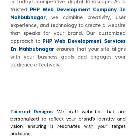
in today’s competitive digital landscape. As a
trusted
PHP Web Development Company In
Mahbubnagar
, we combine creativity, user
experience, and technology to create a website
that speaks for your brand. Our customized
approach to
PHP Web Development Services
In Mahbubnagar
ensures that your site aligns
with your business goals and engages your
audience effectively.
Tailored Designs
:
We craft websites that are
personalized to reflect your brand’s identity and
vision, ensuring it resonates with your target
audience.