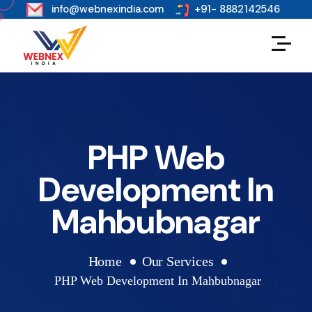
s
info@webnexindia.com
+91- 8882142546
PHP Web
Development In
Mahbubnagar
Home
Our Services
PHP Web Development In Mahbubnagar