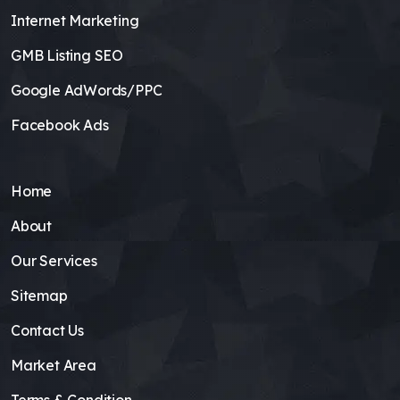
Internet Marketing
GMB Listing SEO
Google AdWords/PPC
Facebook Ads
Home
About
Our Services
Sitemap
Contact Us
Market Area