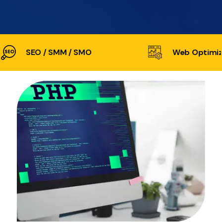
SEO / SMM / SMO
Web Optimiz