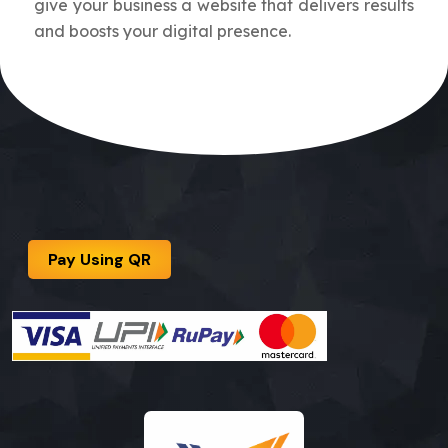
give your business a website that delivers results
and boosts your digital presence.
Pay Using QR