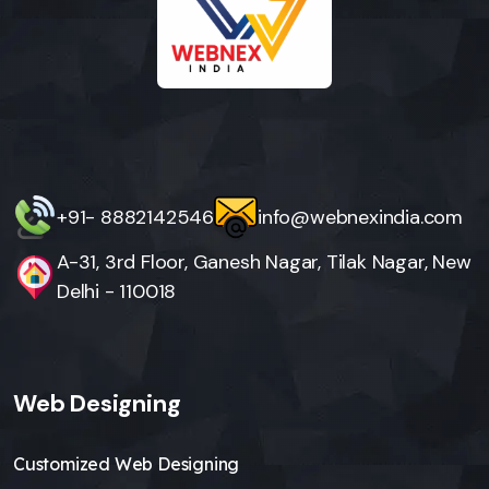
+91- 8882142546
info@webnexindia.com
A-31, 3rd Floor, Ganesh Nagar, Tilak Nagar, New
Delhi - 110018
Web Designing
Customized Web Designing