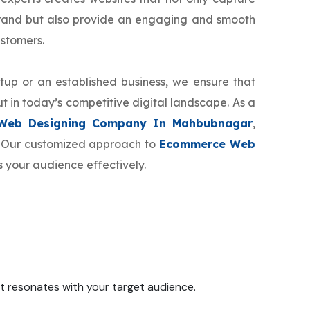
brand but also provide an engaging and smooth
ustomers.
tup or an established business, we ensure that
t in today’s competitive digital landscape. As a
Web Designing Company In Mahbubnagar
,
d. Our customized approach to
Ecommerce Web
s your audience effectively.
 it resonates with your target audience.