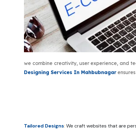
we combine creativity, user experience, and t
Designing Services In Mahbubnagar
ensures 
Tailored Designs
:
We craft websites that are pers