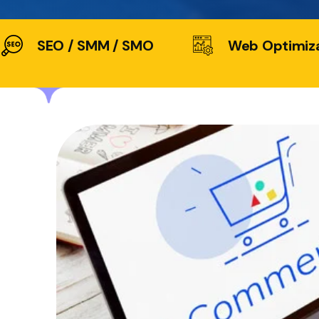
SEO / SMM / SMO
Web Optimiz