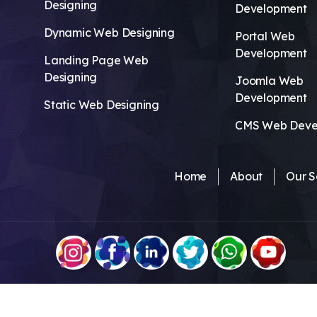
Designing
Development
Dynamic Web Designing
Portal Web
Development
Landing Page Web
Designing
Joomla Web
Development
Static Web Designing
CMS Web Deve
Home
About
Our S