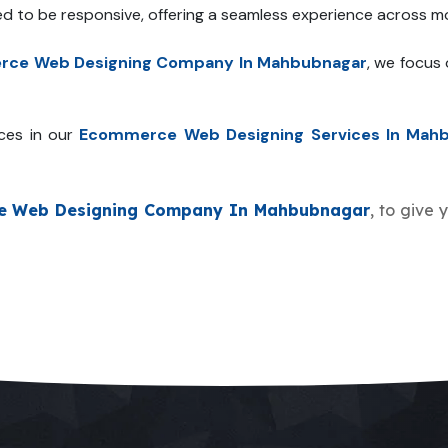
ed to be responsive, offering a seamless experience across mo
ce Web Designing Company In Mahbubnagar
, we focus
ces in our
Ecommerce Web Designing Services In Mah
e Web Designing Company In Mahbubnagar
, to give 