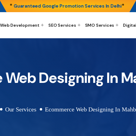
*
*
Guaranteed Google Promotion Services In Delhi
Web Development
SEO Services
SMO Services
Digita
Web Designing In 
Our Services
Ecommerce Web Designing In Mahb