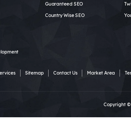
Guaranteed SEO
Twi
Country Wise SEO
Yo
lopment
ervices
Sitemap
Contact Us
Market Area
Te
Copyright ©