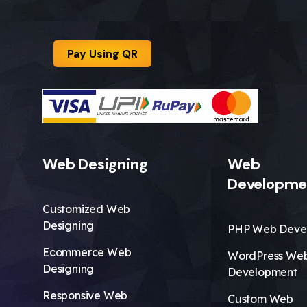
Pay Using QR
Web Designing
Web
Developme
Customized Web
Designing
PHP Web Deve
Ecommerce Web
WordPress We
Designing
Development
Responsive Web
Custom Web