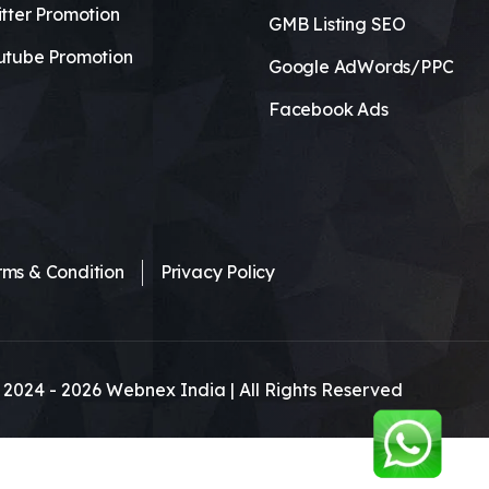
tter Promotion
GMB Listing SEO
utube Promotion
Google AdWords/PPC
Facebook Ads
rms & Condition
Privacy Policy
 2024 -
2026
Webnex India | All Rights Reserved