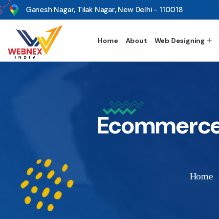
s
Ganesh Nagar, Tilak Nagar, New Delhi - 110018
Home
About
Web Designing
Ecommerce 
Home