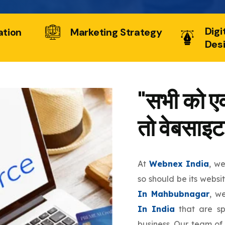
Digi
ation
Marketing Strategy
Des
"सभी को एक
तो वेबसाइट
At
Webnex India
, w
so should be its websi
In Mahbubnagar
, w
In India
that are sp
business. Our team of