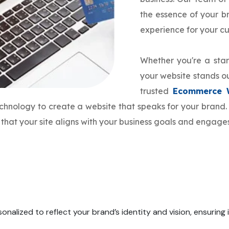
the essence of your 
experience for your c
Whether you're a star
your website stands ou
trusted
Ecommerce 
echnology to create a website that speaks for your bran
that your site aligns with your business goals and engage
onalized to reflect your brand’s identity and vision, ensuring