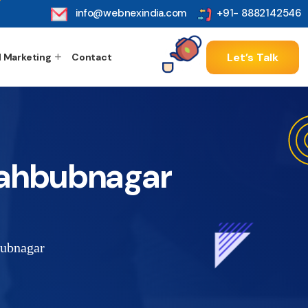
info@webnexindia.com
+91- 8882142546
Let’s Talk
l Marketing
Contact
Mahbubnagar
ubnagar