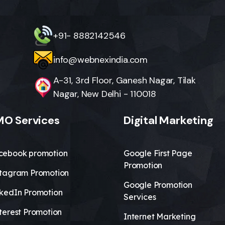
+91- 8882142546
info@webnexindia.com
A-31, 3rd Floor, Ganesh Nagar, Tilak
Nagar, New Delhi - 110018
O Services
Digital Marketing
cebook promotion
Google First Page
Promotion
stagram Promotion
Google Promotion
nkedIn Promotion
Services
terest Promotion
Internet Marketing