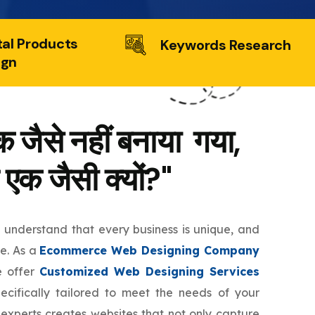
tal Products
Keywords Research
ign
 जैसे नहीं बनाया गया,
 एक जैसी क्यों?"
e understand that every business is unique, and
te. As a
Ecommerce Web Designing Company
e offer
Customized Web Designing Services
ecifically tailored to meet the needs of your
 experts creates websites that not only capture