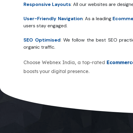
Responsive Layouts
:
All our websites are design
User-Friendly Navigation
:
As a leading
Ecommer
users stay engaged.
SEO Optimised
:
We follow the best SEO practi
organic traffic.
Choose Webnex India, a top-rated
Ecommerc
boosts your digital presence.