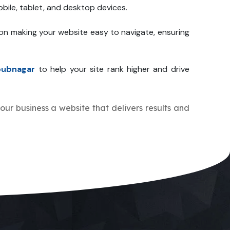
bile, tablet, and desktop devices.
 on making your website easy to navigate, ensuring
bubnagar
to help your site rank higher and drive
your business a website that delivers results and