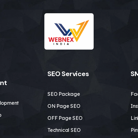
SEO Services
SM
nt
SEO Package
Fa
lopment
ON Page SEO
In
b
OFF Page SEO
Li
Technical SEO
Pin