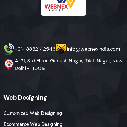
+91- 8882142546
info@webnexindia.com
A-31, 3rd Floor, Ganesh Nagar, Tilak Nagar, New
Delhi - 110018
Web Designing
Customized Web Designing
Ecommerce Web Designing