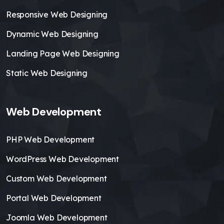
Responsive Web Designing
Dynamic Web Designing
Landing Page Web Designing
Static Web Designing
Web Development
PHP Web Development
WordPress Web Development
Custom Web Development
Portal Web Development
Joomla Web Development