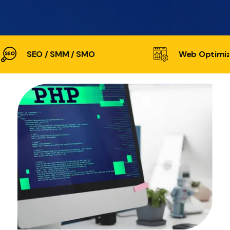
SEO / SMM / SMO
Web Optimiz