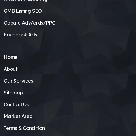
GMB Listing SEO
Google AdWords/PPC
Facebook Ads
Home
About
Our Services
Sitemap
Contact Us
Market Area
Terms & Condition