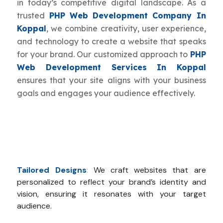
in today’s competitive digital landscape. As a
trusted
PHP Web Development Company In
Koppal
, we combine creativity, user experience,
and technology to create a website that speaks
for your brand. Our customized approach to
PHP
Web Development Services In Koppal
ensures that your site aligns with your business
goals and engages your audience effectively.
Tailored Designs
:
We craft websites that are
personalized to reflect your brand’s identity and
vision, ensuring it resonates with your target
audience.