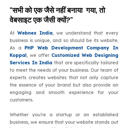
"सभी को एक जैसे नहीं बनाया गया, तो
वेबसाइट एक जैसी क्यों?"
At
Webnex India
, we understand that every
business is unique, and so should be its website.
As a
PHP Web Development Company In
Koppal
, we offer
Customized Web Designing
Services In India
that are specifically tailored
to meet the needs of your business. Our team of
experts creates websites that not only capture
the essence of your brand but also provide an
engaging and smooth experience for your
customers.
Whether you're a startup or an established
business, we ensure that your website stands out