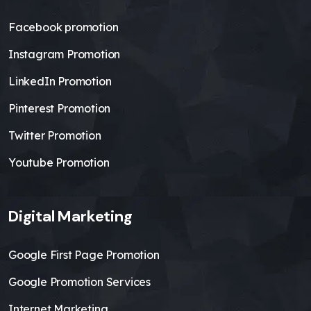
Facebook promotion
Instagram Promotion
LinkedIn Promotion
Pinterest Promotion
Twitter Promotion
Youtube Promotion
Digital Marketing
Google First Page Promotion
Google Promotion Services
Internet Marketing