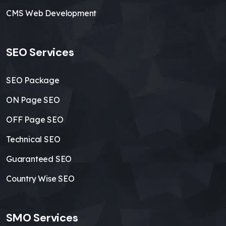
CMS Web Development
SEO Services
SEO Package
ON Page SEO
OFF Page SEO
Technical SEO
Guaranteed SEO
Country Wise SEO
SMO Services