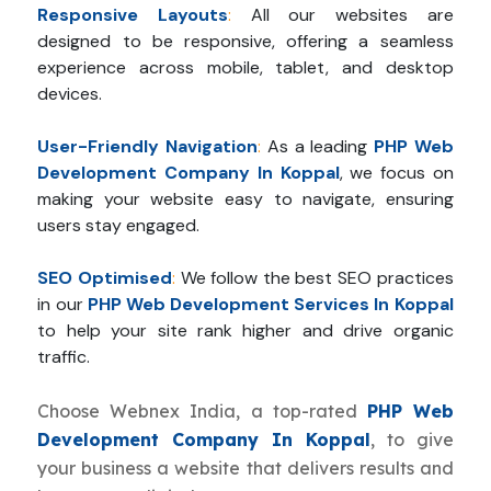
Responsive Layouts
:
All our websites are
designed to be responsive, offering a seamless
experience across mobile, tablet, and desktop
devices.
User-Friendly Navigation
:
As a leading
PHP Web
Development Company In Koppal
, we focus on
making your website easy to navigate, ensuring
users stay engaged.
SEO Optimised
:
We follow the best SEO practices
in our
PHP Web Development Services In Koppal
to help your site rank higher and drive organic
traffic.
Choose Webnex India, a top-rated
PHP Web
Development Company In Koppal
, to give
your business a website that delivers results and