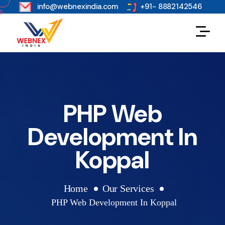
s
info@webnexindia.com
+91- 8882142546
PHP Web
Development In
Koppal
Home
Our Services
PHP Web Development In Koppal