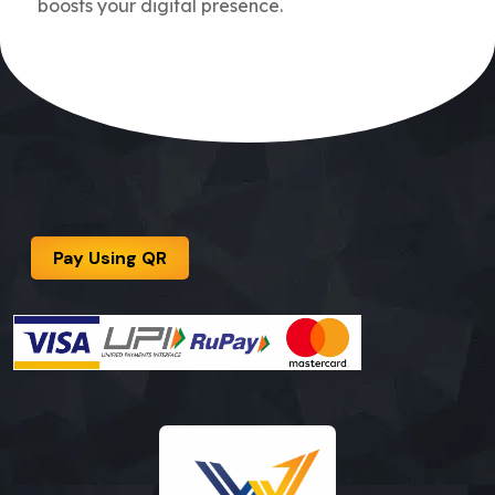
boosts your digital presence.
Pay Using QR