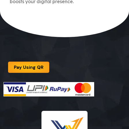
boosts your digital presence.
Pay Using QR