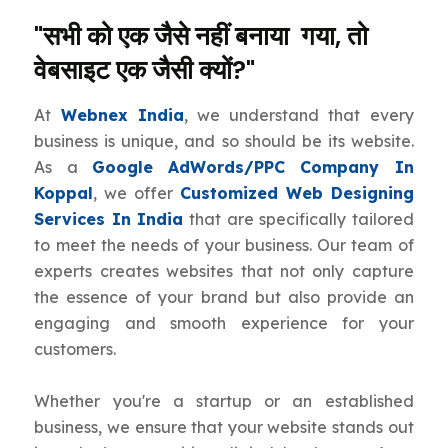
"सभी को एक जैसे नहीं बनाया गया, तो
वेबसाइट एक जैसी क्यों?"
At
Webnex India
, we understand that every
business is unique, and so should be its website.
As a
Google AdWords/PPC Company In
Koppal
, we offer
Customized Web Designing
Services In India
that are specifically tailored
to meet the needs of your business. Our team of
experts creates websites that not only capture
the essence of your brand but also provide an
engaging and smooth experience for your
customers.
Whether you're a startup or an established
business, we ensure that your website stands out