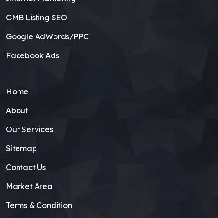
GMB Listing SEO
Google AdWords/PPC
Facebook Ads
Home
About
Our Services
Sitemap
Contact Us
Market Area
Terms & Condition