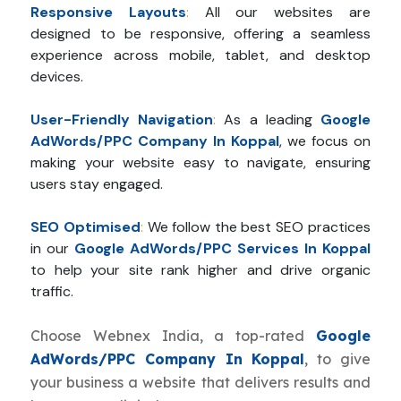
Responsive Layouts
:
All our websites are
designed to be responsive, offering a seamless
experience across mobile, tablet, and desktop
devices.
User-Friendly Navigation
:
As a leading
Google
AdWords/PPC Company In Koppal
, we focus on
making your website easy to navigate, ensuring
users stay engaged.
SEO Optimised
:
We follow the best SEO practices
in our
Google AdWords/PPC Services In Koppal
to help your site rank higher and drive organic
traffic.
Choose Webnex India, a top-rated
Google
AdWords/PPC Company In Koppal
, to give
your business a website that delivers results and