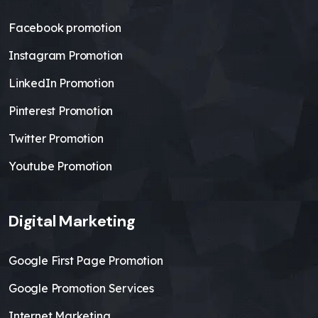
Facebook promotion
Instagram Promotion
LinkedIn Promotion
Pinterest Promotion
Twitter Promotion
Youtube Promotion
Digital Marketing
Google First Page Promotion
Google Promotion Services
Internet Marketing