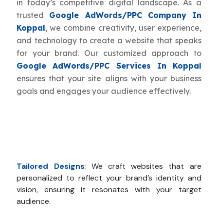
in today’s competitive digital landscape. As a
trusted
Google AdWords/PPC Company In
Koppal
, we combine creativity, user experience,
and technology to create a website that speaks
for your brand. Our customized approach to
Google AdWords/PPC Services In Koppal
ensures that your site aligns with your business
goals and engages your audience effectively.
Tailored Designs
:
We craft websites that are
personalized to reflect your brand’s identity and
vision, ensuring it resonates with your target
audience.