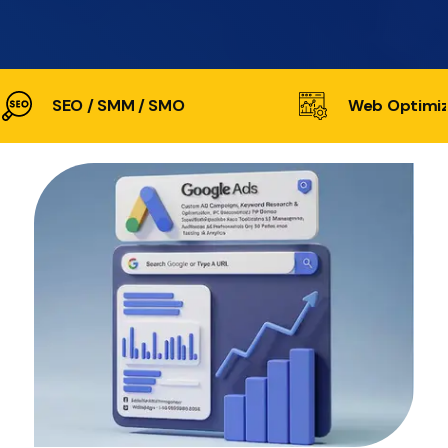
SEO / SMM / SMO
Web Optimiz