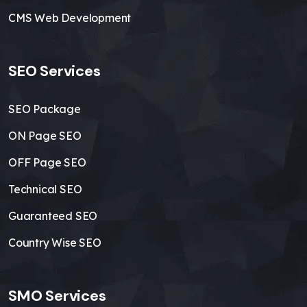
CMS Web Development
SEO Services
SEO Package
ON Page SEO
OFF Page SEO
Technical SEO
Guaranteed SEO
Country Wise SEO
SMO Services