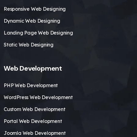
Responsive Web Designing
Dynamic Web Designing
Landing Page Web Designing
Static Web Designing
Web Development
PHP Web Development
WordPress Web Development
Custom Web Development
Portal Web Development
Joomla Web Development