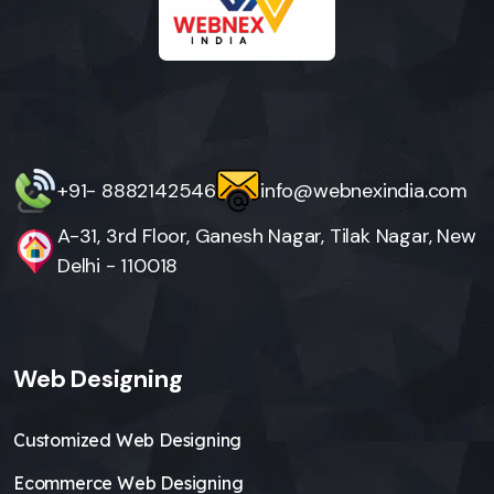
+91- 8882142546
info@webnexindia.com
A-31, 3rd Floor, Ganesh Nagar, Tilak Nagar, New
Delhi - 110018
Web Designing
Customized Web Designing
Ecommerce Web Designing