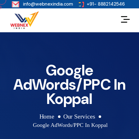
s
info@webnexindia.com
+91- 8882142546
Google
AdWords/PPC In
Koppal
Home
Our Services
Google AdWords/PPC In Koppal