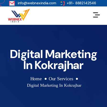
s
info@webnexindia.com
+91- 8882142546
Digital Marketing
In Kokrajhar
Home
Our Services
Digital Marketing In Kokrajhar