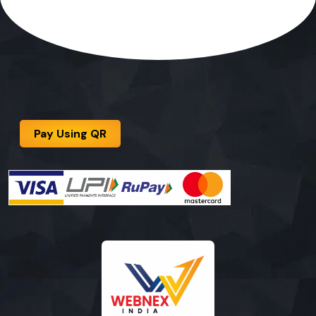
Pay Using QR