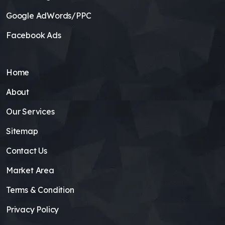
Google AdWords/PPC
Facebook Ads
Home
About
Our Services
Sitemap
Contact Us
Market Area
Terms & Condition
Privacy Policy