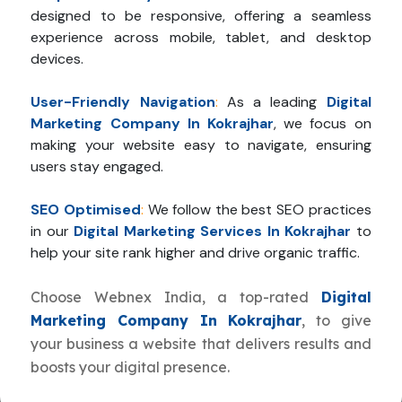
designed to be responsive, offering a seamless
experience across mobile, tablet, and desktop
devices.
User-Friendly Navigation
:
As a leading
Digital
Marketing Company In Kokrajhar
, we focus on
making your website easy to navigate, ensuring
users stay engaged.
SEO Optimised
:
We follow the best SEO practices
in our
Digital Marketing Services In Kokrajhar
to
help your site rank higher and drive organic traffic.
Choose Webnex India, a top-rated
Digital
Marketing Company In Kokrajhar
, to give
your business a website that delivers results and
boosts your digital presence.