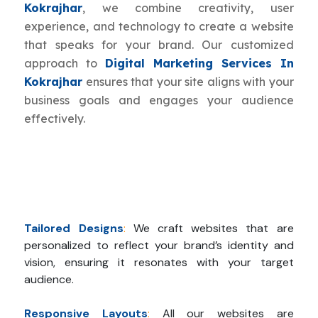
Kokrajhar
, we combine creativity, user
experience, and technology to create a website
that speaks for your brand. Our customized
approach to
Digital Marketing Services In
Kokrajhar
ensures that your site aligns with your
business goals and engages your audience
effectively.
Tailored Designs
:
We craft websites that are
personalized to reflect your brand’s identity and
vision, ensuring it resonates with your target
audience.
Responsive Layouts
:
All our websites are