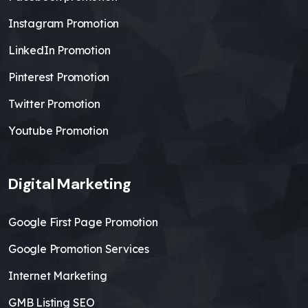
Instagram Promotion
LinkedIn Promotion
Pinterest Promotion
Twitter Promotion
Youtube Promotion
Digital Marketing
Google First Page Promotion
Google Promotion Services
Internet Marketing
GMB Listing SEO