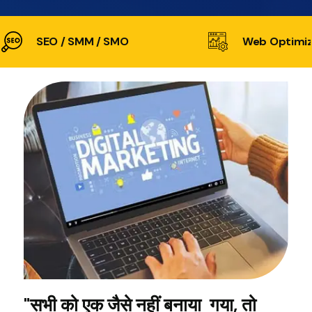
SEO / SMM / SMO
Web Optimiz
"सभी को एक जैसे नहीं बनाया गया, तो