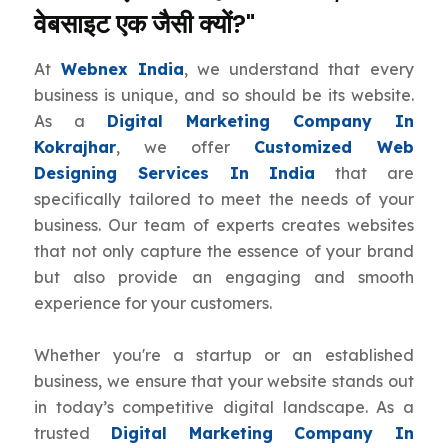
वेबसाइट एक जैसी क्यों?"
At
Webnex India
, we understand that every
business is unique, and so should be its website.
As a
Digital Marketing Company In
Kokrajhar
, we offer
Customized Web
Designing Services In India
that are
specifically tailored to meet the needs of your
business. Our team of experts creates websites
that not only capture the essence of your brand
but also provide an engaging and smooth
experience for your customers.
Whether you're a startup or an established
business, we ensure that your website stands out
in today’s competitive digital landscape. As a
trusted
Digital Marketing Company In