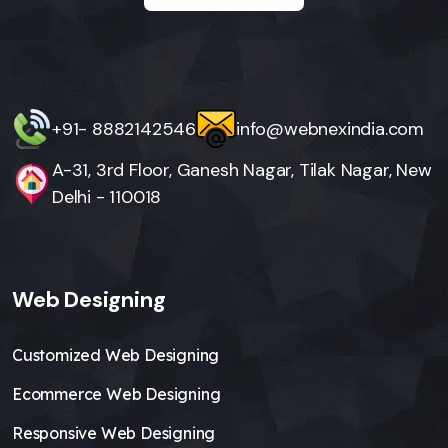
+91- 8882142546
info@webnexindia.com
A-31, 3rd Floor, Ganesh Nagar, Tilak Nagar, New
Delhi - 110018
Web Designing
Customized Web Designing
Ecommerce Web Designing
Responsive Web Designing