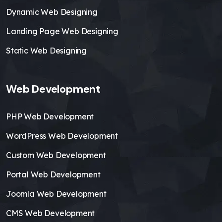
Dynamic Web Designing
Landing Page Web Designing
Static Web Designing
Web Development
PHP Web Development
WordPress Web Development
Custom Web Development
Portal Web Development
Joomla Web Development
CMS Web Development