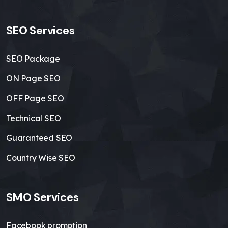
SEO Services
SEO Package
ON Page SEO
OFF Page SEO
Technical SEO
Guaranteed SEO
Country Wise SEO
SMO Services
Facebook promotion