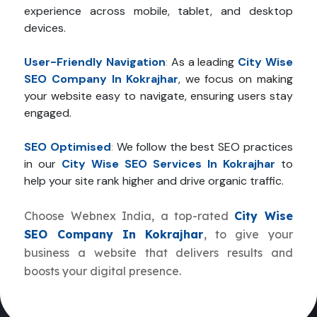
experience across mobile, tablet, and desktop
devices.
User-Friendly Navigation
:
As a leading
City Wise
SEO Company In Kokrajhar
, we focus on making
your website easy to navigate, ensuring users stay
engaged.
SEO Optimised
:
We follow the best SEO practices
in our
City Wise SEO Services In Kokrajhar
to
help your site rank higher and drive organic traffic.
Choose Webnex India, a top-rated
City Wise
SEO Company In Kokrajhar
, to give your
business a website that delivers results and
boosts your digital presence.