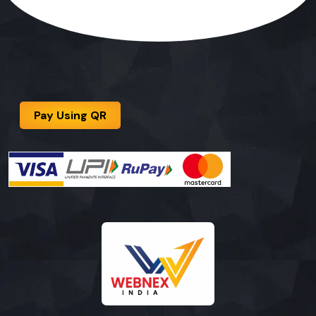
Pay Using QR