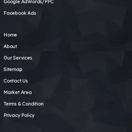
Google AdWords/PPC
Facebook Ads
Home
About
Our Services
Sitemap
Contact Us
Market Area
Terms & Condition
Privacy Policy