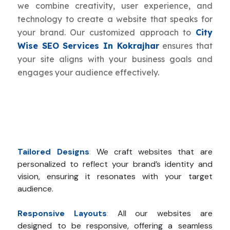
we combine creativity, user experience, and
technology to create a website that speaks for
your brand. Our customized approach to
City
Wise SEO Services In Kokrajhar
ensures that
your site aligns with your business goals and
engages your audience effectively.
Tailored Designs
:
We craft websites that are
personalized to reflect your brand’s identity and
vision, ensuring it resonates with your target
audience.
Responsive Layouts
:
All our websites are
designed to be responsive, offering a seamless