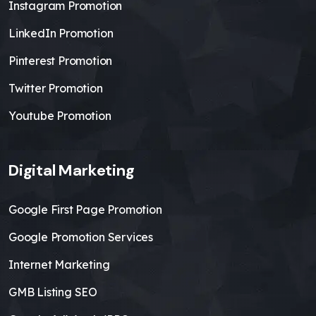
Instagram Promotion
LinkedIn Promotion
Pinterest Promotion
Twitter Promotion
Youtube Promotion
Digital Marketing
Google First Page Promotion
Google Promotion Services
Internet Marketing
GMB Listing SEO