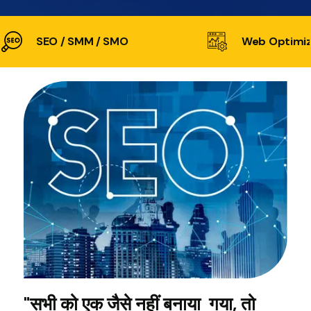
SEO / SMM / SMO
Web Optimiz
"सभी को एक जैसे नहीं बनाया गया, तो