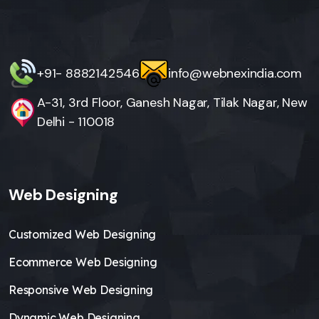
+91- 8882142546
info@webnexindia.com
A-31, 3rd Floor, Ganesh Nagar, Tilak Nagar, New
Delhi - 110018
Web Designing
Customized Web Designing
Ecommerce Web Designing
Responsive Web Designing
Dynamic Web Designing