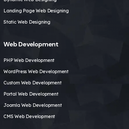
Landing Page Web Designing
Static Web Designing
Web Development
PHP Web Development
WordPress Web Development
Custom Web Development
Portal Web Development
Joomla Web Development
CMS Web Development