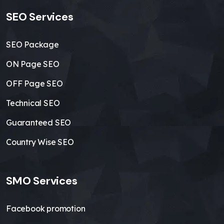
SEO Services
SEO Package
ON Page SEO
OFF Page SEO
Technical SEO
Guaranteed SEO
Country Wise SEO
SMO Services
Facebook promotion