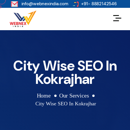
s
info@webnexindia.com
+91- 8882142546
City Wise SEO In
Kokrajhar
Home
Our Services
City Wise SEO In Kokrajhar