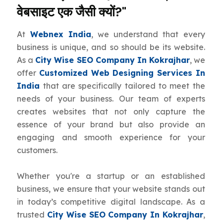
वेबसाइट एक जैसी क्यों?"
At
Webnex India
, we understand that every
business is unique, and so should be its website.
As a
City Wise SEO Company In Kokrajhar
, we
offer
Customized Web Designing Services In
India
that are specifically tailored to meet the
needs of your business. Our team of experts
creates websites that not only capture the
essence of your brand but also provide an
engaging and smooth experience for your
customers.
Whether you're a startup or an established
business, we ensure that your website stands out
in today’s competitive digital landscape. As a
trusted
City Wise SEO Company In Kokrajhar
,