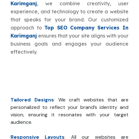
Karimganj
, we combine creativity, user
experience, and technology to create a website
that speaks for your brand. Our customized
approach to
Top SEO Company Services In
Karimganj
ensures that your site aligns with your
business goals and engages your audience
effectively.
Tailored Designs
:
We craft websites that are
personalized to reflect your brand’s identity and
vision, ensuring it resonates with your target
audience.
Responsive Layouts
:
All our websites are