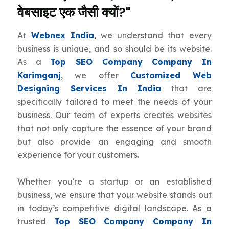
वेबसाइट एक जैसी क्यों?"
At
Webnex India
, we understand that every
business is unique, and so should be its website.
As a
Top SEO Company Company In
Karimganj
, we offer
Customized Web
Designing Services In India
that are
specifically tailored to meet the needs of your
business. Our team of experts creates websites
that not only capture the essence of your brand
but also provide an engaging and smooth
experience for your customers.
Whether you're a startup or an established
business, we ensure that your website stands out
in today’s competitive digital landscape. As a
trusted
Top SEO Company Company In