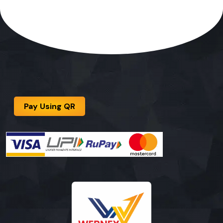
Pay Using QR