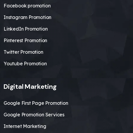
Facebook promotion
Instagram Promotion
LinkedIn Promotion
Pinterest Promotion
Twitter Promotion
Youtube Promotion
Digital Marketing
Google First Page Promotion
Google Promotion Services
Internet Marketing