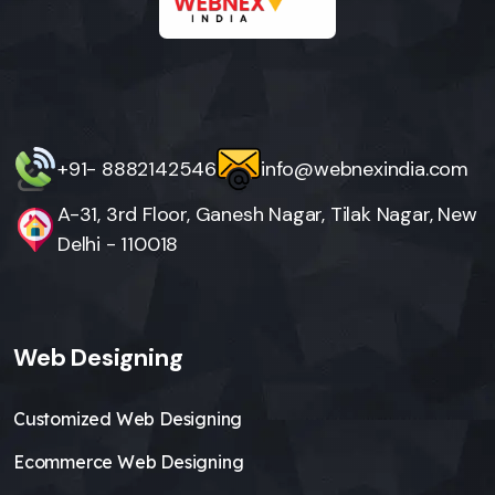
+91- 8882142546
info@webnexindia.com
A-31, 3rd Floor, Ganesh Nagar, Tilak Nagar, New
Delhi - 110018
Web Designing
Customized Web Designing
Ecommerce Web Designing