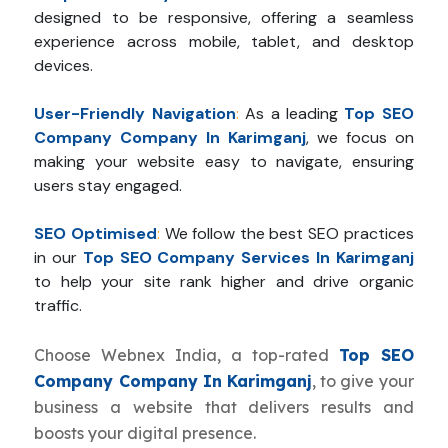
designed to be responsive, offering a seamless
experience across mobile, tablet, and desktop
devices.
User-Friendly Navigation
:
As a leading
Top SEO
Company Company In Karimganj
, we focus on
making your website easy to navigate, ensuring
users stay engaged.
SEO Optimised
:
We follow the best SEO practices
in our
Top SEO Company Services In Karimganj
to help your site rank higher and drive organic
traffic.
Choose Webnex India, a top-rated
Top SEO
Company Company In Karimganj
, to give your
business a website that delivers results and
boosts your digital presence.