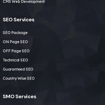
CMS Web Development
SEO Services
SEO Package
ON Page SEO
OFF Page SEO
Technical SEO
Guaranteed SEO
Country Wise SEO
SMO Services