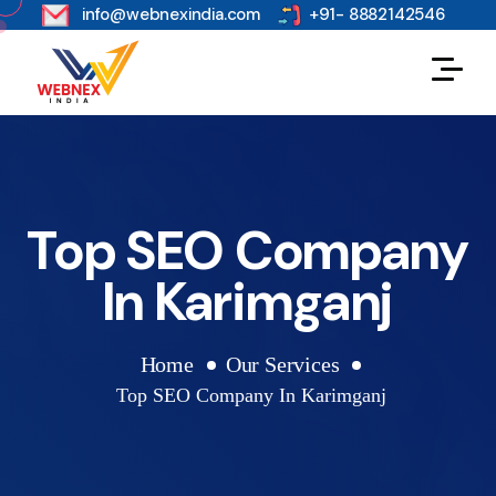
s
info@webnexindia.com
+91- 8882142546
Top SEO Company
In Karimganj
Home
Our Services
Top SEO Company In Karimganj