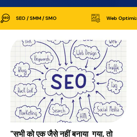
SEO / SMM / SMO
Web Optimiz
"सभी को एक जैसे नहीं बनाया गया, तो