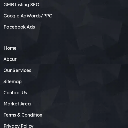
GMB Listing SEO
Google AdWords/PPC
Facebook Ads
Home
About
Our Services
Sitemap
Contact Us
Market Area
Terms & Condition
Privacy Policy