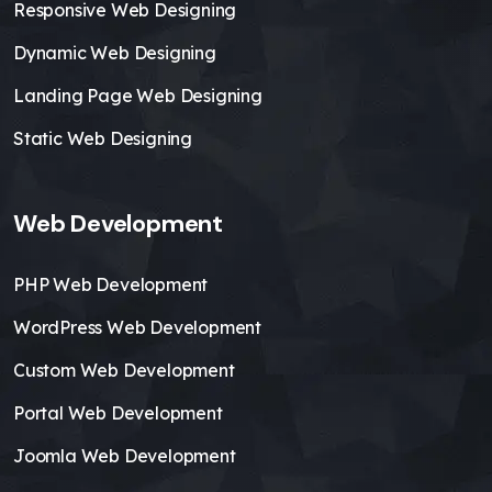
Responsive Web Designing
Dynamic Web Designing
Landing Page Web Designing
Static Web Designing
Web Development
PHP Web Development
WordPress Web Development
Custom Web Development
Portal Web Development
Joomla Web Development