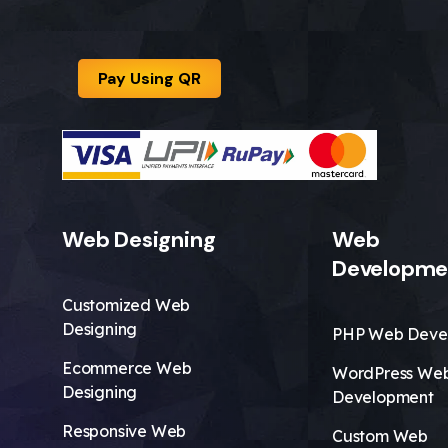
Pay Using QR
Web Designing
Web
Developme
Customized Web
Designing
PHP Web Deve
Ecommerce Web
WordPress We
Designing
Development
Responsive Web
Custom Web