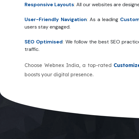
Responsive Layouts
:
All our websites are design
User-Friendly Navigation
:
As a leading
Custom
users stay engaged.
SEO Optimised
:
We follow the best SEO practic
traffic.
Choose Webnex India, a top-rated
Customiz
boosts your digital presence.