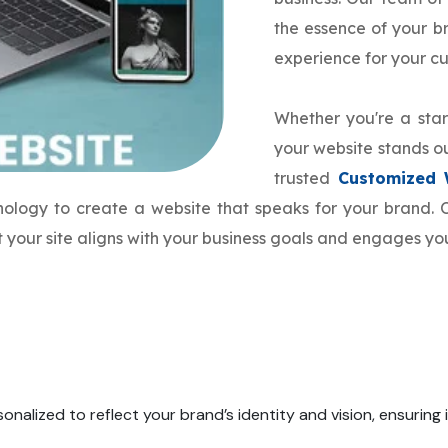
the essence of your 
experience for your c
Whether you're a star
your website stands ou
trusted
Customized 
hnology to create a website that speaks for your brand
 your site aligns with your business goals and engages yo
onalized to reflect your brand’s identity and vision, ensuring