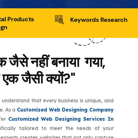
tal Products
Keywords Research
ign
 जैसे नहीं बनाया गया,
 एक जैसी क्यों?"
e understand that every business is unique, and
te. As a
Customized Web Designing Company
ffer
Customized Web Designing Services In
fically tailored to meet the needs of your
 experts creates websites that not only capture