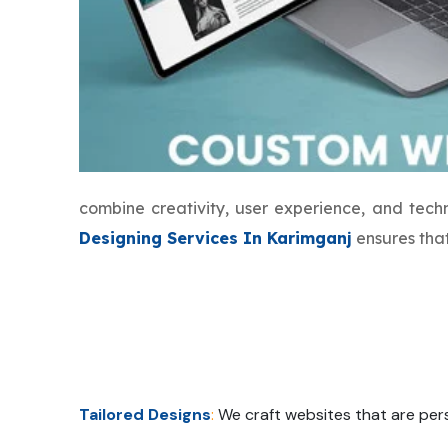
combine creativity, user experience, and tec
Designing Services In Karimganj
ensures that
Tailored Designs
:
We craft websites that are pers