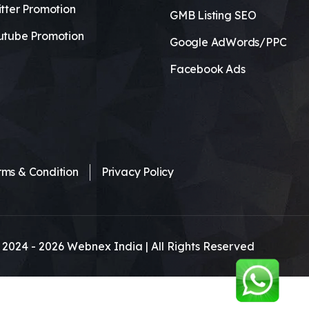
tter Promotion
GMB Listing SEO
utube Promotion
Google AdWords/PPC
Facebook Ads
rms & Condition
Privacy Policy
 2024 -
2026
Webnex India | All Rights Reserved