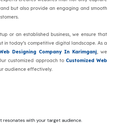
brand but also provide an engaging and smooth
ustomers.
tup or an established business, we ensure that
t in today’s competitive digital landscape. As a
Web Designing Company In Karimganj
, we
. Our customized approach to
Customized Web
ur audience effectively.
 it resonates with your target audience.