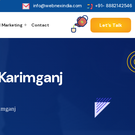
info@webnexindia.com
+91- 8882142546
Let’s Talk
l Marketing
Contact
Karimganj
imganj