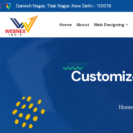
s
Ganesh Nagar, Tilak Nagar, New Delhi - 110018
Home
About
Web Designing
Customiz
Hom