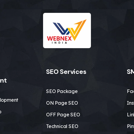
SEO Services
SM
nt
SEO Package
Fa
lopment
ON Page SEO
In
b
OFF Page SEO
Li
Technical SEO
Pin