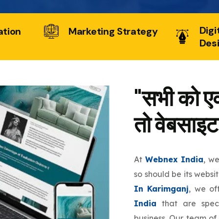
Digi
ation
Marketing Strategy
Des
"सभी को एक
तो वेबसाइट
At
Webnex India
, w
so should be its websi
In Karimganj
, we o
India
that are speci
business. Our team of