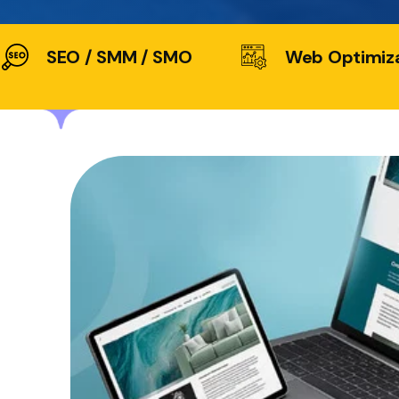
SEO / SMM / SMO
Web Optimiz