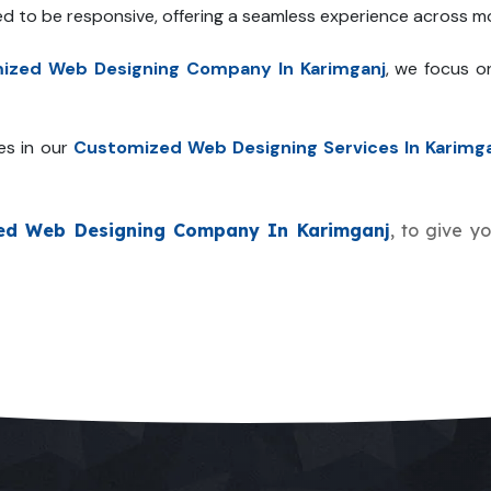
ed to be responsive, offering a seamless experience across mo
ized Web Designing Company In Karimganj
, we focus o
es in our
Customized Web Designing Services In Karimg
ed Web Designing Company In Karimganj
, to give y