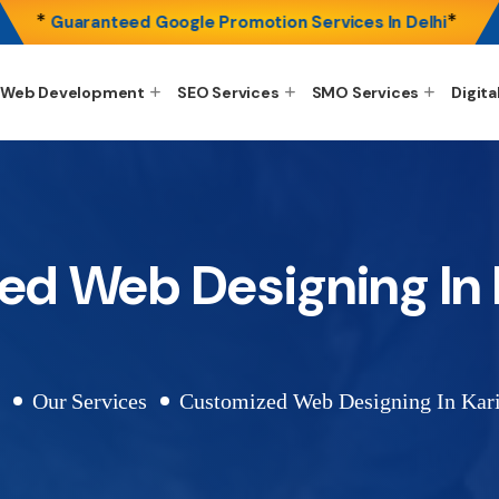
*
*
Guaranteed Google Promotion Services In Delhi
Web Development
SEO Services
SMO Services
Digita
ed Web Designing In 
e
Our Services
Customized Web Designing In Kar