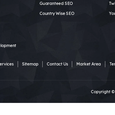
Guaranteed SEO
Twi
Country Wise SEO
Yo
lopment
ervices
Sitemap
Contact Us
Market Area
Te
Copyright ©