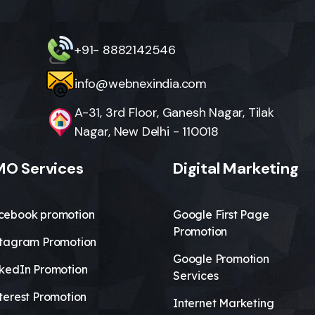
+91- 8882142546
info@webnexindia.com
A-31, 3rd Floor, Ganesh Nagar, Tilak
Nagar, New Delhi - 110018
O Services
Digital Marketing
cebook promotion
Google First Page
Promotion
stagram Promotion
Google Promotion
nkedIn Promotion
Services
terest Promotion
Internet Marketing