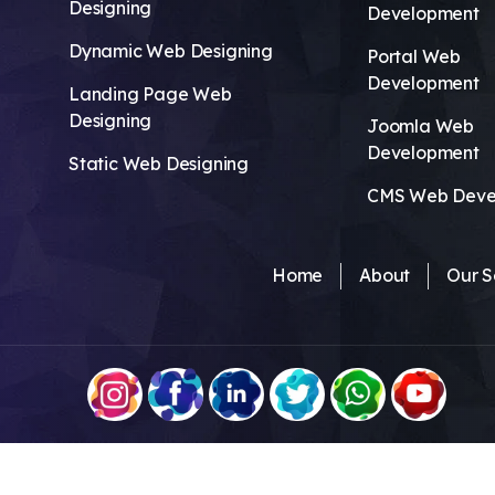
Designing
Development
Dynamic Web Designing
Portal Web
Development
Landing Page Web
Designing
Joomla Web
Development
Static Web Designing
CMS Web Deve
Home
About
Our S