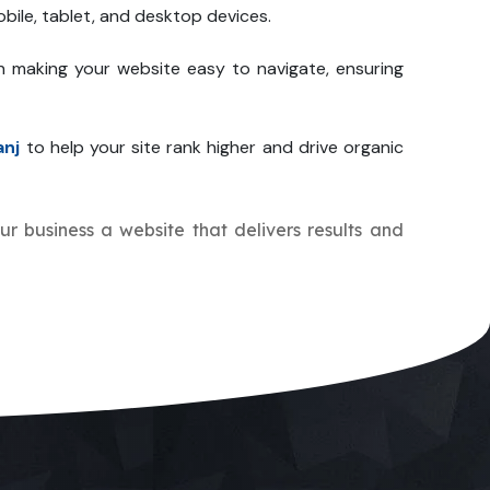
bile, tablet, and desktop devices.
n making your website easy to navigate, ensuring
anj
to help your site rank higher and drive organic
our business a website that delivers results and