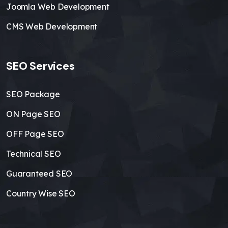
Joomla Web Development
CMS Web Development
SEO Services
SEO Package
ON Page SEO
OFF Page SEO
Technical SEO
Guaranteed SEO
Country Wise SEO