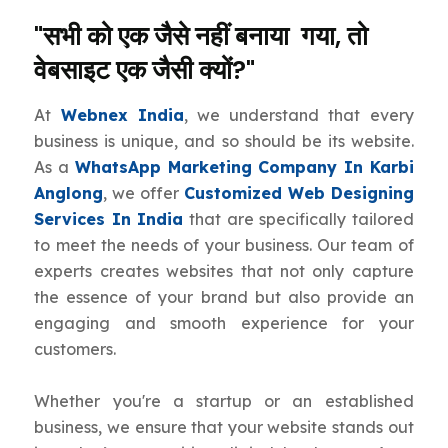
"सभी को एक जैसे नहीं बनाया गया, तो
वेबसाइट एक जैसी क्यों?"
At
Webnex India
, we understand that every
business is unique, and so should be its website.
As a
WhatsApp Marketing Company In Karbi
Anglong
, we offer
Customized Web Designing
Services In India
that are specifically tailored
to meet the needs of your business. Our team of
experts creates websites that not only capture
the essence of your brand but also provide an
engaging and smooth experience for your
customers.
Whether you're a startup or an established
business, we ensure that your website stands out