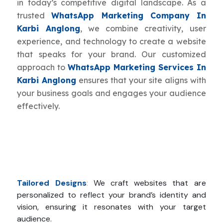
in today’s competitive digital landscape. As a
trusted
WhatsApp Marketing Company In
Karbi Anglong
, we combine creativity, user
experience, and technology to create a website
that speaks for your brand. Our customized
approach to
WhatsApp Marketing Services In
Karbi Anglong
ensures that your site aligns with
your business goals and engages your audience
effectively.
Tailored Designs
:
We craft websites that are
personalized to reflect your brand’s identity and
vision, ensuring it resonates with your target
audience.