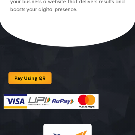
your business a website that delivers results and
boosts your digital presence.
Pay Using QR