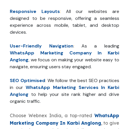
Responsive Layouts
:
All our websites are
designed to be responsive, offering a seamless
experience across mobile, tablet, and desktop
devices.
User-Friendly Navigation
:
As a leading
WhatsApp Marketing Company In Karbi
Anglong
, we focus on making your website easy to
navigate, ensuring users stay engaged.
SEO Optimised
:
We follow the best SEO practices
in our
WhatsApp Marketing Services In Karbi
Anglong
to help your site rank higher and drive
organic traffic.
Choose Webnex India, a top-rated
WhatsApp
Marketing Company In Karbi Anglong
, to give