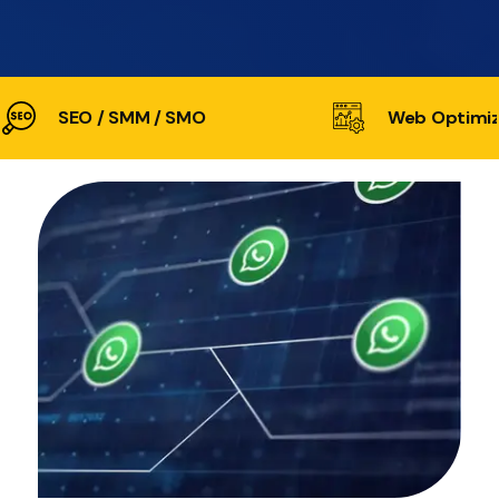
SEO / SMM / SMO
Web Optimiz