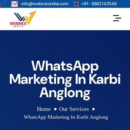
s
info@webnexindia.com
+91- 8882142546
WhatsApp
Marketing In Karbi
Anglong
Home
Our Services
WhatsApp Marketing In Karbi Anglong