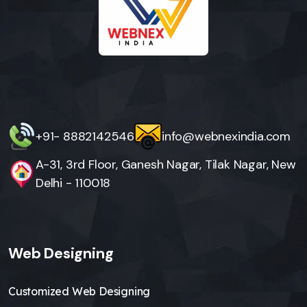
+91- 8882142546
info@webnexindia.com
A-31, 3rd Floor, Ganesh Nagar, Tilak Nagar, New
Delhi - 110018
Web Designing
Customized Web Designing