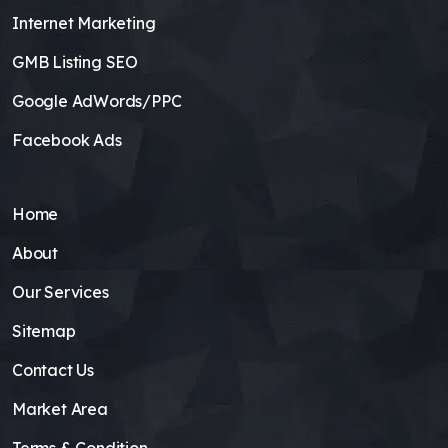
Internet Marketing
GMB Listing SEO
Google AdWords/PPC
Facebook Ads
Home
About
Our Services
Sitemap
Contact Us
Market Area