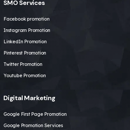
SMO Services
Facebook promotion
Instagram Promotion
LinkedIn Promotion
Pinterest Promotion
Twitter Promotion
Youtube Promotion
Digital Marketing
Google First Page Promotion
Google Promotion Services