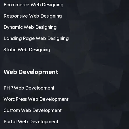
Ecommerce Web Designing
Responsive Web Designing
Dynamic Web Designing
Landing Page Web Designing
Static Web Designing
Web Development
PHP Web Development
WordPress Web Development
Custom Web Development
Portal Web Development