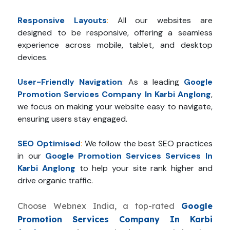
Responsive Layouts
:
All our websites are
designed to be responsive, offering a seamless
experience across mobile, tablet, and desktop
devices.
User-Friendly Navigation
:
As a leading
Google
Promotion Services Company In Karbi Anglong
,
we focus on making your website easy to navigate,
ensuring users stay engaged.
SEO Optimised
:
We follow the best SEO practices
in our
Google Promotion Services Services In
Karbi Anglong
to help your site rank higher and
drive organic traffic.
Choose Webnex India, a top-rated
Google
Promotion Services Company In Karbi