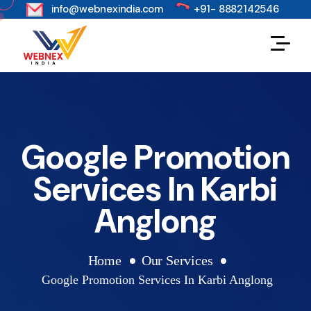
s
info@webnexindia.com
+91- 8882142546
Google Promotion
Services In Karbi
Anglong
Home
Our Services
Google Promotion Services In Karbi Anglong