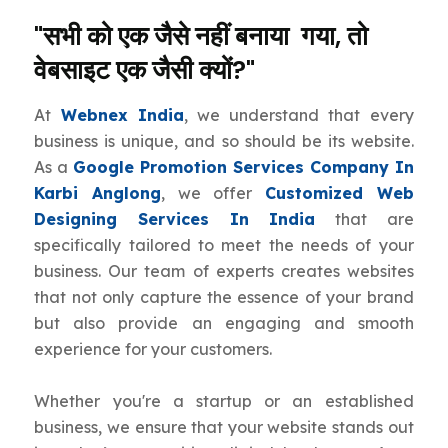
"सभी को एक जैसे नहीं बनाया गया, तो
वेबसाइट एक जैसी क्यों?"
At
Webnex India
, we understand that every
business is unique, and so should be its website.
As a
Google Promotion Services Company In
Karbi Anglong
, we offer
Customized Web
Designing Services In India
that are
specifically tailored to meet the needs of your
business. Our team of experts creates websites
that not only capture the essence of your brand
but also provide an engaging and smooth
experience for your customers.
Whether you're a startup or an established
business, we ensure that your website stands out