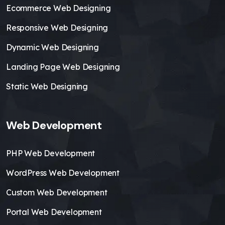
Ecommerce Web Designing
Responsive Web Designing
Dynamic Web Designing
Landing Page Web Designing
Static Web Designing
Web Development
PHP Web Development
WordPress Web Development
Custom Web Development
Portal Web Development