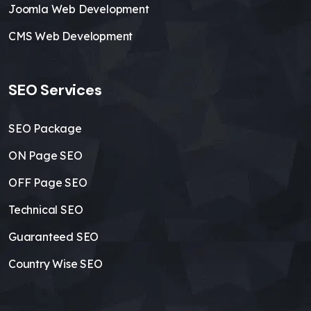
Joomla Web Development
CMS Web Development
SEO Services
SEO Package
ON Page SEO
OFF Page SEO
Technical SEO
Guaranteed SEO
Country Wise SEO