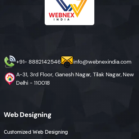
+91- 8882142546
info@webnexindia.com
A-31, 3rd Floor, Ganesh Nagar, Tilak Nagar, New
Delhi - 110018
Web Designing
Customized Web Designing