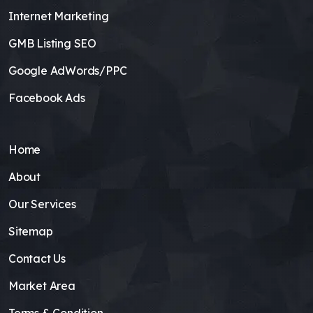
Internet Marketing
GMB Listing SEO
Google AdWords/PPC
Facebook Ads
Home
About
Our Services
Sitemap
Contact Us
Market Area