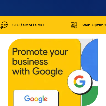
SEO / SMM / SMO
Web Optimiz