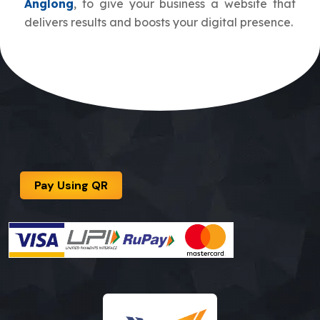
Anglong
, to give your business a website that
delivers results and boosts your digital presence.
Pay Using QR