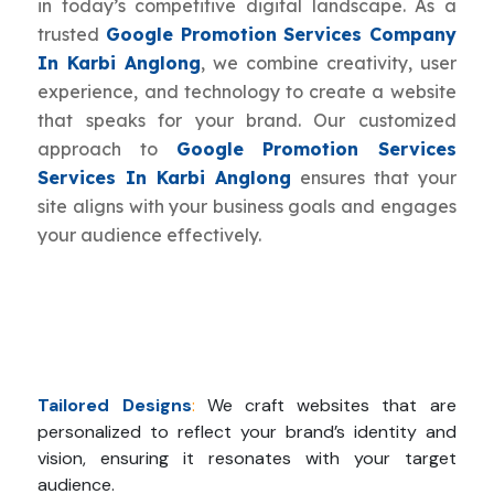
in today’s competitive digital landscape. As a
trusted
Google Promotion Services Company
In Karbi Anglong
, we combine creativity, user
experience, and technology to create a website
that speaks for your brand. Our customized
approach to
Google Promotion Services
Services In Karbi Anglong
ensures that your
site aligns with your business goals and engages
your audience effectively.
Tailored Designs
:
We craft websites that are
personalized to reflect your brand’s identity and
vision, ensuring it resonates with your target
audience.