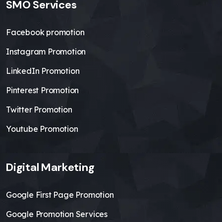
SMO Services
Facebook promotion
Instagram Promotion
LinkedIn Promotion
Pinterest Promotion
Twitter Promotion
Youtube Promotion
Digital Marketing
Google First Page Promotion
Google Promotion Services