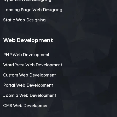
Landing Page Web Designing
Static Web Designing
Web Development
PHP Web Development
WordPress Web Development
Custom Web Development
Portal Web Development
Joomla Web Development
CMS Web Development