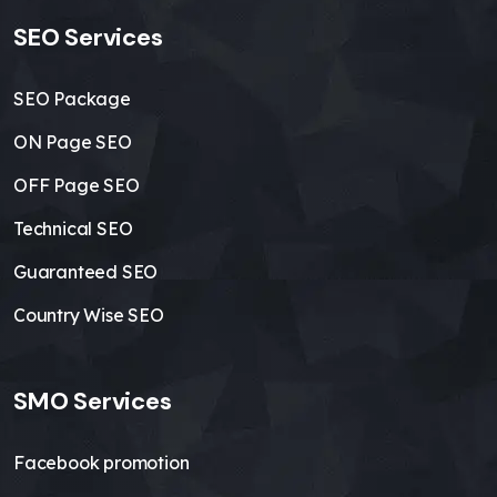
SEO Services
SEO Package
ON Page SEO
OFF Page SEO
Technical SEO
Guaranteed SEO
Country Wise SEO
SMO Services
Facebook promotion