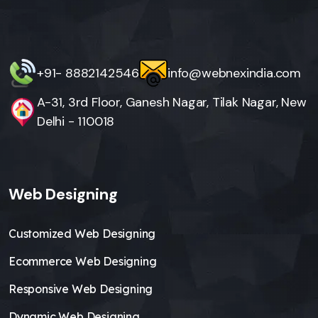
+91- 8882142546
info@webnexindia.com
A-31, 3rd Floor, Ganesh Nagar, Tilak Nagar, New
Delhi - 110018
Web Designing
Customized Web Designing
Ecommerce Web Designing
Responsive Web Designing
Dynamic Web Designing