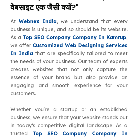
वेबसाइट एक जैसी क्यों?"
At
Webnex India
, we understand that every
business is unique, and so should be its website.
As a
Top SEO Company Company In Kamrup
,
we offer
Customized Web Designing Services
In India
that are specifically tailored to meet
the needs of your business. Our team of experts
creates websites that not only capture the
essence of your brand but also provide an
engaging and smooth experience for your
customers.
Whether you're a startup or an established
business, we ensure that your website stands out
in today’s competitive digital landscape. As a
trusted
Top SEO Company Company In