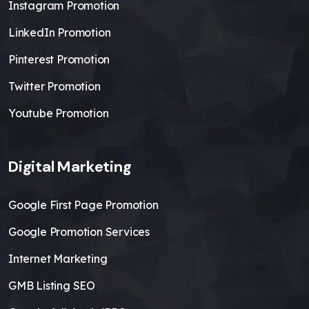
Instagram Promotion
LinkedIn Promotion
Pinterest Promotion
Twitter Promotion
Youtube Promotion
Digital Marketing
Google First Page Promotion
Google Promotion Services
Internet Marketing
GMB Listing SEO