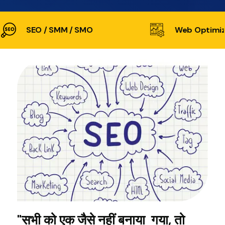
SEO / SMM / SMO
Web Optimiz
"सभी को एक जैसे नहीं बनाया गया, तो