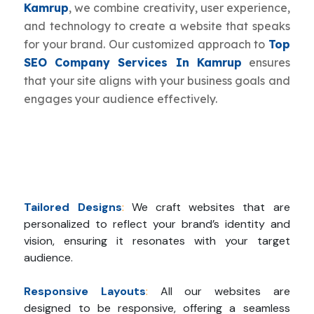
Kamrup
, we combine creativity, user experience,
and technology to create a website that speaks
for your brand. Our customized approach to
Top
SEO Company Services In Kamrup
ensures
that your site aligns with your business goals and
engages your audience effectively.
Tailored Designs
:
We craft websites that are
personalized to reflect your brand’s identity and
vision, ensuring it resonates with your target
audience.
Responsive Layouts
:
All our websites are
designed to be responsive, offering a seamless