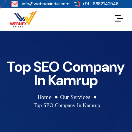
s
info@webnexindia.com
+91- 8882142546
Top SEO Company
In Kamrup
Home
Our Services
Top SEO Company In Kamrup