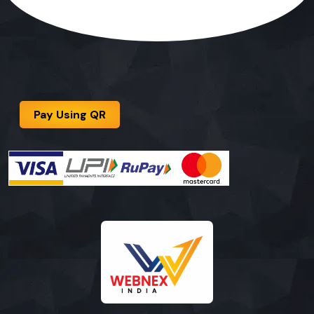
Pay Using QR