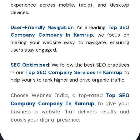
experience across mobile, tablet, and desktop
devices.
User-Friendly Navigation
:
As a leading
Top SEO
Company Company In Kamrup
, we focus on
making your website easy to navigate, ensuring
users stay engaged.
SEO Optimised
:
We follow the best SEO practices
in our
Top SEO Company Services In Kamrup
to
help your site rank higher and drive organic traffic.
Choose Webnex India, a top-rated
Top SEO
Company Company In Kamrup
, to give your
business a website that delivers results and
boosts your digital presence.