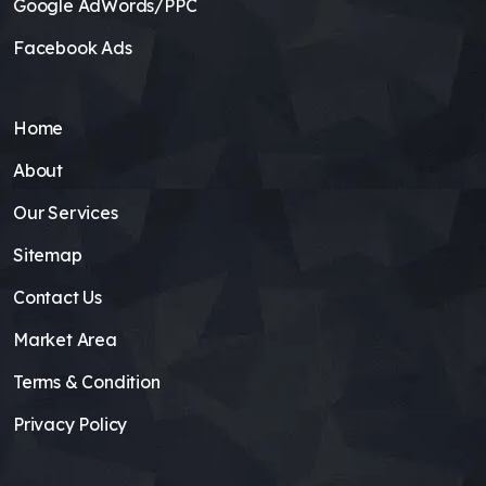
Google AdWords/PPC
Facebook Ads
Home
About
Our Services
Sitemap
Contact Us
Market Area
Terms & Condition
Privacy Policy