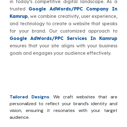
in today’s competitive digital landscape. As a
trusted
Google AdWords/PPC Company In
Kamrup
, we combine creativity, user experience,
and technology to create a website that speaks
for your brand. Our customized approach to
Google AdWords/PPC Services In Kamrup
ensures that your site aligns with your business
goals and engages your audience effectively.
Tailored Designs
:
We craft websites that are
personalized to reflect your brand’s identity and
vision, ensuring it resonates with your target
audience.