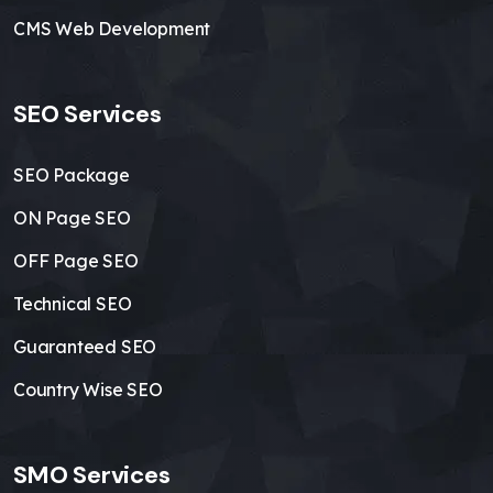
CMS Web Development
SEO Services
SEO Package
ON Page SEO
OFF Page SEO
Technical SEO
Guaranteed SEO
Country Wise SEO
SMO Services