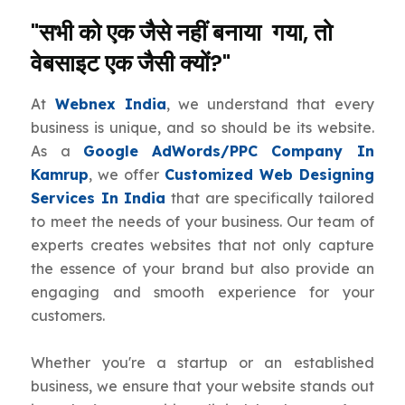
"सभी को एक जैसे नहीं बनाया गया, तो
वेबसाइट एक जैसी क्यों?"
At
Webnex India
, we understand that every
business is unique, and so should be its website.
As a
Google AdWords/PPC Company In
Kamrup
, we offer
Customized Web Designing
Services In India
that are specifically tailored
to meet the needs of your business. Our team of
experts creates websites that not only capture
the essence of your brand but also provide an
engaging and smooth experience for your
customers.
Whether you're a startup or an established
business, we ensure that your website stands out