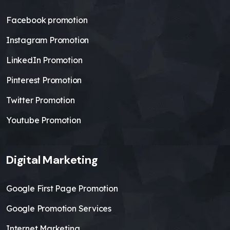
Facebook promotion
Instagram Promotion
LinkedIn Promotion
Pinterest Promotion
Twitter Promotion
Youtube Promotion
Digital Marketing
Google First Page Promotion
Google Promotion Services
Internet Marketing