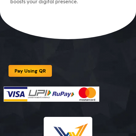
boosts your digital presence.
Pay Using QR