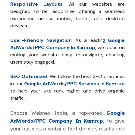
Responsive Layouts
:
All our websites are
designed to be responsive, offering a seamless
experience across mobile, tablet, and desktop
devices.
User-Friendly Navigation
:
As a leading
Google
AdWords/PPC Company In Kamrup
, we focus on
making your website easy to navigate, ensuring
users stay engaged.
SEO Optimised
:
We follow the best SEO practices
in our
Google AdWords/PPC Services In Kamrup
to help your site rank higher and drive organic
traffic.
Choose Webnex India, a top-rated
Google
AdWords/PPC Company In Kamrup
, to give
your business a website that delivers results and