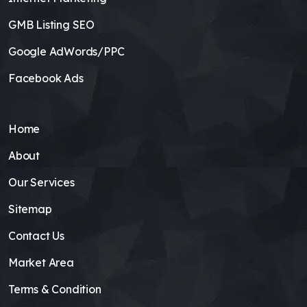
GMB Listing SEO
Google AdWords/PPC
Facebook Ads
Home
About
Our Services
Sitemap
Contact Us
Market Area
Terms & Condition