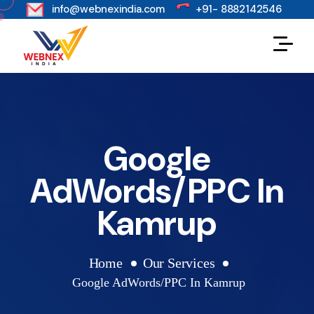
s
info@webnexindia.com
+91- 8882142546
Google
AdWords/PPC In
Kamrup
Home
Our Services
Google AdWords/PPC In Kamrup