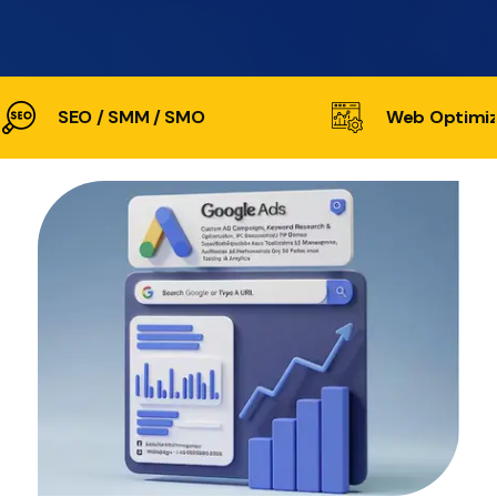
SEO / SMM / SMO
Web Optimiz