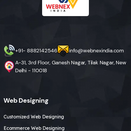
+91- 8882142546
info@webnexindia.com
A-31, 3rd Floor, Ganesh Nagar, Tilak Nagar, New
Delhi - 110018
Web Designing
Customized Web Designing
Ecommerce Web Designing