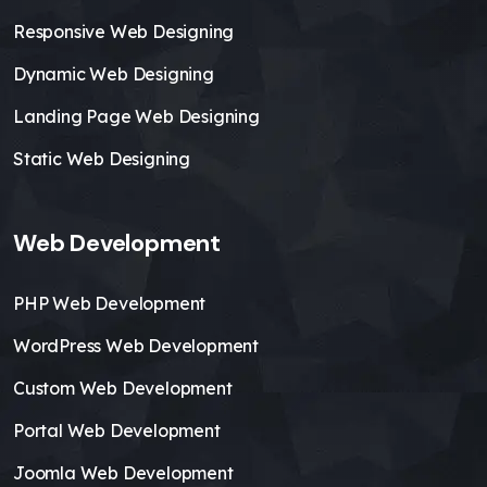
Responsive Web Designing
Dynamic Web Designing
Landing Page Web Designing
Static Web Designing
Web Development
PHP Web Development
WordPress Web Development
Custom Web Development
Portal Web Development
Joomla Web Development