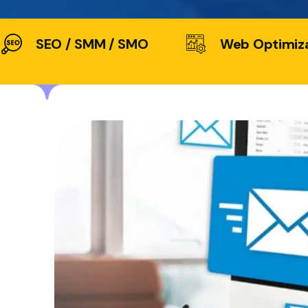
SEO / SMM / SMO
Web Optimiz