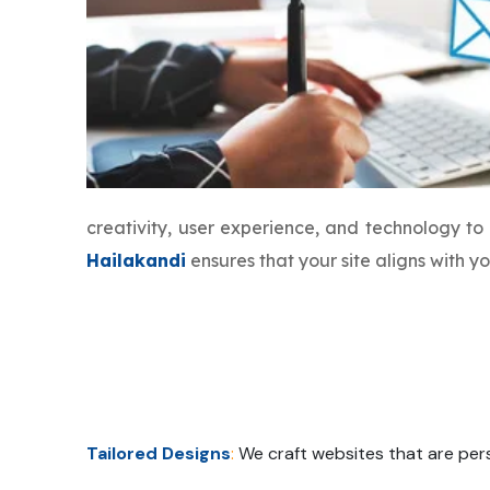
creativity, user experience, and technology t
Hailakandi
ensures that your site aligns with 
Tailored Designs
:
We craft websites that are pers