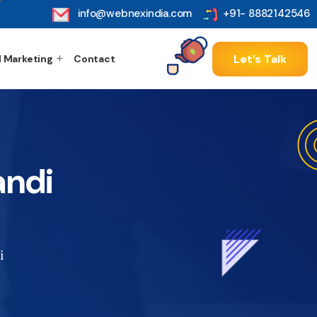
info@webnexindia.com
+91- 8882142546
Let’s Talk
l Marketing
Contact
andi
i