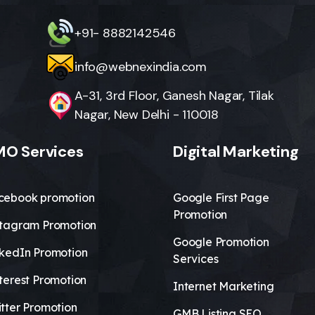
+91- 8882142546
info@webnexindia.com
A-31, 3rd Floor, Ganesh Nagar, Tilak
Nagar, New Delhi - 110018
O Services
Digital Marketing
cebook promotion
Google First Page
Promotion
stagram Promotion
Google Promotion
nkedIn Promotion
Services
terest Promotion
Internet Marketing
tter Promotion
GMB Listing SEO