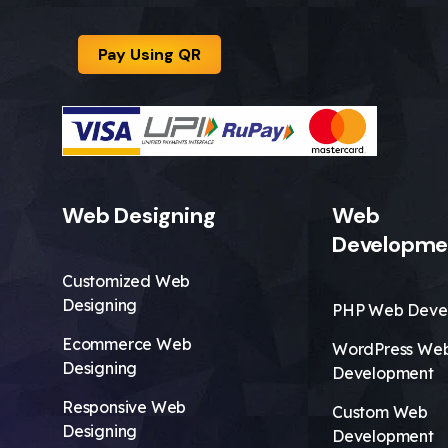
Pay Using QR
Web Designing
Web
Developme
Customized Web
Designing
PHP Web Deve
Ecommerce Web
WordPress We
Designing
Development
Responsive Web
Custom Web
Designing
Development