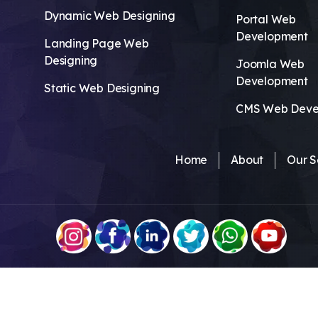
Dynamic Web Designing
Portal Web
Development
Landing Page Web
Designing
Joomla Web
Development
Static Web Designing
CMS Web Deve
Home
About
Our S