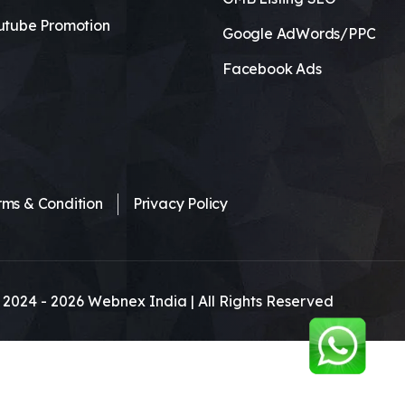
utube Promotion
Google AdWords/PPC
Facebook Ads
rms & Condition
Privacy Policy
 2024 -
2026
Webnex India | All Rights Reserved