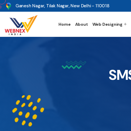
s
Ganesh Nagar, Tilak Nagar, New Delhi - 110018
Home
About
Web Designing
SMS