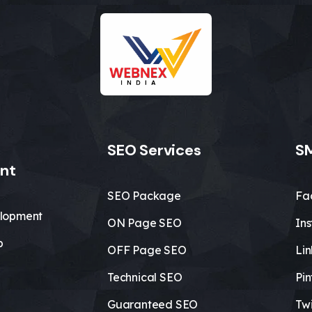
SEO Services
SM
nt
SEO Package
Fa
lopment
ON Page SEO
In
b
OFF Page SEO
Li
Technical SEO
Pin
Guaranteed SEO
Twi