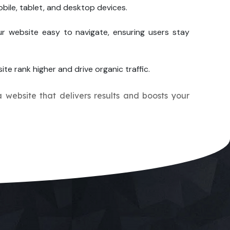
bile, tablet, and desktop devices.
r website easy to navigate, ensuring users stay
ite rank higher and drive organic traffic.
a website that delivers results and boosts your