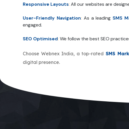
Responsive Layouts
:
All our websites are design
User-Friendly Navigation
:
As a leading
SMS Ma
engaged.
SEO Optimised
:
We follow the best SEO practice
Choose Webnex India, a top-rated
SMS Mark
digital presence.