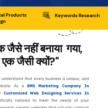
tal Products
Keywords Research
ign
 जैसे नहीं बनाया गया,
 एक जैसी क्यों?"
e understand that every business is unique, and
ebsite. As a
SMS Marketing Company In
er
Customized Web Designing Services In
fically tailored to meet the needs of your
 experts creates websites that not only capture