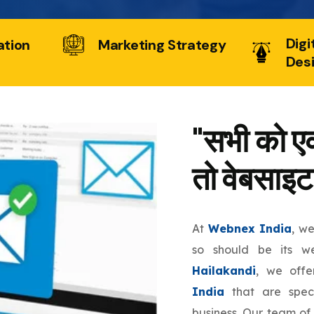
Digi
ation
Marketing Strategy
Des
"सभी को एक
तो वेबसाइट
At
Webnex India
, w
so should be its w
Hailakandi
, we off
India
that are speci
business. Our team of