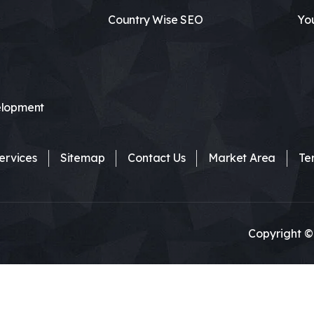
Country Wise SEO
Yo
lopment
ervices
Sitemap
Contact Us
Market Area
Te
Copyright ©