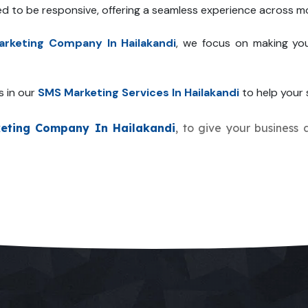
ed to be responsive, offering a seamless experience across mo
rketing Company In Hailakandi
, we focus on making you
s in our
SMS Marketing Services In Hailakandi
to help your s
eting Company In Hailakandi
, to give your business 