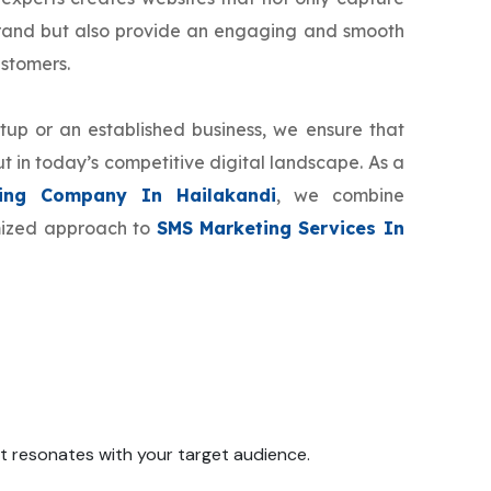
brand but also provide an engaging and smooth
ustomers.
tup or an established business, we ensure that
t in today’s competitive digital landscape. As a
ing Company In Hailakandi
, we combine
omized approach to
SMS Marketing Services In
 it resonates with your target audience.