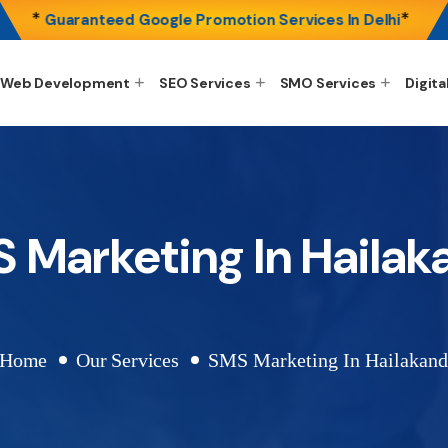
*
*
Guaranteed Google Promotion Services In Delhi
Web Development
SEO Services
SMO Services
Digita
 Marketing In Hailak
Home
Our Services
SMS Marketing In Hailakand