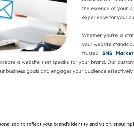
the essence of your 
experience for your c
Whether you're a star
your website stands ou
trusted
SMS Market
o create a website that speaks for your brand. Our cust
your business goals and engages your audience effectively.
onalized to reflect your brand’s identity and vision, ensuring