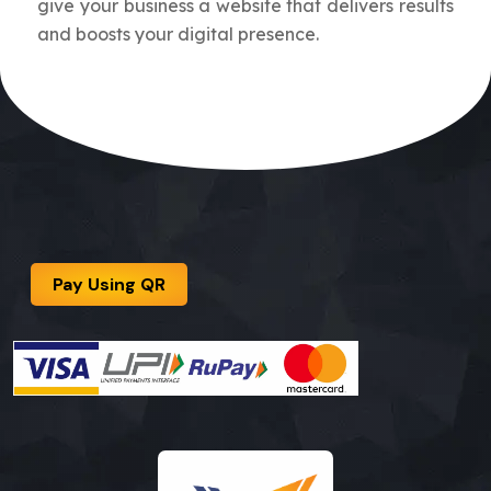
give your business a website that delivers results
and boosts your digital presence.
Pay Using QR