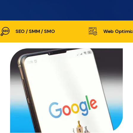
SEO / SMM / SMO
Web Optimiz