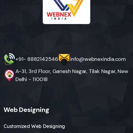
+91- 8882142546
info@webnexindia.com
A-31, 3rd Floor, Ganesh Nagar, Tilak Nagar, New
Delhi - 110018
Web Designing
Customized Web Designing