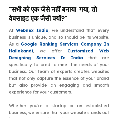
"सभी को एक जैसे नहीं बनाया गया, तो
वेबसाइट एक जैसी क्यों?"
At
Webnex India
, we understand that every
business is unique, and so should be its website.
As a
Google Ranking Services Company In
Hailakandi
, we offer
Customized Web
Designing Services In India
that are
specifically tailored to meet the needs of your
business. Our team of experts creates websites
that not only capture the essence of your brand
but also provide an engaging and smooth
experience for your customers.
Whether you're a startup or an established
business, we ensure that your website stands out