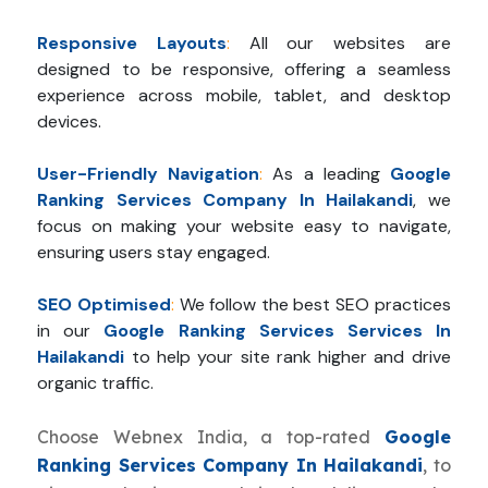
Responsive Layouts
:
All our websites are
designed to be responsive, offering a seamless
experience across mobile, tablet, and desktop
devices.
User-Friendly Navigation
:
As a leading
Google
Ranking Services Company In Hailakandi
, we
focus on making your website easy to navigate,
ensuring users stay engaged.
SEO Optimised
:
We follow the best SEO practices
in our
Google Ranking Services Services In
Hailakandi
to help your site rank higher and drive
organic traffic.
Choose Webnex India, a top-rated
Google
Ranking Services Company In Hailakandi
, to