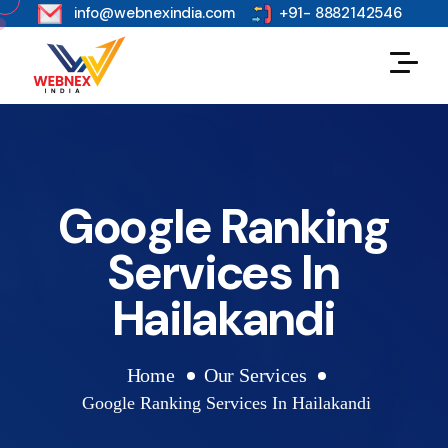
s
info@webnexindia.com
+91- 8882142546
Google Ranking
Services In
Hailakandi
Home
Our Services
Google Ranking Services In Hailakandi