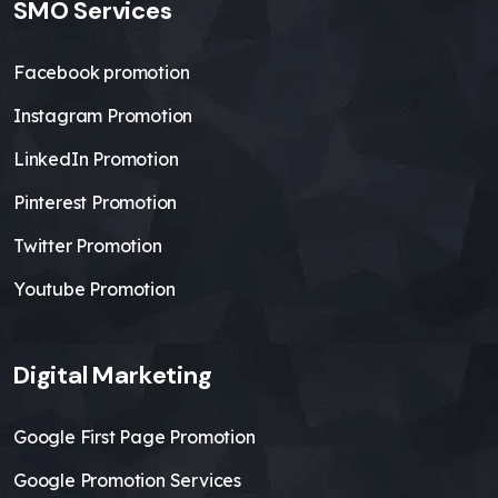
SMO Services
Facebook promotion
Instagram Promotion
LinkedIn Promotion
Pinterest Promotion
Twitter Promotion
Youtube Promotion
Digital Marketing
Google First Page Promotion
Google Promotion Services