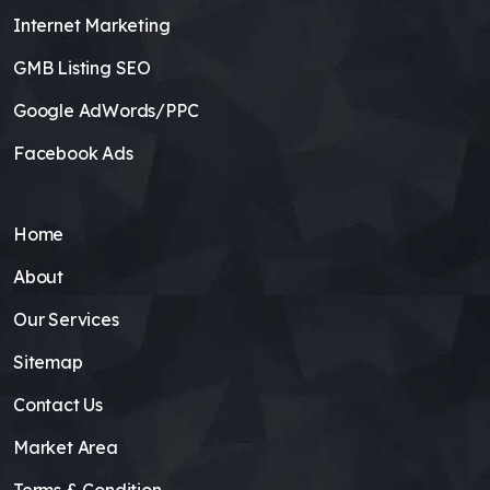
Internet Marketing
GMB Listing SEO
Google AdWords/PPC
Facebook Ads
Home
About
Our Services
Sitemap
Contact Us
Market Area