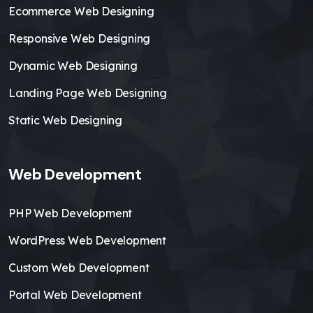
Ecommerce Web Designing
Responsive Web Designing
Dynamic Web Designing
Landing Page Web Designing
Static Web Designing
Web Development
PHP Web Development
WordPress Web Development
Custom Web Development
Portal Web Development