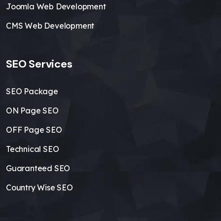
Joomla Web Development
CMS Web Development
SEO Services
SEO Package
ON Page SEO
OFF Page SEO
Technical SEO
Guaranteed SEO
Country Wise SEO