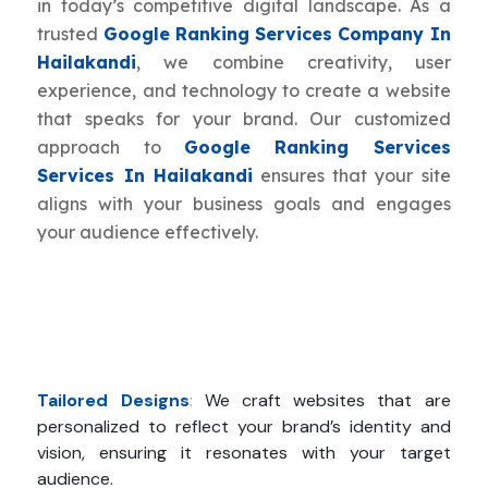
in today’s competitive digital landscape. As a
trusted
Google Ranking Services Company In
Hailakandi
, we combine creativity, user
experience, and technology to create a website
that speaks for your brand. Our customized
approach to
Google Ranking Services
Services In Hailakandi
ensures that your site
aligns with your business goals and engages
your audience effectively.
Tailored Designs
:
We craft websites that are
personalized to reflect your brand’s identity and
vision, ensuring it resonates with your target
audience.