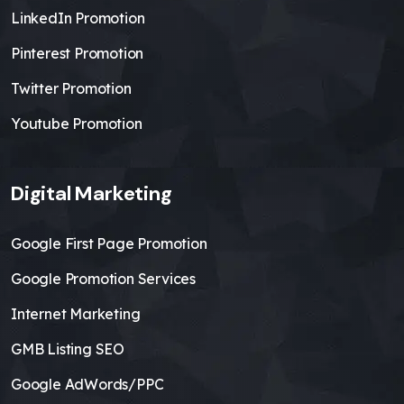
LinkedIn Promotion
Pinterest Promotion
Twitter Promotion
Youtube Promotion
Digital Marketing
Google First Page Promotion
Google Promotion Services
Internet Marketing
GMB Listing SEO
Google AdWords/PPC