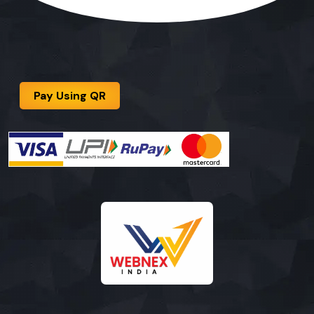
Pay Using QR