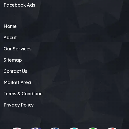
Facebook Ads
Home
About
Our Services
Sitemap
Contact Us
Market Area
Terms & Condition
Privacy Policy