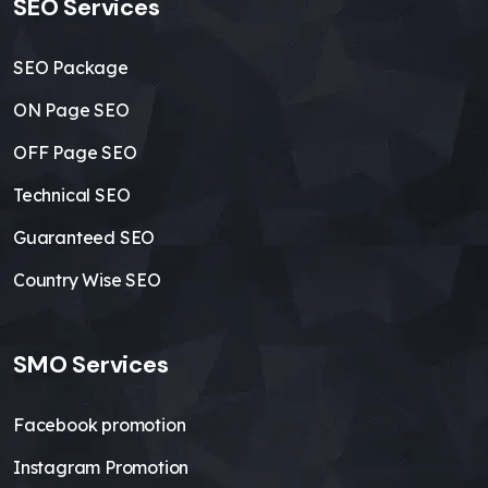
SEO Services
SEO Package
ON Page SEO
OFF Page SEO
Technical SEO
Guaranteed SEO
Country Wise SEO
SMO Services
Facebook promotion
Instagram Promotion