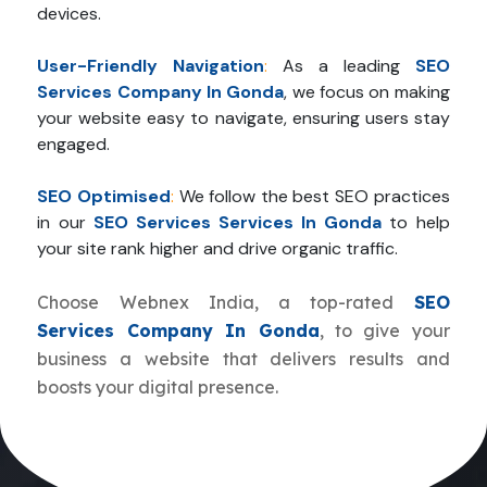
devices.
User-Friendly Navigation
:
As a leading
SEO
Services Company In Gonda
, we focus on making
your website easy to navigate, ensuring users stay
engaged.
SEO Optimised
:
We follow the best SEO practices
in our
SEO Services Services In Gonda
to help
your site rank higher and drive organic traffic.
Choose Webnex India, a top-rated
SEO
Services Company In Gonda
, to give your
business a website that delivers results and
boosts your digital presence.