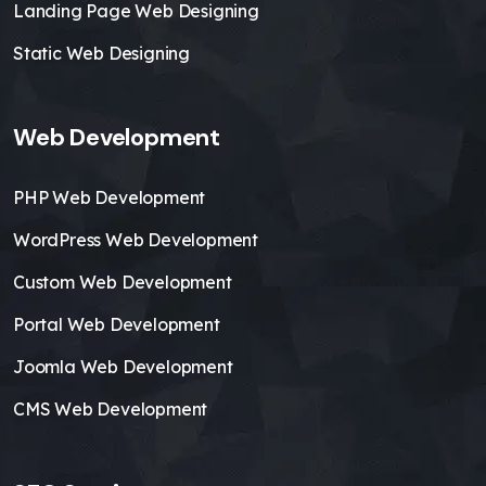
Landing Page Web Designing
Static Web Designing
Web Development
PHP Web Development
WordPress Web Development
Custom Web Development
Portal Web Development
Joomla Web Development
CMS Web Development