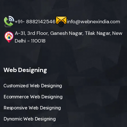
+91- 8882142546
info@webnexindia.com
A-31, 3rd Floor, Ganesh Nagar, Tilak Nagar, New
Delhi - 110018
Web Designing
Customized Web Designing
Ecommerce Web Designing
Responsive Web Designing
Dynamic Web Designing