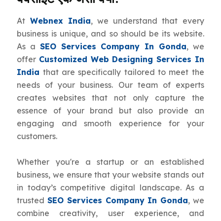
At
Webnex India
, we understand that every
business is unique, and so should be its website.
As a
SEO Services Company In Gonda
, we
offer
Customized Web Designing Services In
India
that are specifically tailored to meet the
needs of your business. Our team of experts
creates websites that not only capture the
essence of your brand but also provide an
engaging and smooth experience for your
customers.
Whether you're a startup or an established
business, we ensure that your website stands out
in today’s competitive digital landscape. As a
trusted
SEO Services Company In Gonda
, we
combine creativity, user experience, and