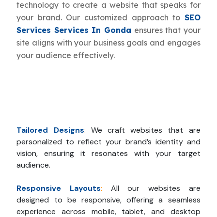
technology to create a website that speaks for
your brand. Our customized approach to
SEO
Services Services In Gonda
ensures that your
site aligns with your business goals and engages
your audience effectively.
Tailored Designs
:
We craft websites that are
personalized to reflect your brand’s identity and
vision, ensuring it resonates with your target
audience.
Responsive Layouts
:
All our websites are
designed to be responsive, offering a seamless
experience across mobile, tablet, and desktop