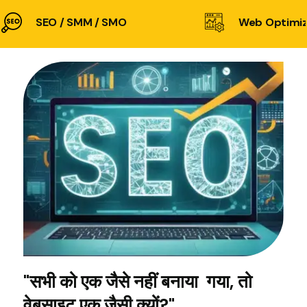
SEO / SMM / SMO
Web Optimiz
"सभी को एक जैसे नहीं बनाया गया, तो
वेबसाइट एक जैसी क्यों?"