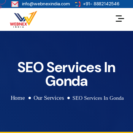
s
info@webnexindia.com
+91- 8882142546
SEO Services In
Gonda
Home
Our Services
SEO Services In Gonda