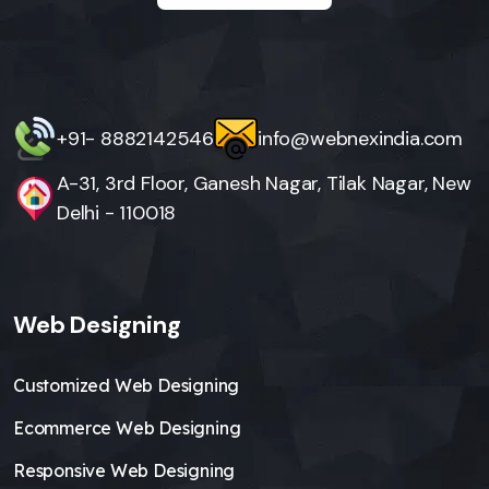
+91- 8882142546
info@webnexindia.com
A-31, 3rd Floor, Ganesh Nagar, Tilak Nagar, New
Delhi - 110018
Web Designing
Customized Web Designing
Ecommerce Web Designing
Responsive Web Designing