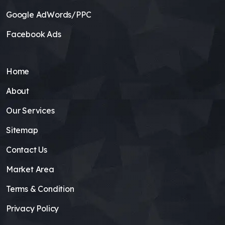
Google AdWords/PPC
Facebook Ads
Home
About
Our Services
Sitemap
Contact Us
Market Area
Terms & Condition
Privacy Policy