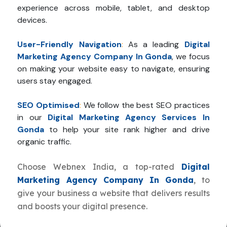
experience across mobile, tablet, and desktop
devices.
User-Friendly Navigation
:
As a leading
Digital
Marketing Agency Company In Gonda
, we focus
on making your website easy to navigate, ensuring
users stay engaged.
SEO Optimised
:
We follow the best SEO practices
in our
Digital Marketing Agency Services In
Gonda
to help your site rank higher and drive
organic traffic.
Choose Webnex India, a top-rated
Digital
Marketing Agency Company In Gonda
, to
give your business a website that delivers results
and boosts your digital presence.