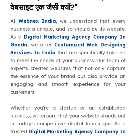
वेबसाइट एक जैसी क्यों?"
At
Webnex India
, we understand that every
business is unique, and so should be its website.
As a
Digital Marketing Agency Company In
Gonda
, we offer
Customized Web Designing
Services In India
that are specifically tailored
to meet the needs of your business. Our team of
experts creates websites that not only capture
the essence of your brand but also provide an
engaging and smooth experience for your
customers.
Whether you're a startup or an established
business, we ensure that your website stands out
in today’s competitive digital landscape. As a
trusted
Digital Marketing Agency Company In