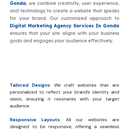
Gonda
, we combine creativity, user experience,
and technology to create a website that speaks
for your brand. Our customized approach to
Digital Marketing Agency Services In Gonda
ensures that your site aligns with your business
goals and engages your audience effectively.
Tailored Designs
:
We craft websites that are
personalized to reflect your brand’s identity and
vision, ensuring it resonates with your target
audience.
Responsive Layouts
:
All our websites are
designed to be responsive, offering a seamless