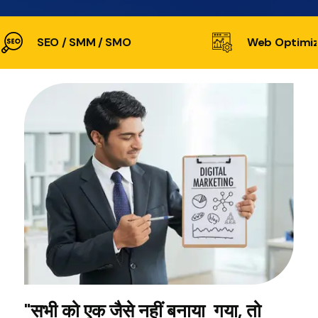
SEO / SMM / SMO
Web Optimiz
"सभी को एक जैसे नहीं बनाया गया, तो