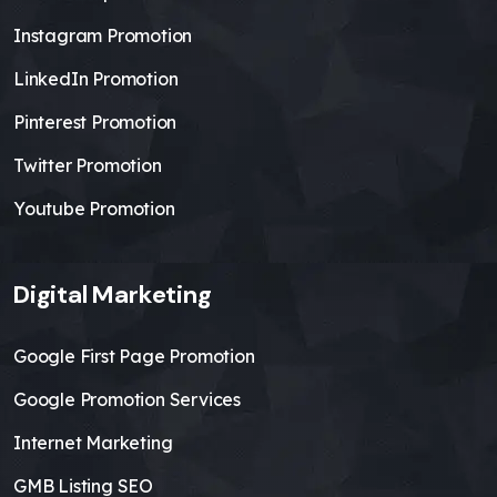
Instagram Promotion
LinkedIn Promotion
Pinterest Promotion
Twitter Promotion
Youtube Promotion
Digital Marketing
Google First Page Promotion
Google Promotion Services
Internet Marketing
GMB Listing SEO