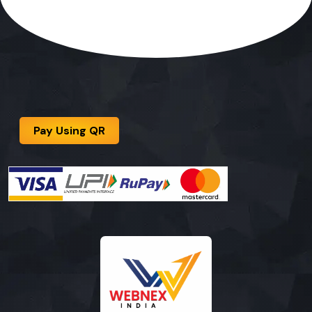
Pay Using QR