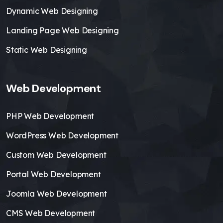
Dynamic Web Designing
Landing Page Web Designing
Static Web Designing
Web Development
PHP Web Development
WordPress Web Development
Custom Web Development
Portal Web Development
Joomla Web Development
CMS Web Development