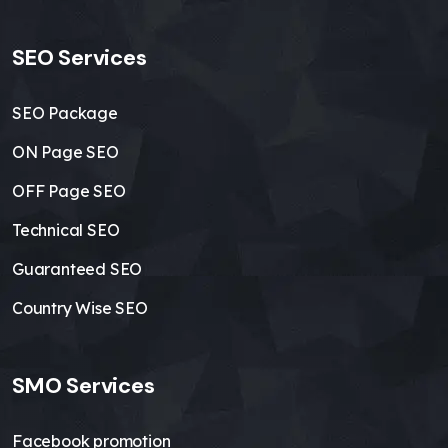
SEO Services
SEO Package
ON Page SEO
OFF Page SEO
Technical SEO
Guaranteed SEO
Country Wise SEO
SMO Services
Facebook promotion