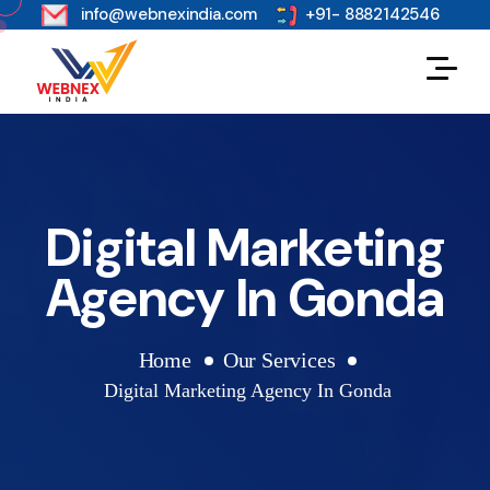
s
info@webnexindia.com
+91- 8882142546
Digital Marketing
Agency In Gonda
Home
Our Services
Digital Marketing Agency In Gonda