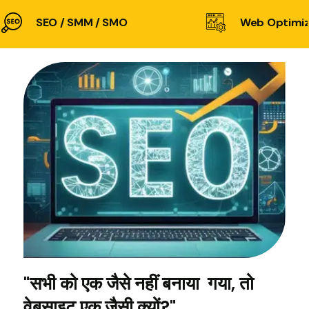
SEO / SMM / SMO
Web Optimiz
"सभी को एक जैसे नहीं बनाया गया, तो
वेबसाइट एक जैसी क्यों?"