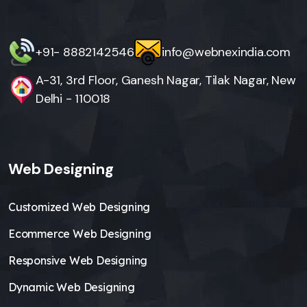
+91- 8882142546
info@webnexindia.com
A-31, 3rd Floor, Ganesh Nagar, Tilak Nagar, New
Delhi - 110018
Web Designing
Customized Web Designing
Ecommerce Web Designing
Responsive Web Designing
Dynamic Web Designing