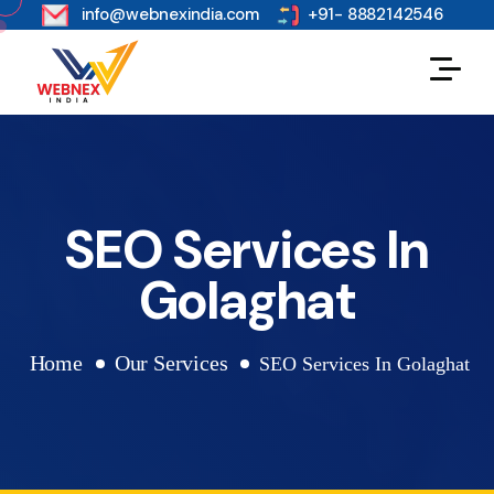
s
info@webnexindia.com
+91- 8882142546
SEO Services In
Golaghat
Home
Our Services
SEO Services In Golaghat