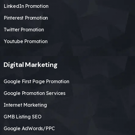
LinkedIn Promotion
Pinterest Promotion
Twitter Promotion
Youtube Promotion
Digital Marketing
Google First Page Promotion
Google Promotion Services
Internet Marketing
GMB Listing SEO
Google AdWords/PPC