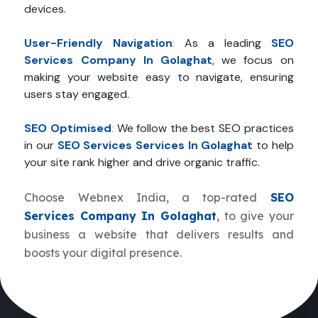
devices.
User-Friendly Navigation
:
As a leading
SEO
Services Company In Golaghat
, we focus on
making your website easy to navigate, ensuring
users stay engaged.
SEO Optimised
:
We follow the best SEO practices
in our
SEO Services Services In Golaghat
to help
your site rank higher and drive organic traffic.
Choose Webnex India, a top-rated
SEO
Services Company In Golaghat
, to give your
business a website that delivers results and
boosts your digital presence.