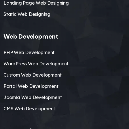
Landing Page Web Designing
Static Web Designing
Web Development
PHP Web Development
WordPress Web Development
Custom Web Development
Portal Web Development
Joomla Web Development
CMS Web Development