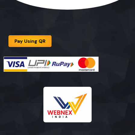
Pay Using QR