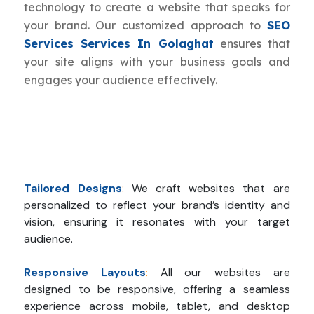
technology to create a website that speaks for
your brand. Our customized approach to
SEO
Services Services In Golaghat
ensures that
your site aligns with your business goals and
engages your audience effectively.
Tailored Designs
:
We craft websites that are
personalized to reflect your brand’s identity and
vision, ensuring it resonates with your target
audience.
Responsive Layouts
:
All our websites are
designed to be responsive, offering a seamless
experience across mobile, tablet, and desktop