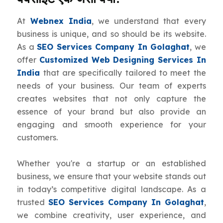
At
Webnex India
, we understand that every
business is unique, and so should be its website.
As a
SEO Services Company In Golaghat
, we
offer
Customized Web Designing Services In
India
that are specifically tailored to meet the
needs of your business. Our team of experts
creates websites that not only capture the
essence of your brand but also provide an
engaging and smooth experience for your
customers.
Whether you're a startup or an established
business, we ensure that your website stands out
in today’s competitive digital landscape. As a
trusted
SEO Services Company In Golaghat
,
we combine creativity, user experience, and