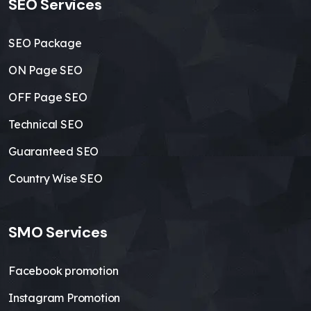
SEO Services
SEO Package
ON Page SEO
OFF Page SEO
Technical SEO
Guaranteed SEO
Country Wise SEO
SMO Services
Facebook promotion
Instagram Promotion