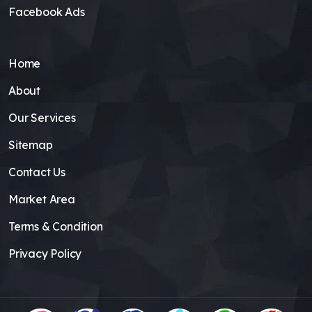
Facebook Ads
Home
About
Our Services
Sitemap
Contact Us
Market Area
Terms & Condition
Privacy Policy