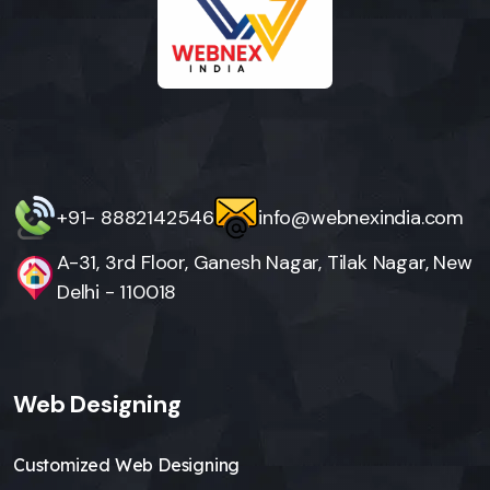
+91- 8882142546
info@webnexindia.com
A-31, 3rd Floor, Ganesh Nagar, Tilak Nagar, New
Delhi - 110018
Web Designing
Customized Web Designing