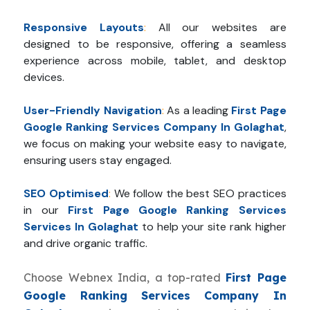
Responsive Layouts
:
All our websites are
designed to be responsive, offering a seamless
experience across mobile, tablet, and desktop
devices.
User-Friendly Navigation
:
As a leading
First Page
Google Ranking Services Company In Golaghat
,
we focus on making your website easy to navigate,
ensuring users stay engaged.
SEO Optimised
:
We follow the best SEO practices
in our
First Page Google Ranking Services
Services In Golaghat
to help your site rank higher
and drive organic traffic.
Choose Webnex India, a top-rated
First Page
Google Ranking Services Company In