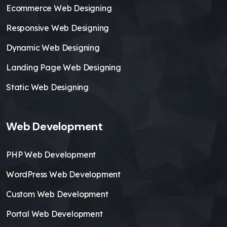
Ecommerce Web Designing
Responsive Web Designing
Dynamic Web Designing
Landing Page Web Designing
Static Web Designing
Web Development
PHP Web Development
WordPress Web Development
Custom Web Development
Portal Web Development