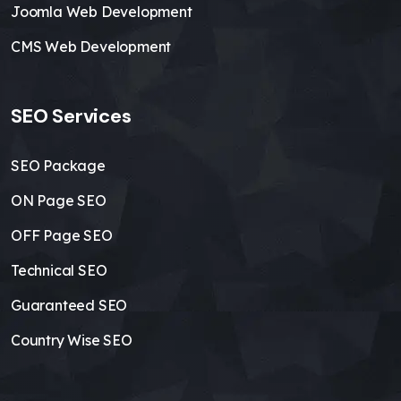
Joomla Web Development
CMS Web Development
SEO Services
SEO Package
ON Page SEO
OFF Page SEO
Technical SEO
Guaranteed SEO
Country Wise SEO