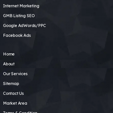
Internet Marketing
GMB Listing SEO
Google AdWords/PPC
Facebook Ads
Home
About
Our Services
Sitemap
Contact Us
Market Area