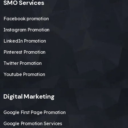
SMO Services
Facebook promotion
Instagram Promotion
LinkedIn Promotion
Pinterest Promotion
Twitter Promotion
Youtube Promotion
Digital Marketing
Google First Page Promotion
Google Promotion Services