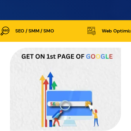
SEO / SMM / SMO
Web Optimiz