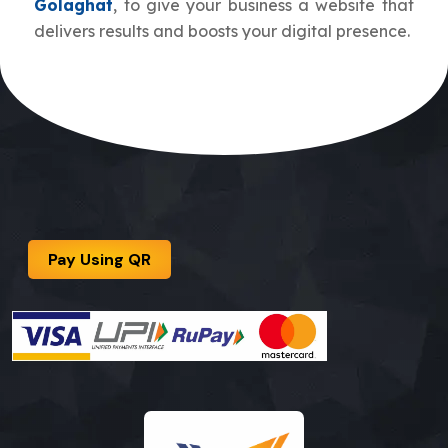
Golaghat
, to give your business a website that
delivers results and boosts your digital presence.
Pay Using QR