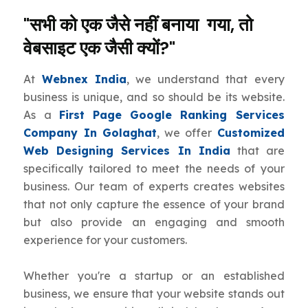
"सभी को एक जैसे नहीं बनाया गया, तो
वेबसाइट एक जैसी क्यों?"
At
Webnex India
, we understand that every
business is unique, and so should be its website.
As a
First Page Google Ranking Services
Company In Golaghat
, we offer
Customized
Web Designing Services In India
that are
specifically tailored to meet the needs of your
business. Our team of experts creates websites
that not only capture the essence of your brand
but also provide an engaging and smooth
experience for your customers.
Whether you're a startup or an established
business, we ensure that your website stands out