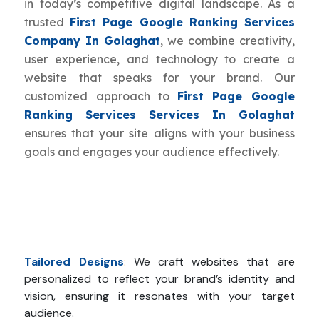
in today’s competitive digital landscape. As a
trusted
First Page Google Ranking Services
Company In Golaghat
, we combine creativity,
user experience, and technology to create a
website that speaks for your brand. Our
customized approach to
First Page Google
Ranking Services Services In Golaghat
ensures that your site aligns with your business
goals and engages your audience effectively.
Tailored Designs
:
We craft websites that are
personalized to reflect your brand’s identity and
vision, ensuring it resonates with your target
audience.