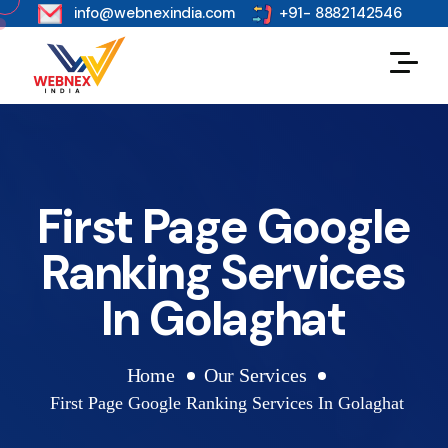
s
info@webnexindia.com
+91- 8882142546
First Page Google
Ranking Services
In Golaghat
Home
Our Services
First Page Google Ranking Services In Golaghat