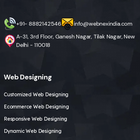
+91- 8882142546
info@webnexindia.com
A-31, 3rd Floor, Ganesh Nagar, Tilak Nagar, New
Delhi - 110018
Web Designing
Customized Web Designing
Ecommerce Web Designing
Responsive Web Designing
Dynamic Web Designing