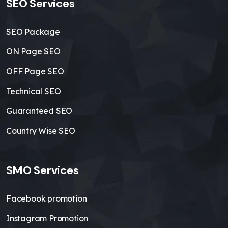
SEO Services
SEO Package
ON Page SEO
OFF Page SEO
Technical SEO
Guaranteed SEO
Country Wise SEO
SMO Services
Facebook promotion
Instagram Promotion