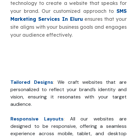
technology to create a website that speaks for
your brand. Our customized approach to
SMS
Marketing Services In Eluru
ensures that your
site aligns with your business goals and engages
your audience effectively.
Tailored Designs
:
We craft websites that are
personalized to reflect your brand’s identity and
vision, ensuring it resonates with your target
audience.
Responsive Layouts
:
All our websites are
designed to be responsive, offering a seamless
experience across mobile, tablet, and desktop