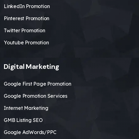
LinkedIn Promotion
Pinterest Promotion
Twitter Promotion
Youtube Promotion
Digital Marketing
Google First Page Promotion
Google Promotion Services
Internet Marketing
GMB Listing SEO
Google AdWords/PPC