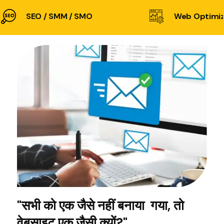
SEO / SMM / SMO
Web Optimiz
"सभी को एक जैसे नहीं बनाया गया, तो
वेबसाइट एक जैसी क्यों?"