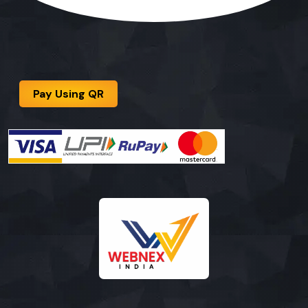
Pay Using QR