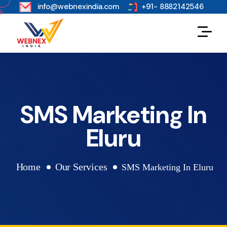
s
info@webnexindia.com
+91- 8882142546
SMS Marketing In
Eluru
Home
Our Services
SMS Marketing In Eluru