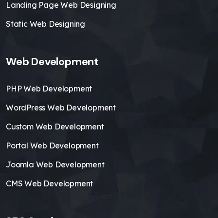
Landing Page Web Designing
Static Web Designing
Web Development
PHP Web Development
WordPress Web Development
Custom Web Development
Portal Web Development
Joomla Web Development
CMS Web Development