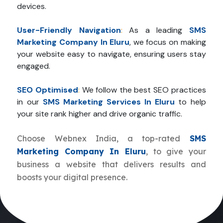
devices.
User-Friendly Navigation
:
As a leading
SMS
Marketing Company In Eluru
, we focus on making
your website easy to navigate, ensuring users stay
engaged.
SEO Optimised
:
We follow the best SEO practices
in our
SMS Marketing Services In Eluru
to help
your site rank higher and drive organic traffic.
Choose Webnex India, a top-rated
SMS
Marketing Company In Eluru
, to give your
business a website that delivers results and
boosts your digital presence.