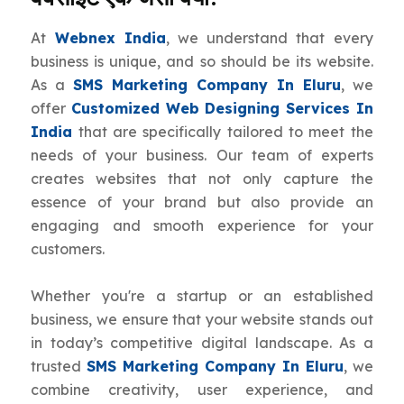
At
Webnex India
, we understand that every
business is unique, and so should be its website.
As a
SMS Marketing Company In Eluru
, we
offer
Customized Web Designing Services In
India
that are specifically tailored to meet the
needs of your business. Our team of experts
creates websites that not only capture the
essence of your brand but also provide an
engaging and smooth experience for your
customers.
Whether you're a startup or an established
business, we ensure that your website stands out
in today’s competitive digital landscape. As a
trusted
SMS Marketing Company In Eluru
, we
combine creativity, user experience, and