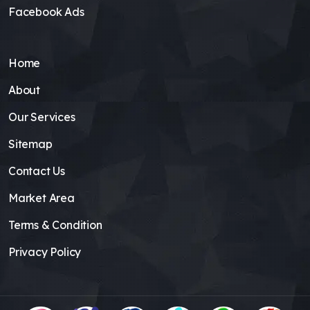
Facebook Ads
Home
About
Our Services
Sitemap
Contact Us
Market Area
Terms & Condition
Privacy Policy