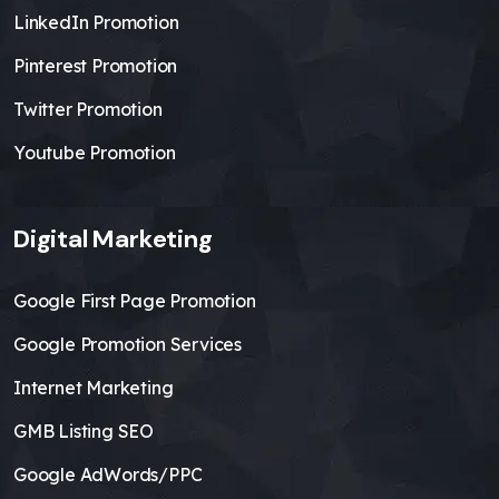
LinkedIn Promotion
Pinterest Promotion
Twitter Promotion
Youtube Promotion
Digital Marketing
Google First Page Promotion
Google Promotion Services
Internet Marketing
GMB Listing SEO
Google AdWords/PPC