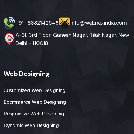
+91- 8882142546
info@webnexindia.com
A-31, 3rd Floor, Ganesh Nagar, Tilak Nagar, New
Delhi - 110018
Web Designing
Customized Web Designing
Ecommerce Web Designing
Responsive Web Designing
Dynamic Web Designing