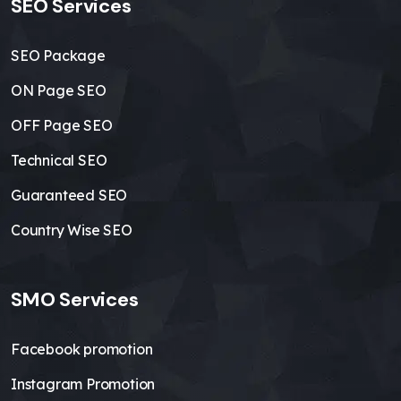
SEO Services
SEO Package
ON Page SEO
OFF Page SEO
Technical SEO
Guaranteed SEO
Country Wise SEO
SMO Services
Facebook promotion
Instagram Promotion