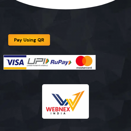
Pay Using QR