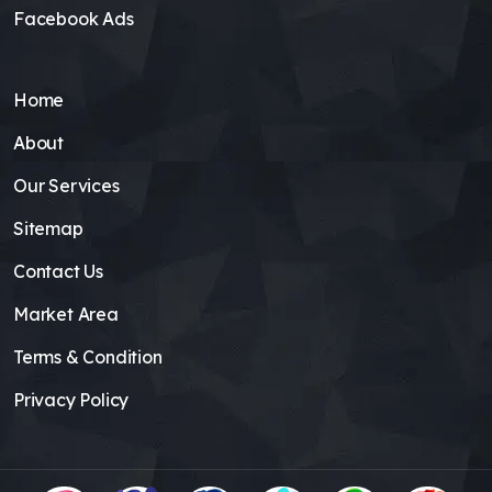
Facebook Ads
Home
About
Our Services
Sitemap
Contact Us
Market Area
Terms & Condition
Privacy Policy