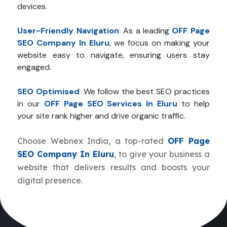
devices.
User-Friendly Navigation
:
As a leading
OFF Page
SEO Company In Eluru
, we focus on making your
website easy to navigate, ensuring users stay
engaged.
SEO Optimised
:
We follow the best SEO practices
in our
OFF Page SEO Services In Eluru
to help
your site rank higher and drive organic traffic.
Choose Webnex India, a top-rated
OFF Page
SEO Company In Eluru
, to give your business a
website that delivers results and boosts your
digital presence.