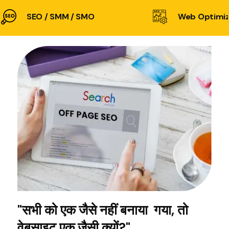
SEO / SMM / SMO
Web Optimiz
"सभी को एक जैसे नहीं बनाया गया, तो
वेबसाइट एक जैसी क्यों?"