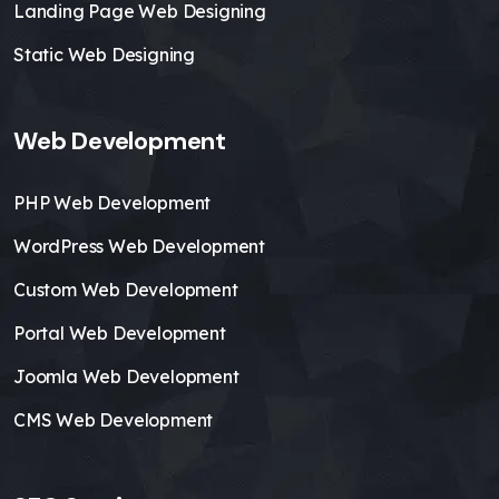
Landing Page Web Designing
Static Web Designing
Web Development
PHP Web Development
WordPress Web Development
Custom Web Development
Portal Web Development
Joomla Web Development
CMS Web Development