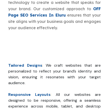
technology to create a website that speaks for
your brand. Our customized approach to
OFF
Page SEO Services In Eluru
ensures that your
site aligns with your business goals and engages
your audience effectively.
Tailored Designs
:
We craft websites that are
personalized to reflect your brand’s identity and
vision, ensuring it resonates with your target
audience.
Responsive Layouts
:
All our websites are
designed to be responsive, offering a seamless
experience across mobile, tablet, and desktop