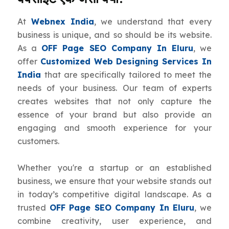
At
Webnex India
, we understand that every
business is unique, and so should be its website.
As a
OFF Page SEO Company In Eluru
, we
offer
Customized Web Designing Services In
India
that are specifically tailored to meet the
needs of your business. Our team of experts
creates websites that not only capture the
essence of your brand but also provide an
engaging and smooth experience for your
customers.
Whether you're a startup or an established
business, we ensure that your website stands out
in today’s competitive digital landscape. As a
trusted
OFF Page SEO Company In Eluru
, we
combine creativity, user experience, and