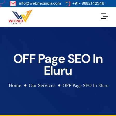
s
info@webnexindia.com
+91- 8882142546
OFF Page SEO In
Eluru
Home
Our Services
OFF Page SEO In Eluru