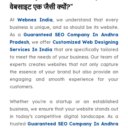
वेबसाइट एक जैसी क्यों?"
At
Webnex India
, we understand that every
business is unique, and so should be its website.
As a
Guaranteed SEO Company In Andhra
Pradesh
, we offer
Customized Web Designing
Services In India
that are specifically tailored
to meet the needs of your business. Our team of
experts creates websites that not only capture
the essence of your brand but also provide an
engaging and smooth experience for your
customers.
Whether you're a startup or an established
business, we ensure that your website stands out
in today’s competitive digital landscape. As a
trusted
Guaranteed SEO Company In Andhra