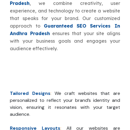
Pradesh
, we combine creativity, user
experience, and technology to create a website
that speaks for your brand. Our customized
approach to
Guaranteed SEO Services In
Andhra Pradesh
ensures that your site aligns
with your business goals and engages your
audience effectively.
Tailored Designs
:
We craft websites that are
personalized to reflect your brand’s identity and
vision, ensuring it resonates with your target
audience.
Responsive Layouts
:
All our websites are