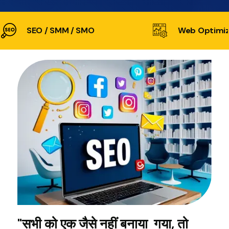
SEO / SMM / SMO
Web Optimiz
"सभी को एक जैसे नहीं बनाया गया, तो