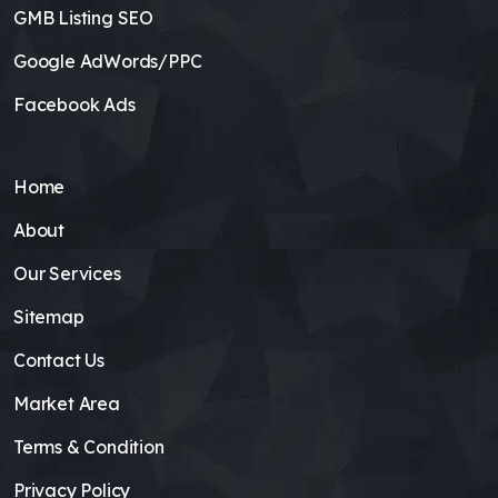
GMB Listing SEO
Google AdWords/PPC
Facebook Ads
Home
About
Our Services
Sitemap
Contact Us
Market Area
Terms & Condition
Privacy Policy