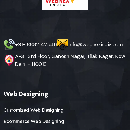
+91- 8882142546
info@webnexindia.com
A-31, 3rd Floor, Ganesh Nagar, Tilak Nagar, New
Delhi - 110018
Web Designing
Customized Web Designing
Ecommerce Web Designing