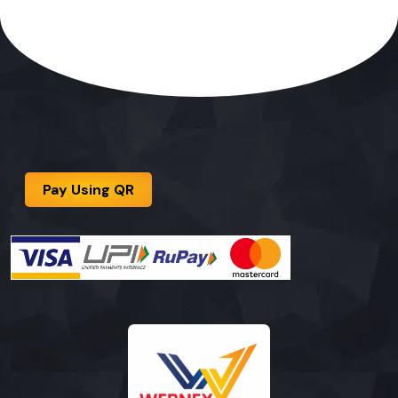
Pay Using QR