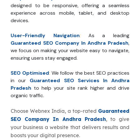
designed to be responsive, offering a seamless
experience across mobile, tablet, and desktop
devices.
User-Friendly Navigation
:
As a leading
Guaranteed SEO Company In Andhra Pradesh
,
we focus on making your website easy to navigate,
ensuring users stay engaged.
SEO Optimised
:
We follow the best SEO practices
in our
Guaranteed SEO Services In Andhra
Pradesh
to help your site rank higher and drive
organic traffic.
Choose Webnex India, a top-rated
Guaranteed
SEO Company In Andhra Pradesh
, to give
your business a website that delivers results and
boosts your digital presence.