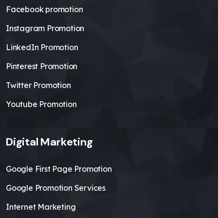
Facebook promotion
Instagram Promotion
LinkedIn Promotion
Pinterest Promotion
Twitter Promotion
Youtube Promotion
Digital Marketing
Google First Page Promotion
Google Promotion Services
Internet Marketing