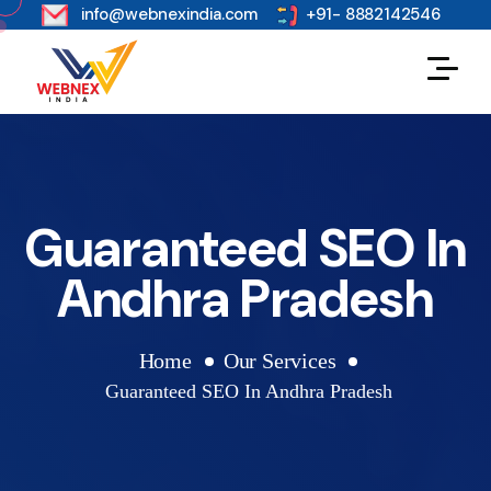
s
info@webnexindia.com
+91- 8882142546
Guaranteed SEO In
Andhra Pradesh
Home
Our Services
Guaranteed SEO In Andhra Pradesh