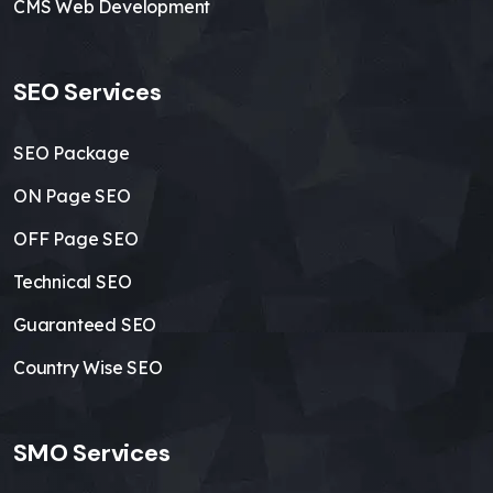
CMS Web Development
SEO Services
SEO Package
ON Page SEO
OFF Page SEO
Technical SEO
Guaranteed SEO
Country Wise SEO
SMO Services