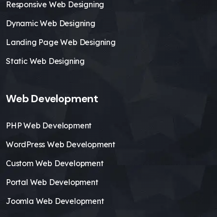
Responsive Web Designing
Dynamic Web Designing
Landing Page Web Designing
Static Web Designing
Web Development
PHP Web Development
WordPress Web Development
Custom Web Development
Portal Web Development
Joomla Web Development