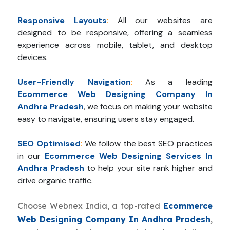
Responsive Layouts
:
All our websites are
designed to be responsive, offering a seamless
experience across mobile, tablet, and desktop
devices.
User-Friendly Navigation
:
As a leading
Ecommerce Web Designing Company In
Andhra Pradesh
, we focus on making your website
easy to navigate, ensuring users stay engaged.
SEO Optimised
:
We follow the best SEO practices
in our
Ecommerce Web Designing Services In
Andhra Pradesh
to help your site rank higher and
drive organic traffic.
Choose Webnex India, a top-rated
Ecommerce
Web Designing Company In Andhra Pradesh
,