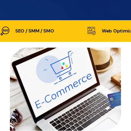
SEO / SMM / SMO
Web Optimiz