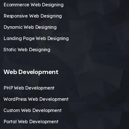
Ecommerce Web Designing
Responsive Web Designing
Dynamic Web Designing
Landing Page Web Designing
Static Web Designing
Web Development
PHP Web Development
WordPress Web Development
Custom Web Development
Portal Web Development