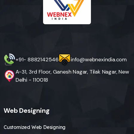
+91- 8882142546
info@webnexindia.com
A-31, 3rd Floor, Ganesh Nagar, Tilak Nagar, New
Delhi - 110018
Web Designing
Customized Web Designing