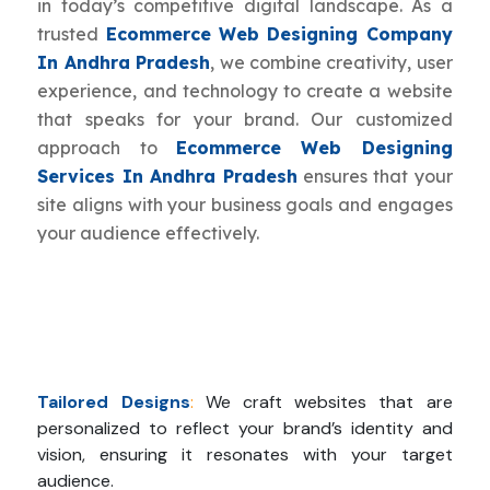
in today’s competitive digital landscape. As a
trusted
Ecommerce Web Designing Company
In Andhra Pradesh
, we combine creativity, user
experience, and technology to create a website
that speaks for your brand. Our customized
approach to
Ecommerce Web Designing
Services In Andhra Pradesh
ensures that your
site aligns with your business goals and engages
your audience effectively.
Tailored Designs
:
We craft websites that are
personalized to reflect your brand’s identity and
vision, ensuring it resonates with your target
audience.