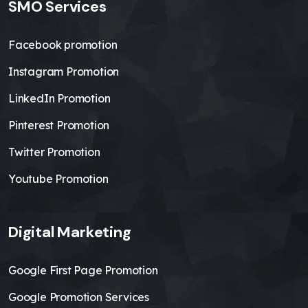
SMO Services
Facebook promotion
Instagram Promotion
LinkedIn Promotion
Pinterest Promotion
Twitter Promotion
Youtube Promotion
Digital Marketing
Google First Page Promotion
Google Promotion Services