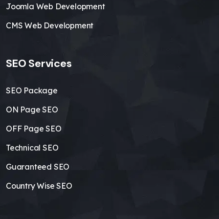
Joomla Web Development
CMS Web Development
SEO Services
SEO Package
ON Page SEO
OFF Page SEO
Technical SEO
Guaranteed SEO
Country Wise SEO