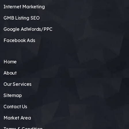
Internet Marketing
GMB Listing SEO
Google AdWords/PPC
Facebook Ads
Home
About
Our Services
Sitemap
Contact Us
Market Area