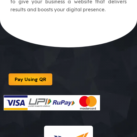
to give your business a website that delivers
results and boosts your digital presence.
Pay Using QR