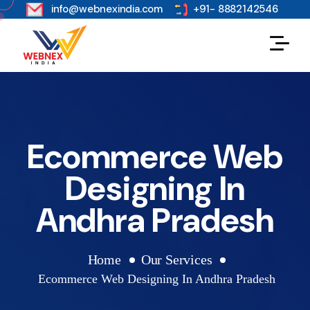
s
info@webnexindia.com
+91- 8882142546
Ecommerce Web
Designing In
Andhra Pradesh
Home
Our Services
Ecommerce Web Designing In Andhra Pradesh