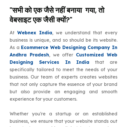
"सभी को एक जैसे नहीं बनाया गया, तो
वेबसाइट एक जैसी क्यों?"
At
Webnex India
, we understand that every
business is unique, and so should be its website.
As a
Ecommerce Web Designing Company In
Andhra Pradesh
, we offer
Customized Web
Designing Services In India
that are
specifically tailored to meet the needs of your
business. Our team of experts creates websites
that not only capture the essence of your brand
but also provide an engaging and smooth
experience for your customers.
Whether you're a startup or an established
business, we ensure that your website stands out