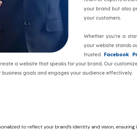
your brand but also 
your customers.
Whether you're a star
your website stands ou
trusted
Facebook P
 create a website that speaks for your brand. Our customi
ur business goals and engages your audience effectively.
onalized to reflect your brand’s identity and vision, ensuring