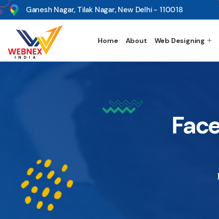
s
Ganesh Nagar, Tilak Nagar, New Delhi - 110018
Home
About
Web Designing
Face