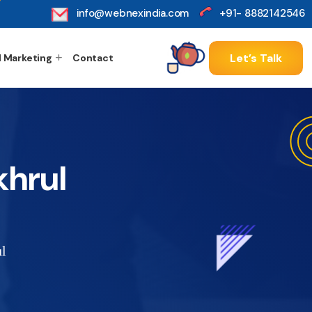
info@webnexindia.com
+91- 8882142546
Let’s Talk
l Marketing
Contact
khrul
l