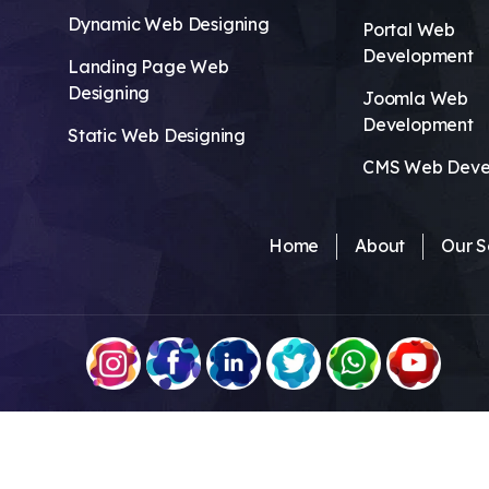
Dynamic Web Designing
Portal Web
Development
Landing Page Web
Designing
Joomla Web
Development
Static Web Designing
CMS Web Deve
Home
About
Our S