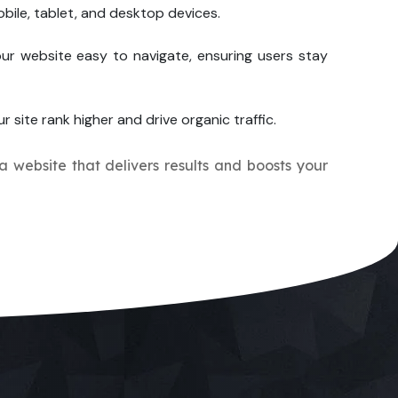
bile, tablet, and desktop devices.
ur website easy to navigate, ensuring users stay
r site rank higher and drive organic traffic.
 a website that delivers results and boosts your