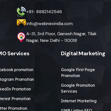
+91- 8882142546
info@webnexindia.com
A-31, 3rd Floor, Ganesh Nagar, Tilak
Nagar, New Delhi - 110018
O Services
Digital Marketing
cebook promotion
Google First Page
Promotion
stagram Promotion
Google Promotion
nkedIn Promotion
Services
terest Promotion
Internet Marketing
tter Promotion
GMB Listing SEO