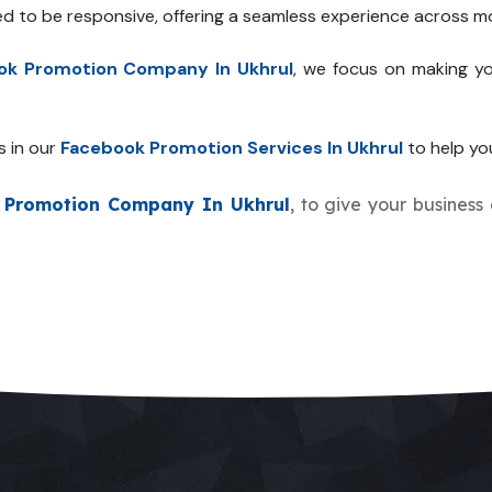
ed to be responsive, offering a seamless experience across mo
ok Promotion Company In Ukhrul
, we focus on making yo
s in our
Facebook Promotion Services In Ukhrul
to help you
 Promotion Company In Ukhrul
, to give your business