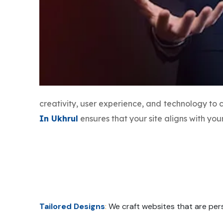
creativity, user experience, and technology to
In Ukhrul
ensures that your site aligns with yo
Tailored Designs
:
We craft websites that are pers