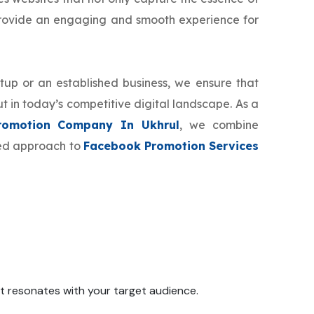
provide an engaging and smooth experience for
tup or an established business, we ensure that
t in today’s competitive digital landscape. As a
romotion Company In Ukhrul
, we combine
zed approach to
Facebook Promotion Services
 it resonates with your target audience.