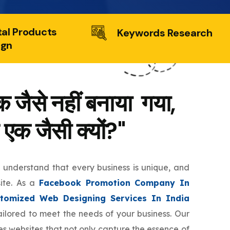
tal Products
Keywords Research
ign
 जैसे नहीं बनाया गया,
 एक जैसी क्यों?"
e understand that every business is unique, and
site. As a
Facebook Promotion Company In
tomized Web Designing Services In India
tailored to meet the needs of your business. Our
s websites that not only capture the essence of