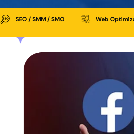
SEO / SMM / SMO
Web Optimiz