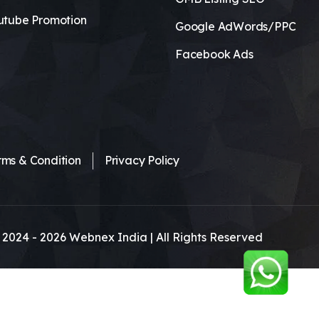
utube Promotion
Google AdWords/PPC
Facebook Ads
rms & Condition
Privacy Policy
 2024 -
2026
Webnex India | All Rights Reserved