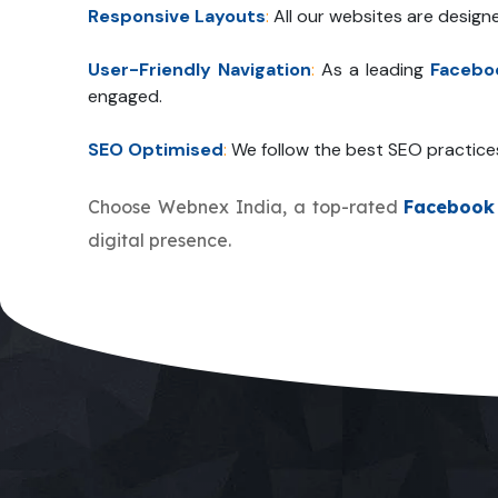
Responsive Layouts
:
All our websites are design
User-Friendly Navigation
:
As a leading
Facebo
engaged.
SEO Optimised
:
We follow the best SEO practice
Choose Webnex India, a top-rated
Facebook
digital presence.