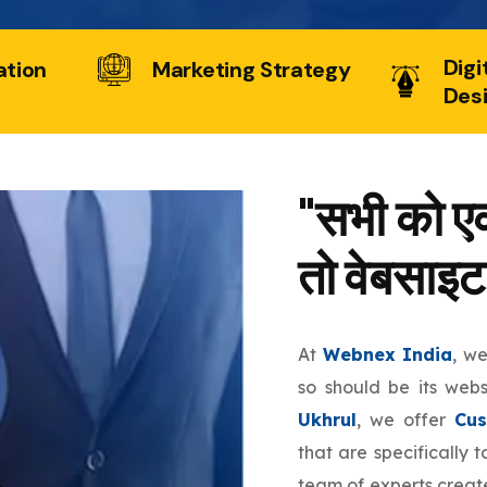
Digi
ation
Marketing Strategy
Des
"सभी को एक
तो वेबसाइट
At
Webnex India
, w
so should be its web
Ukhrul
, we offer
Cus
that are specifically 
team of experts create