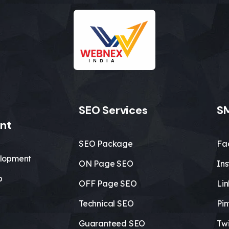
SEO Services
SM
nt
SEO Package
Fa
lopment
ON Page SEO
In
b
OFF Page SEO
Li
Technical SEO
Pin
Guaranteed SEO
Twi