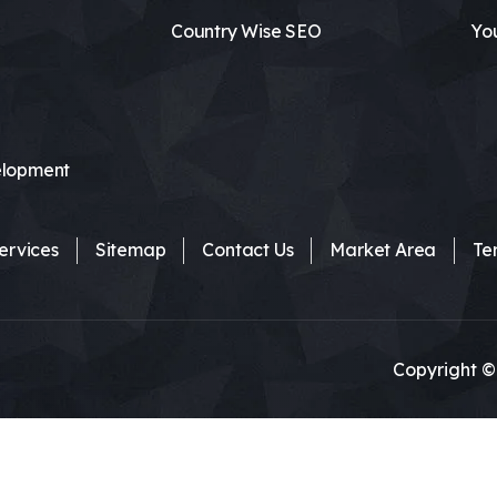
Country Wise SEO
Yo
lopment
ervices
Sitemap
Contact Us
Market Area
Te
Copyright ©