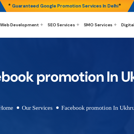
*
*
Guaranteed Google Promotion Services In Delhi
Web Development
SEO Services
SMO Services
Digita
book promotion In U
Home
Our Services
Facebook promotion In Ukhru