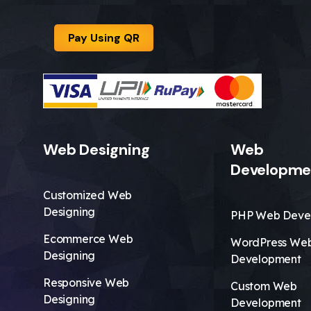
Pay Using QR
Web Designing
Web
Developme
Customized Web
Designing
PHP Web Deve
Ecommerce Web
WordPress We
Designing
Development
Responsive Web
Custom Web
Designing
Development