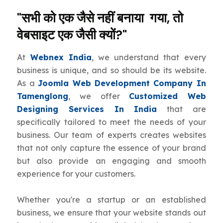
"सभी को एक जैसे नहीं बनाया गया, तो
वेबसाइट एक जैसी क्यों?"
At
Webnex India
, we understand that every
business is unique, and so should be its website.
As a
Joomla Web Development Company In
Tamenglong
, we offer
Customized Web
Designing Services In India
that are
specifically tailored to meet the needs of your
business. Our team of experts creates websites
that not only capture the essence of your brand
but also provide an engaging and smooth
experience for your customers.
Whether you're a startup or an established
business, we ensure that your website stands out