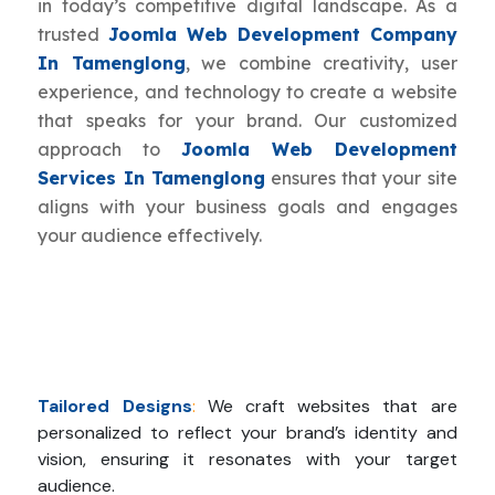
in today’s competitive digital landscape. As a
trusted
Joomla Web Development Company
In Tamenglong
, we combine creativity, user
experience, and technology to create a website
that speaks for your brand. Our customized
approach to
Joomla Web Development
Services In Tamenglong
ensures that your site
aligns with your business goals and engages
your audience effectively.
Tailored Designs
:
We craft websites that are
personalized to reflect your brand’s identity and
vision, ensuring it resonates with your target
audience.