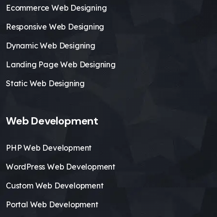
Ecommerce Web Designing
Responsive Web Designing
Dynamic Web Designing
Landing Page Web Designing
Static Web Designing
Web Development
PHP Web Development
WordPress Web Development
Custom Web Development
Portal Web Development