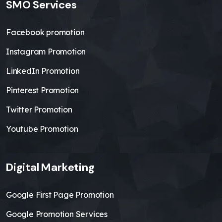
SMO Services
Facebook promotion
Instagram Promotion
LinkedIn Promotion
Pinterest Promotion
Twitter Promotion
Youtube Promotion
Digital Marketing
Google First Page Promotion
Google Promotion Services