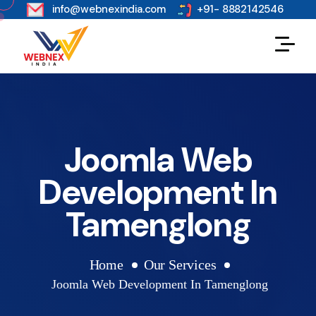
s
info@webnexindia.com
+91- 8882142546
Joomla Web
Development In
Tamenglong
Home
Our Services
Joomla Web Development In Tamenglong