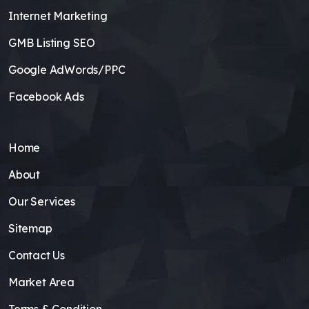
Internet Marketing
GMB Listing SEO
Google AdWords/PPC
Facebook Ads
Home
About
Our Services
Sitemap
Contact Us
Market Area