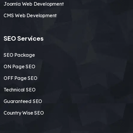
Joomla Web Development
CMS Web Development
SEO Services
SEO Package
ON Page SEO
OFF Page SEO
Technical SEO
Guaranteed SEO
Country Wise SEO