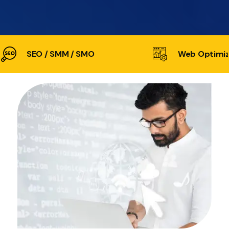
SEO / SMM / SMO
Web Optimiz