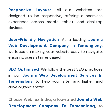
Responsive Layouts
:
All our websites are
designed to be responsive, offering a seamless
experience across mobile, tablet, and desktop
devices.
User-Friendly Navigation
:
As a leading
Joomla
Web Development Company In Tamenglong
,
we focus on making your website easy to navigate,
ensuring users stay engaged.
SEO Optimised
:
We follow the best SEO practices
in our
Joomla Web Development Services In
Tamenglong
to help your site rank higher and
drive organic traffic.
Choose Webnex India, a top-rated
Joomla Web
Development Company In Tamenglong
, to