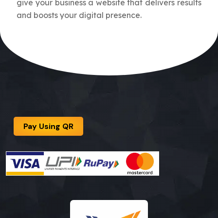
give your business a website that delivers results
and boosts your digital presence.
Pay Using QR