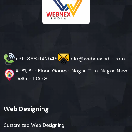
+91- 8882142546
info@webnexindia.com
A-31, 3rd Floor, Ganesh Nagar, Tilak Nagar, New
Delhi - 110018
Web Designing
Customized Web Designing