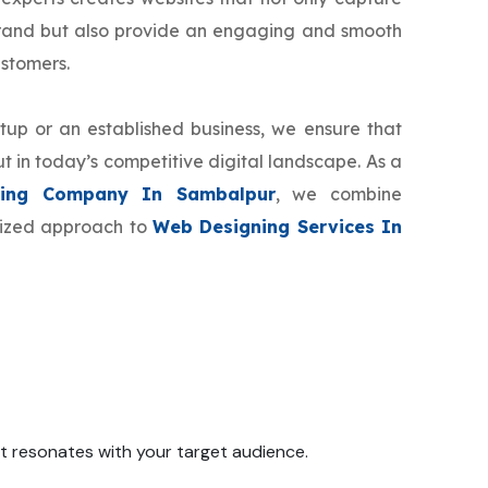
brand but also provide an engaging and smooth
ustomers.
tup or an established business, we ensure that
t in today’s competitive digital landscape. As a
ing Company In Sambalpur
, we combine
omized approach to
Web Designing Services In
 it resonates with your target audience.