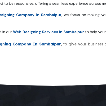
ed to be responsive, offering a seamless experience across mo
signing Company In Sambalpur
, we focus on making yo
s in our
Web Designing Services In Sambalpur
to help your 
gning Company In Sambalpur
, to give your business 