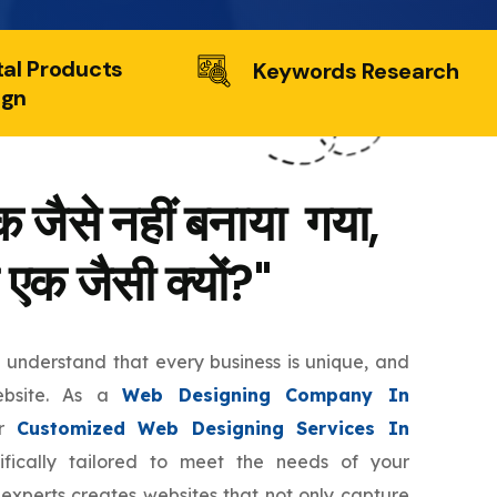
tal Products
Keywords Research
ign
 जैसे नहीं बनाया गया,
 एक जैसी क्यों?"
e understand that every business is unique, and
ebsite. As a
Web Designing Company In
er
Customized Web Designing Services In
fically tailored to meet the needs of your
 experts creates websites that not only capture