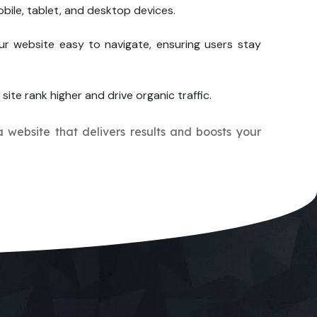
bile, tablet, and desktop devices.
ur website easy to navigate, ensuring users stay
site rank higher and drive organic traffic.
a website that delivers results and boosts your