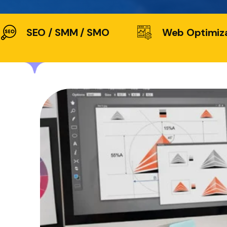
SEO / SMM / SMO
Web Optimiz