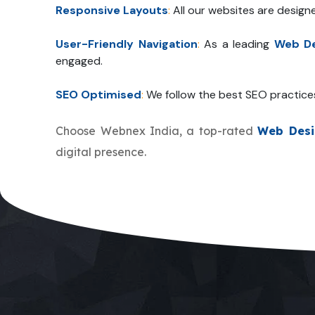
Responsive Layouts
:
All our websites are design
User-Friendly Navigation
:
As a leading
Web De
engaged.
SEO Optimised
:
We follow the best SEO practice
Choose Webnex India, a top-rated
Web Desi
digital presence.