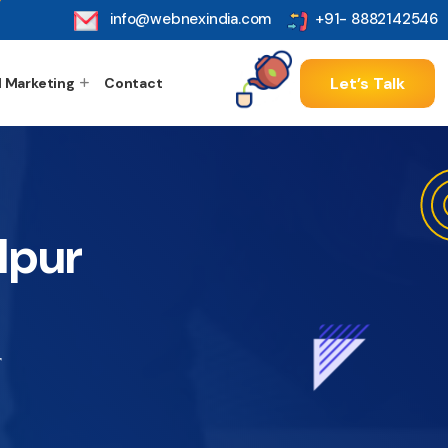
info@webnexindia.com
+91- 8882142546
Let’s Talk
l Marketing
Contact
lpur
r