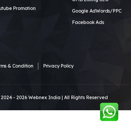
utube Promotion
Google AdWords/PPC
Facebook Ads
rms & Condition
Privacy Policy
 2024 -
2026
Webnex India | All Rights Reserved