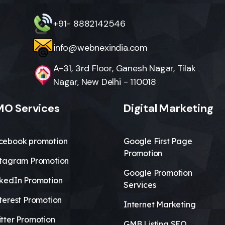
+91- 8882142546
info@webnexindia.com
A-31, 3rd Floor, Ganesh Nagar, Tilak
Nagar, New Delhi - 110018
O Services
Digital Marketing
cebook promotion
Google First Page
Promotion
stagram Promotion
Google Promotion
nkedIn Promotion
Services
terest Promotion
Internet Marketing
tter Promotion
GMB Listing SEO