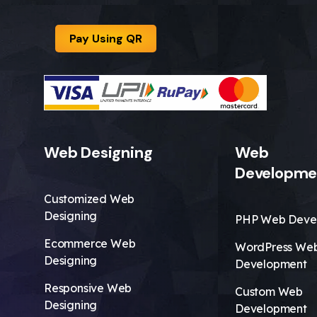
Pay Using QR
Web Designing
Web
Developme
Customized Web
Designing
PHP Web Deve
Ecommerce Web
WordPress We
Designing
Development
Responsive Web
Custom Web
Designing
Development