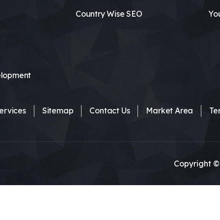
Country Wise SEO
Yo
lopment
ervices
Sitemap
Contact Us
Market Area
Te
Copyright ©