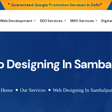
*
*
Guaranteed Google Promotion Services In Delhi
Web Development
SEO Services
SMO Services
Digita
 Designing In Samba
Home
Our Services
Web Designing In Sambalpu