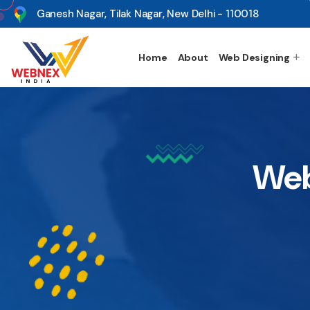
s
Ganesh Nagar, Tilak Nagar, New Delhi - 110018
Home
About
Web Designing
Web