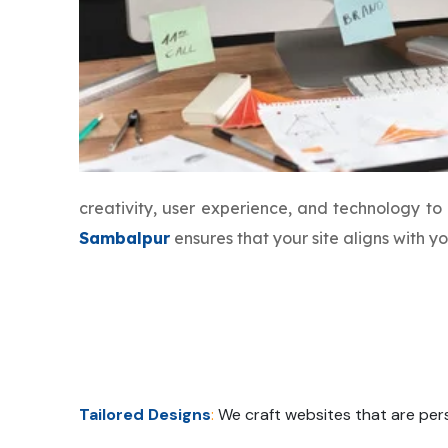
creativity, user experience, and technology t
Sambalpur
ensures that your site aligns with 
Tailored Designs
:
We craft websites that are pers