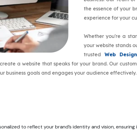
the essence of your 
experience for your c
Whether you're a star
your website stands ou
trusted
Web Design
o create a website that speaks for your brand. Our cust
your business goals and engages your audience effectively.
onalized to reflect your brand’s identity and vision, ensuring