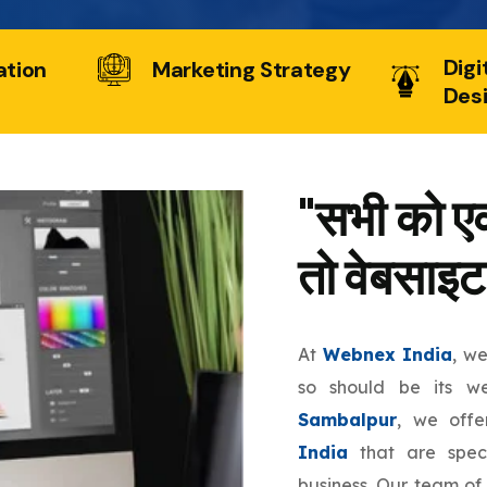
Digi
ation
Marketing Strategy
Des
"सभी को एक
तो वेबसाइट
At
Webnex India
, w
so should be its w
Sambalpur
, we off
India
that are speci
business. Our team of