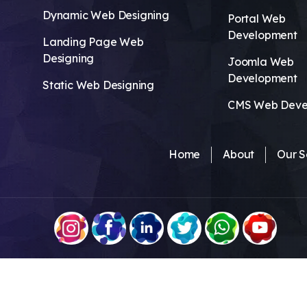
Dynamic Web Designing
Portal Web
Development
Landing Page Web
Designing
Joomla Web
Development
Static Web Designing
CMS Web Deve
Home
About
Our S