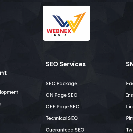
SEO Services
SM
nt
SEO Package
Fa
lopment
ON Page SEO
In
b
OFF Page SEO
Li
Technical SEO
Pin
Guaranteed SEO
Twi