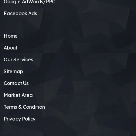
Google AdWords/PPC
Facebook Ads
Home
About
Our Services
Sitemap
Contact Us
Market Area
Terms & Condition
Privacy Policy