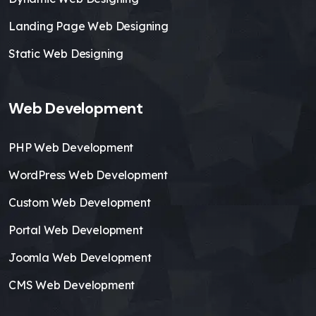
Landing Page Web Designing
Static Web Designing
Web Development
PHP Web Development
WordPress Web Development
Custom Web Development
Portal Web Development
Joomla Web Development
CMS Web Development