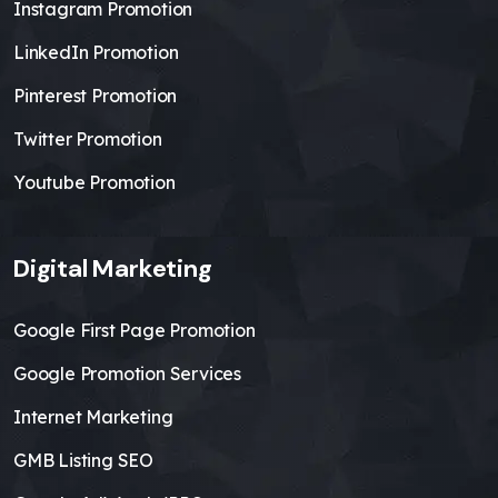
Instagram Promotion
LinkedIn Promotion
Pinterest Promotion
Twitter Promotion
Youtube Promotion
Digital Marketing
Google First Page Promotion
Google Promotion Services
Internet Marketing
GMB Listing SEO