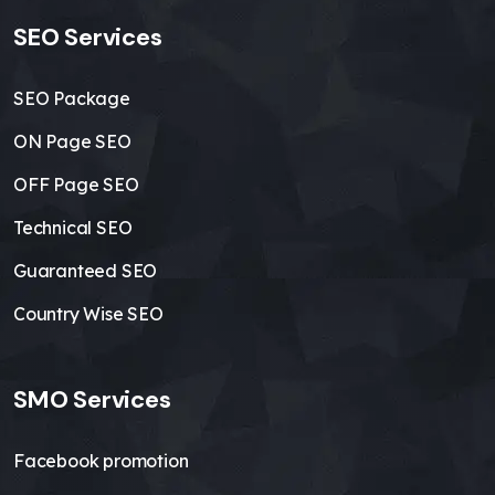
SEO Services
SEO Package
ON Page SEO
OFF Page SEO
Technical SEO
Guaranteed SEO
Country Wise SEO
SMO Services
Facebook promotion