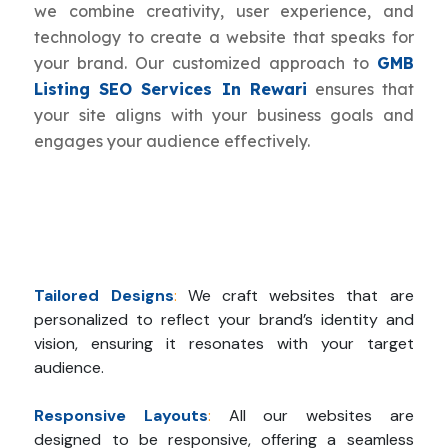
we combine creativity, user experience, and
technology to create a website that speaks for
your brand. Our customized approach to
GMB
Listing SEO Services In Rewari
ensures that
your site aligns with your business goals and
engages your audience effectively.
Tailored Designs
:
We craft websites that are
personalized to reflect your brand’s identity and
vision, ensuring it resonates with your target
audience.
Responsive Layouts
:
All our websites are
designed to be responsive, offering a seamless