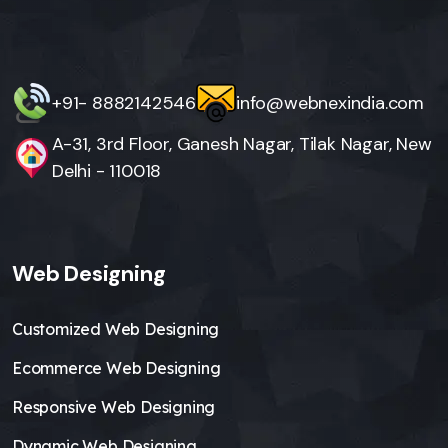
+91- 8882142546
info@webnexindia.com
A-31, 3rd Floor, Ganesh Nagar, Tilak Nagar, New
Delhi - 110018
Web Designing
Customized Web Designing
Ecommerce Web Designing
Responsive Web Designing
Dynamic Web Designing