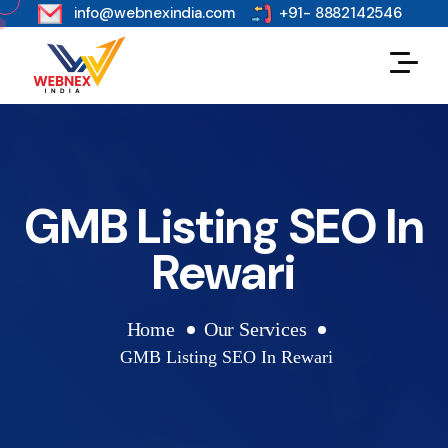
s
info@webnexindia.com
+91- 8882142546
GMB Listing SEO In
Rewari
Home
Our Services
GMB Listing SEO In Rewari