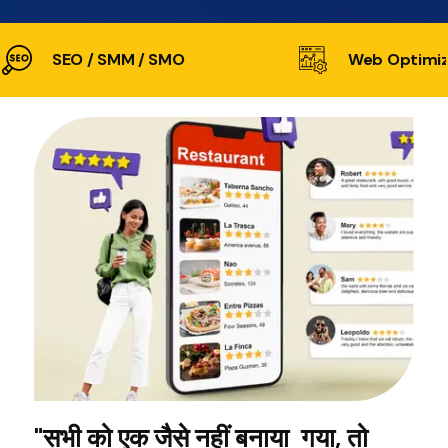
SEO / SMM / SMO
Web Optimiz
"सभी को एक जैसे नहीं बनाया गया, तो