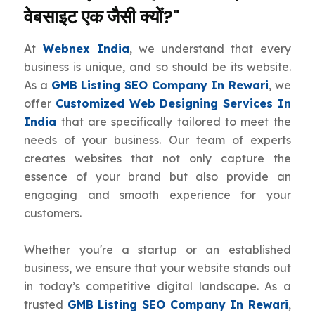
वेबसाइट एक जैसी क्यों?"
At
Webnex India
, we understand that every
business is unique, and so should be its website.
As a
GMB Listing SEO Company In Rewari
, we
offer
Customized Web Designing Services In
India
that are specifically tailored to meet the
needs of your business. Our team of experts
creates websites that not only capture the
essence of your brand but also provide an
engaging and smooth experience for your
customers.
Whether you're a startup or an established
business, we ensure that your website stands out
in today’s competitive digital landscape. As a
trusted
GMB Listing SEO Company In Rewari
,