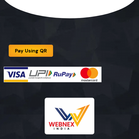
Pay Using QR