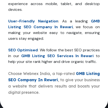
experience across mobile, tablet, and desktop
devices.
User-Friendly Navigation
:
As a leading
GMB
Listing SEO Company In Rewari
, we focus on
making your website easy to navigate, ensuring
users stay engaged.
SEO Optimised
:
We follow the best SEO practices
in our
GMB Listing SEO Services In Rewari
to
help your site rank higher and drive organic traffic.
Choose Webnex India, a top-rated
GMB Listing
SEO Company In Rewari
, to give your business
a website that delivers results and boosts your
digital presence.