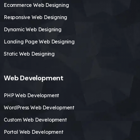
Ecommerce Web Designing
Responsive Web Designing
Dynamic Web Designing
Landing Page Web Designing
Static Web Designing
Web Development
PHP Web Development
WordPress Web Development
Custom Web Development
Portal Web Development