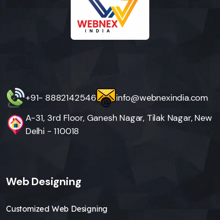
+91- 8882142546
info@webnexindia.com
A-31, 3rd Floor, Ganesh Nagar, Tilak Nagar, New
Delhi - 110018
Web Designing
Customized Web Designing