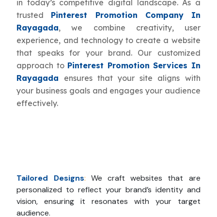
in today’s competitive digital landscape. As a
trusted
Pinterest Promotion Company In
Rayagada
, we combine creativity, user
experience, and technology to create a website
that speaks for your brand. Our customized
approach to
Pinterest Promotion Services In
Rayagada
ensures that your site aligns with
your business goals and engages your audience
effectively.
Tailored Designs
:
We craft websites that are
personalized to reflect your brand’s identity and
vision, ensuring it resonates with your target
audience.