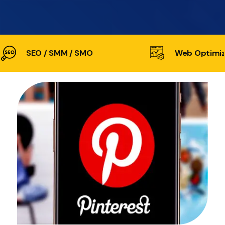
SEO / SMM / SMO
Web Optimiz