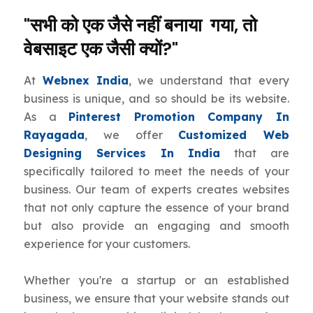
"सभी को एक जैसे नहीं बनाया गया, तो
वेबसाइट एक जैसी क्यों?"
At
Webnex India
, we understand that every
business is unique, and so should be its website.
As a
Pinterest Promotion Company In
Rayagada
, we offer
Customized Web
Designing Services In India
that are
specifically tailored to meet the needs of your
business. Our team of experts creates websites
that not only capture the essence of your brand
but also provide an engaging and smooth
experience for your customers.
Whether you're a startup or an established
business, we ensure that your website stands out