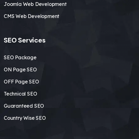
Joomla Web Development
CMS Web Development
SEO Services
SEO Package
ON Page SEO
OFF Page SEO
Technical SEO
Guaranteed SEO
Country Wise SEO