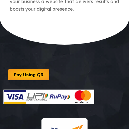
your business a website that delivers results and
boosts your digital presence.
Pay Using QR