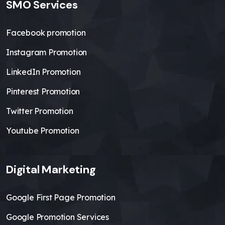
SMO Services
Facebook promotion
Instagram Promotion
LinkedIn Promotion
Pinterest Promotion
Twitter Promotion
Youtube Promotion
Digital Marketing
Google First Page Promotion
Google Promotion Services