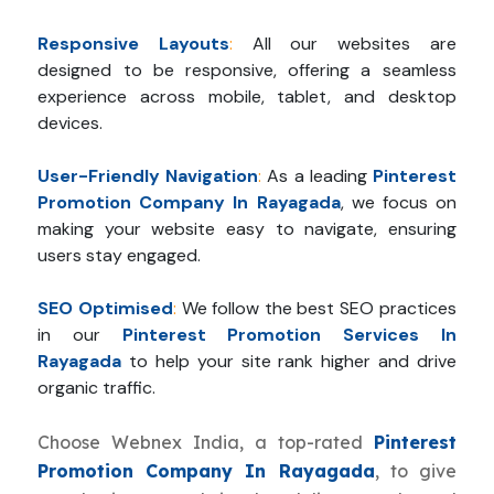
Responsive Layouts
:
All our websites are
designed to be responsive, offering a seamless
experience across mobile, tablet, and desktop
devices.
User-Friendly Navigation
:
As a leading
Pinterest
Promotion Company In Rayagada
, we focus on
making your website easy to navigate, ensuring
users stay engaged.
SEO Optimised
:
We follow the best SEO practices
in our
Pinterest Promotion Services In
Rayagada
to help your site rank higher and drive
organic traffic.
Choose Webnex India, a top-rated
Pinterest
Promotion Company In Rayagada
, to give