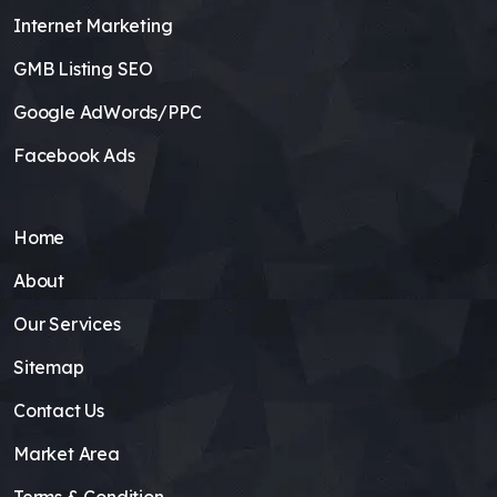
Internet Marketing
GMB Listing SEO
Google AdWords/PPC
Facebook Ads
Home
About
Our Services
Sitemap
Contact Us
Market Area