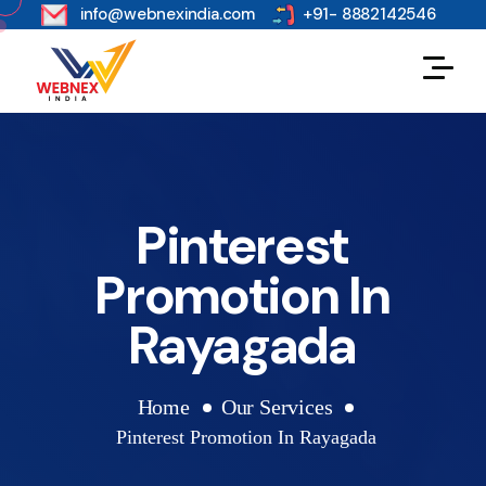
s
info@webnexindia.com
+91- 8882142546
Pinterest
Promotion In
Rayagada
Home
Our Services
Pinterest Promotion In Rayagada