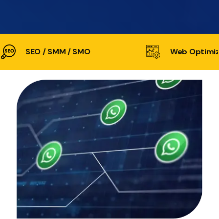
SEO / SMM / SMO
Web Optimiz