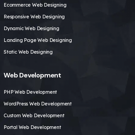
Ecommerce Web Designing
Responsive Web Designing
Dynamic Web Designing
Landing Page Web Designing
Static Web Designing
Web Development
PHP Web Development
WordPress Web Development
Custom Web Development
Portal Web Development