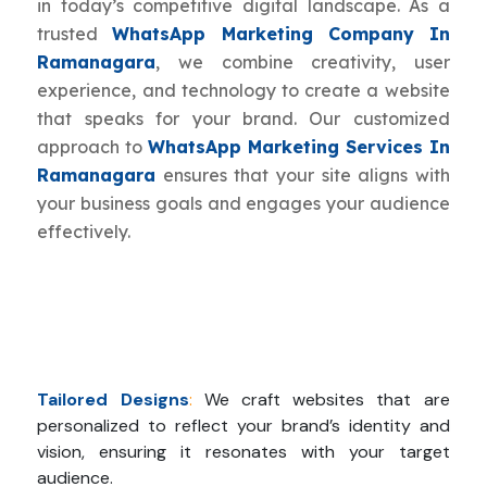
in today’s competitive digital landscape. As a
trusted
WhatsApp Marketing Company In
Ramanagara
, we combine creativity, user
experience, and technology to create a website
that speaks for your brand. Our customized
approach to
WhatsApp Marketing Services In
Ramanagara
ensures that your site aligns with
your business goals and engages your audience
effectively.
Tailored Designs
:
We craft websites that are
personalized to reflect your brand’s identity and
vision, ensuring it resonates with your target
audience.