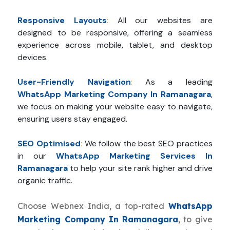
Responsive Layouts
:
All our websites are
designed to be responsive, offering a seamless
experience across mobile, tablet, and desktop
devices.
User-Friendly Navigation
:
As a leading
WhatsApp Marketing Company In Ramanagara
,
we focus on making your website easy to navigate,
ensuring users stay engaged.
SEO Optimised
:
We follow the best SEO practices
in our
WhatsApp Marketing Services In
Ramanagara
to help your site rank higher and drive
organic traffic.
Choose Webnex India, a top-rated
WhatsApp
Marketing Company In Ramanagara
, to give