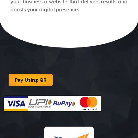
your business a website that delivers results and
boosts your digital presence.
Pay Using QR