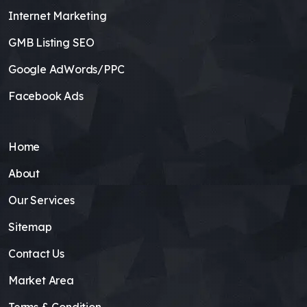
Internet Marketing
GMB Listing SEO
Google AdWords/PPC
Facebook Ads
Home
About
Our Services
Sitemap
Contact Us
Market Area