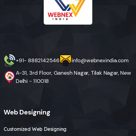
+91- 8882142546
info@webnexindia.com
A-31, 3rd Floor, Ganesh Nagar, Tilak Nagar, New
Delhi - 110018
Web Designing
Customized Web Designing