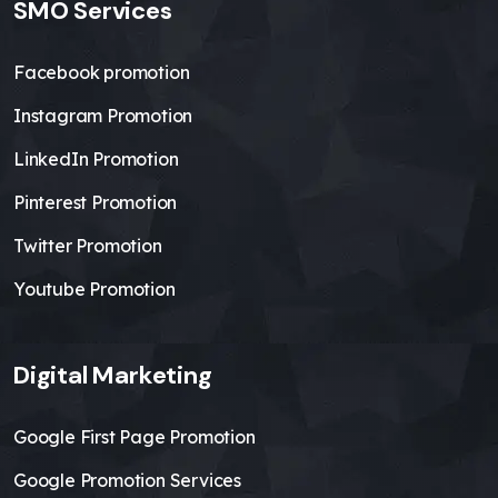
SMO Services
Facebook promotion
Instagram Promotion
LinkedIn Promotion
Pinterest Promotion
Twitter Promotion
Youtube Promotion
Digital Marketing
Google First Page Promotion
Google Promotion Services