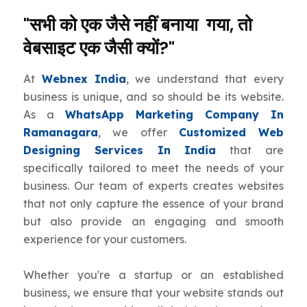
"सभी को एक जैसे नहीं बनाया गया, तो
वेबसाइट एक जैसी क्यों?"
At
Webnex India
, we understand that every
business is unique, and so should be its website.
As a
WhatsApp Marketing Company In
Ramanagara
, we offer
Customized Web
Designing Services In India
that are
specifically tailored to meet the needs of your
business. Our team of experts creates websites
that not only capture the essence of your brand
but also provide an engaging and smooth
experience for your customers.
Whether you're a startup or an established
business, we ensure that your website stands out