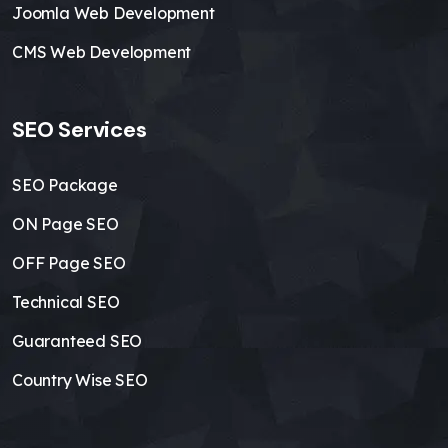
Joomla Web Development
CMS Web Development
SEO Services
SEO Package
ON Page SEO
OFF Page SEO
Technical SEO
Guaranteed SEO
Country Wise SEO