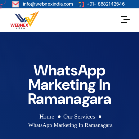
s
info@webnexindia.com
+91- 8882142546
WhatsApp
Marketing In
Ramanagara
Home
Our Services
WhatsApp Marketing In Ramanagara