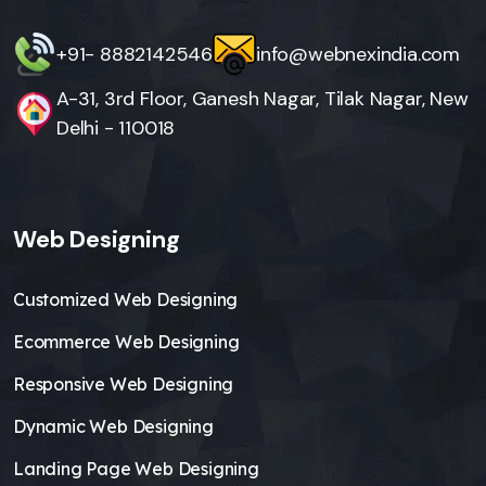
+91- 8882142546
info@webnexindia.com
A-31, 3rd Floor, Ganesh Nagar, Tilak Nagar, New
Delhi - 110018
Web Designing
Customized Web Designing
Ecommerce Web Designing
Responsive Web Designing
Dynamic Web Designing
Landing Page Web Designing