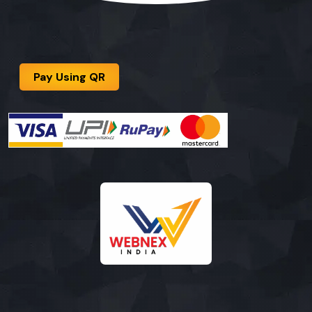
Pay Using QR