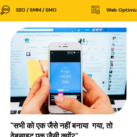
SEO / SMM / SMO
Web Optimiz
"सभी को एक जैसे नहीं बनाया गया, तो
वेबसाइट एक जैसी क्यों?"