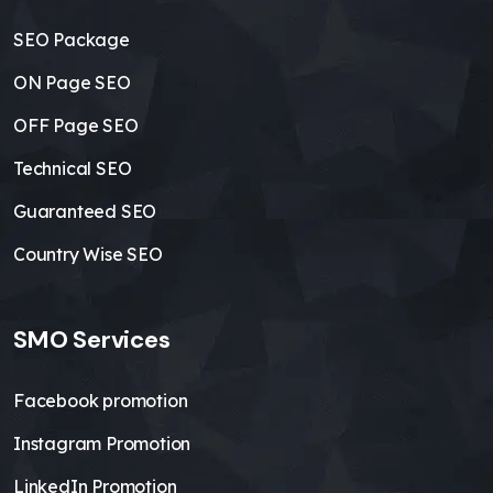
SEO Package
ON Page SEO
OFF Page SEO
Technical SEO
Guaranteed SEO
Country Wise SEO
SMO Services
Facebook promotion
Instagram Promotion
LinkedIn Promotion