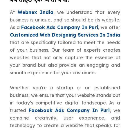
At
Webnex India
, we understand that every
business is unique, and so should be its website.
As a
Facebook Ads Company In Puri
, we offer
Customized Web Designing Services In India
that are specifically tailored to meet the needs
of your business. Our team of experts creates
websites that not only capture the essence of
your brand but also provide an engaging and
smooth experience for your customers.
Whether you're a startup or an established
business, we ensure that your website stands out
in today’s competitive digital landscape. As a
trusted
Facebook Ads Company In Puri
, we
combine creativity, user experience, and
technology to create a website that speaks for