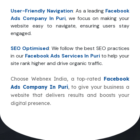
User-Friendly Navigation
:
As a leading
Facebook
Ads Company In Puri
, we focus on making your
website easy to navigate, ensuring users stay
engaged.
SEO Optimised
:
We follow the best SEO practices
in our
Facebook Ads Services In Puri
to help your
site rank higher and drive organic traffic.
Choose Webnex India, a top-rated
Facebook
Ads Company In Puri
, to give your business a
website that delivers results and boosts your
digital presence.