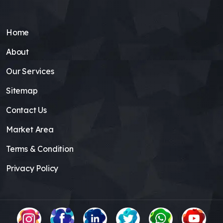
Home
About
Our Services
Sitemap
Contact Us
Market Area
Terms & Condition
Privacy Policy