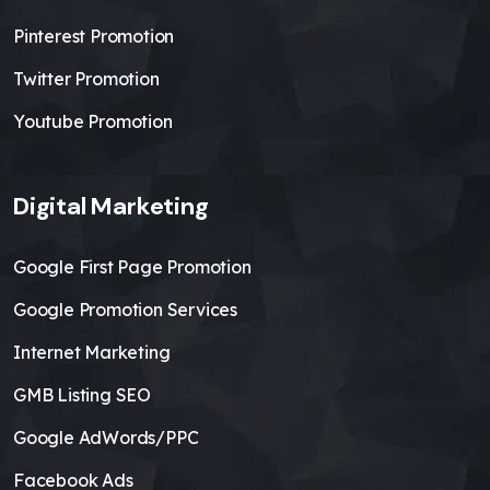
Pinterest Promotion
Twitter Promotion
Youtube Promotion
Digital Marketing
Google First Page Promotion
Google Promotion Services
Internet Marketing
GMB Listing SEO
Google AdWords/PPC
Facebook Ads