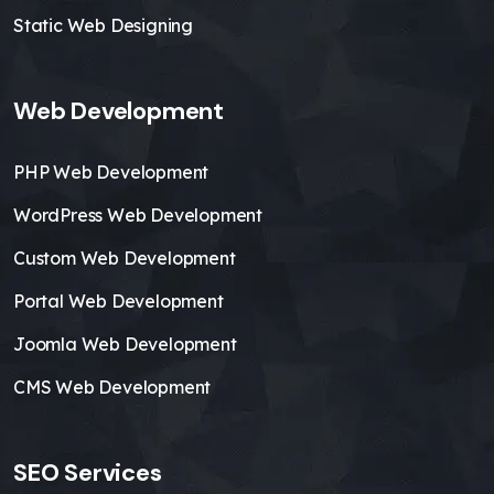
Static Web Designing
Web Development
PHP Web Development
WordPress Web Development
Custom Web Development
Portal Web Development
Joomla Web Development
CMS Web Development
SEO Services