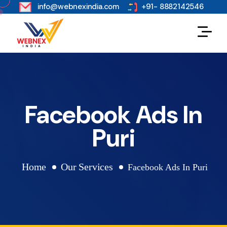
s
info@webnexindia.com
+91- 8882142546
Facebook Ads In
Puri
Home
Our Services
Facebook Ads In Puri