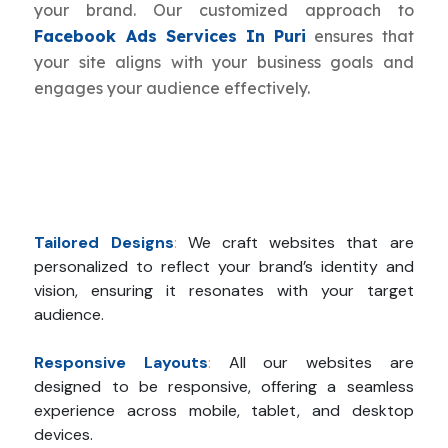
your brand. Our customized approach to
Facebook Ads Services In Puri
ensures that
your site aligns with your business goals and
engages your audience effectively.
Tailored Designs
:
We craft websites that are
personalized to reflect your brand’s identity and
vision, ensuring it resonates with your target
audience.
Responsive Layouts
:
All our websites are
designed to be responsive, offering a seamless
experience across mobile, tablet, and desktop
devices.