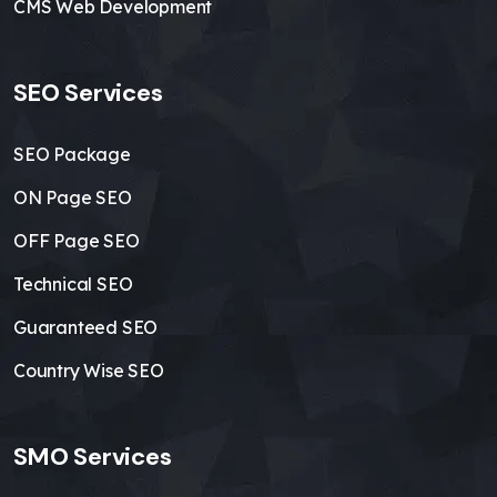
CMS Web Development
SEO Services
SEO Package
ON Page SEO
OFF Page SEO
Technical SEO
Guaranteed SEO
Country Wise SEO
SMO Services