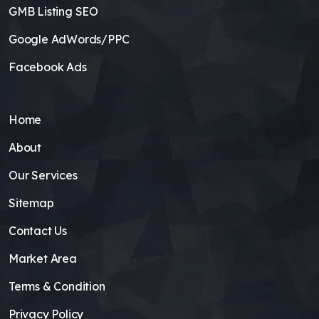
GMB Listing SEO
Google AdWords/PPC
Facebook Ads
Home
About
Our Services
Sitemap
Contact Us
Market Area
Terms & Condition
Privacy Policy