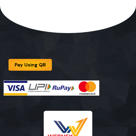
Pay Using QR