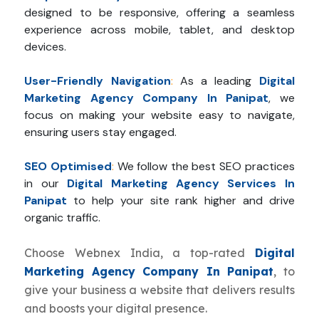
designed to be responsive, offering a seamless
experience across mobile, tablet, and desktop
devices.
User-Friendly Navigation
:
As a leading
Digital
Marketing Agency Company In Panipat
, we
focus on making your website easy to navigate,
ensuring users stay engaged.
SEO Optimised
:
We follow the best SEO practices
in our
Digital Marketing Agency Services In
Panipat
to help your site rank higher and drive
organic traffic.
Choose Webnex India, a top-rated
Digital
Marketing Agency Company In Panipat
, to
give your business a website that delivers results
and boosts your digital presence.