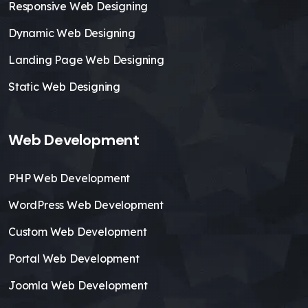
Responsive Web Designing
Dynamic Web Designing
Landing Page Web Designing
Static Web Designing
Web Development
PHP Web Development
WordPress Web Development
Custom Web Development
Portal Web Development
Joomla Web Development