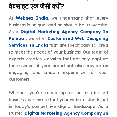
वेबसाइट एक जैसी क्यों?"
At
Webnex India
, we understand that every
business is unique, and so should be its website.
As a
Digital Marketing Agency Company In
Panipat
, we offer
Customized Web Designing
Services In India
that are specifically tailored
to meet the needs of your business. Our team of
experts creates websites that not only capture
the essence of your brand but also provide an
engaging and smooth experience for your
customers.
Whether you're a startup or an established
business, we ensure that your website stands out
in today’s competitive digital landscape. As a
trusted
Digital Marketing Agency Company In