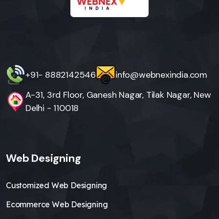
+91- 8882142546
info@webnexindia.com
A-31, 3rd Floor, Ganesh Nagar, Tilak Nagar, New
Delhi - 110018
Web Designing
Customized Web Designing
Ecommerce Web Designing