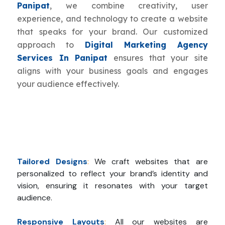
Panipat
, we combine creativity, user
experience, and technology to create a website
that speaks for your brand. Our customized
approach to
Digital Marketing Agency
Services In Panipat
ensures that your site
aligns with your business goals and engages
your audience effectively.
Tailored Designs
:
We craft websites that are
personalized to reflect your brand’s identity and
vision, ensuring it resonates with your target
audience.
Responsive Layouts
:
All our websites are