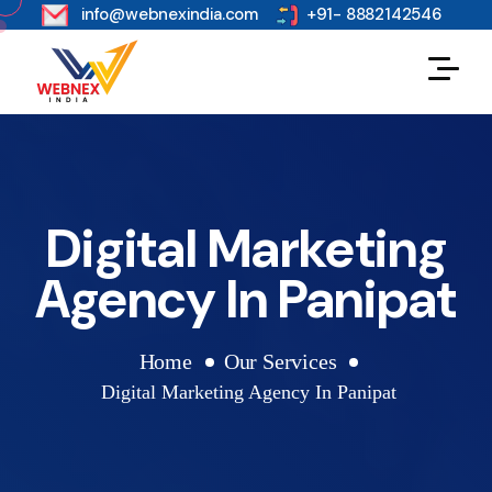
s
info@webnexindia.com
+91- 8882142546
Digital Marketing
Agency In Panipat
Home
Our Services
Digital Marketing Agency In Panipat