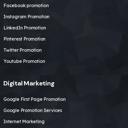
Facebook promotion
Instagram Promotion
LinkedIn Promotion
Pinterest Promotion
Twitter Promotion
Youtube Promotion
Digital Marketing
Google First Page Promotion
Google Promotion Services
Internet Marketing