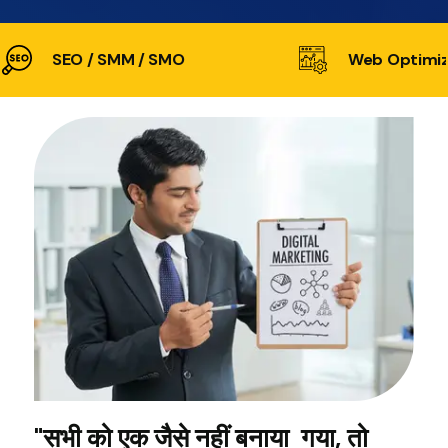
SEO / SMM / SMO
Web Optimiz
"सभी को एक जैसे नहीं बनाया गया, तो