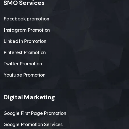
SMO Services
Facebook promotion
Instagram Promotion
LinkedIn Promotion
Pinterest Promotion
Twitter Promotion
Youtube Promotion
Digital Marketing
Google First Page Promotion
Google Promotion Services