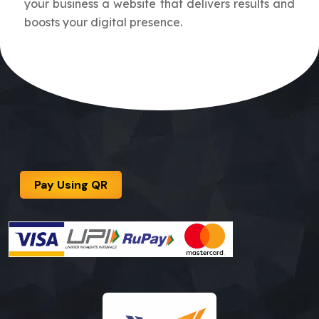
your business a website that delivers results and
boosts your digital presence.
Pay Using QR