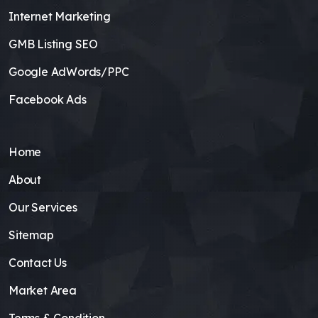
Internet Marketing
GMB Listing SEO
Google AdWords/PPC
Facebook Ads
Home
About
Our Services
Sitemap
Contact Us
Market Area