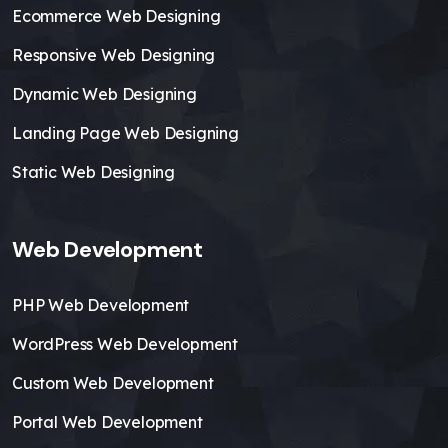
Ecommerce Web Designing
Responsive Web Designing
Dynamic Web Designing
Landing Page Web Designing
Static Web Designing
Web Development
PHP Web Development
WordPress Web Development
Custom Web Development
Portal Web Development