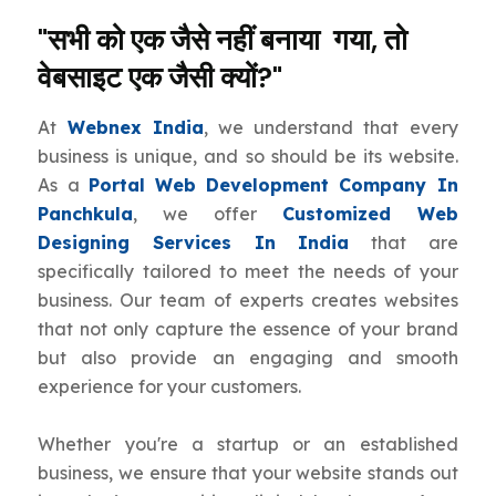
"सभी को एक जैसे नहीं बनाया गया, तो
वेबसाइट एक जैसी क्यों?"
At
Webnex India
, we understand that every
business is unique, and so should be its website.
As a
Portal Web Development Company In
Panchkula
, we offer
Customized Web
Designing Services In India
that are
specifically tailored to meet the needs of your
business. Our team of experts creates websites
that not only capture the essence of your brand
but also provide an engaging and smooth
experience for your customers.
Whether you're a startup or an established
business, we ensure that your website stands out