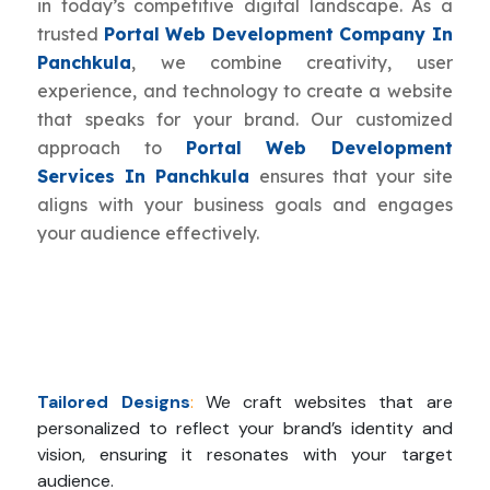
in today’s competitive digital landscape. As a
trusted
Portal Web Development Company In
Panchkula
, we combine creativity, user
experience, and technology to create a website
that speaks for your brand. Our customized
approach to
Portal Web Development
Services In Panchkula
ensures that your site
aligns with your business goals and engages
your audience effectively.
Tailored Designs
:
We craft websites that are
personalized to reflect your brand’s identity and
vision, ensuring it resonates with your target
audience.