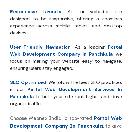
Responsive Layouts
:
All our websites are
designed to be responsive, offering a seamless
experience across mobile, tablet, and desktop
devices.
User-Friendly Navigation
:
As a leading
Portal
Web Development Company In Panchkula
, we
focus on making your website easy to navigate,
ensuring users stay engaged.
SEO Optimised
:
We follow the best SEO practices
in our
Portal Web Development Services In
Panchkula
to help your site rank higher and drive
organic traffic.
Choose Webnex India, a top-rated
Portal Web
Development Company In Panchkula
, to give