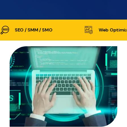
SEO / SMM / SMO
Web Optimiz