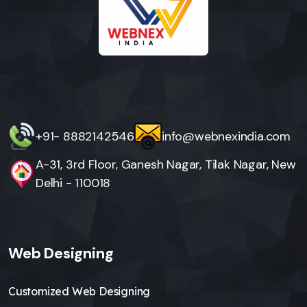
+91- 8882142546
info@webnexindia.com
A-31, 3rd Floor, Ganesh Nagar, Tilak Nagar, New
Delhi - 110018
Web Designing
Customized Web Designing