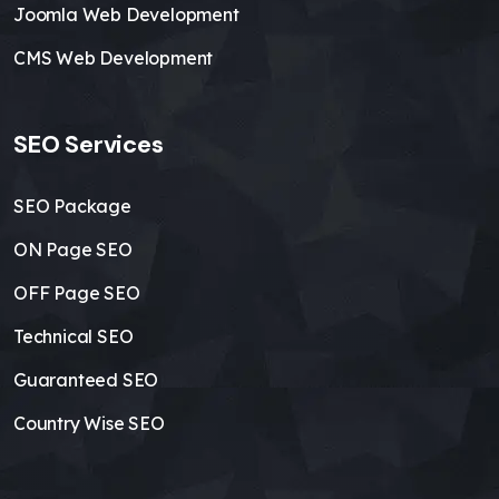
Joomla Web Development
CMS Web Development
SEO Services
SEO Package
ON Page SEO
OFF Page SEO
Technical SEO
Guaranteed SEO
Country Wise SEO