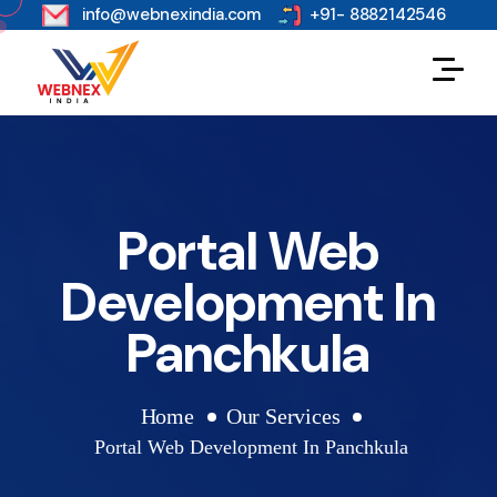
s
info@webnexindia.com
+91- 8882142546
Portal Web
Development In
Panchkula
Home
Our Services
Portal Web Development In Panchkula