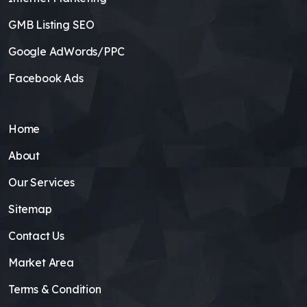
GMB Listing SEO
Google AdWords/PPC
Facebook Ads
Home
About
Our Services
Sitemap
Contact Us
Market Area
Terms & Condition