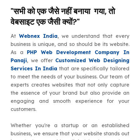
"सभी को एक जैसे नहीं बनाया गया, तो
वेबसाइट एक जैसी क्यों?"
At
Webnex India
, we understand that every
business is unique, and so should be its website.
As a
PHP Web Development Company In
Panaji
, we offer
Customized Web Designing
Services In India
that are specifically tailored
to meet the needs of your business. Our team of
experts creates websites that not only capture
the essence of your brand but also provide an
engaging and smooth experience for your
customers.
Whether you're a startup or an established
business, we ensure that your website stands out