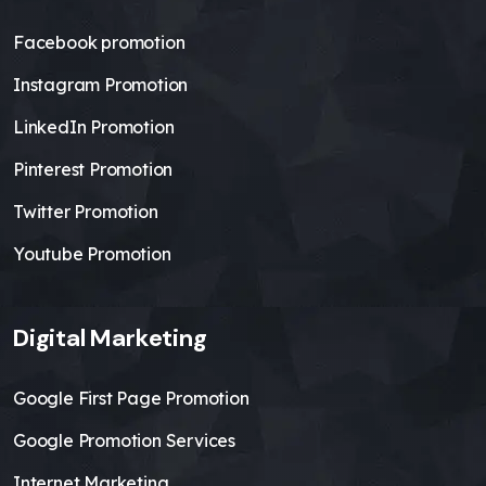
Facebook promotion
Instagram Promotion
LinkedIn Promotion
Pinterest Promotion
Twitter Promotion
Youtube Promotion
Digital Marketing
Google First Page Promotion
Google Promotion Services
Internet Marketing