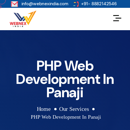
s
info@webnexindia.com
+91- 8882142546
PHP Web
Development In
Panaji
Home
Our Services
PHP Web Development In Panaji