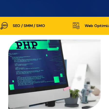
SEO / SMM / SMO
Web Optimiz