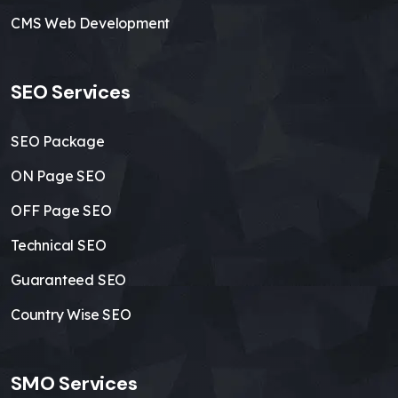
CMS Web Development
SEO Services
SEO Package
ON Page SEO
OFF Page SEO
Technical SEO
Guaranteed SEO
Country Wise SEO
SMO Services