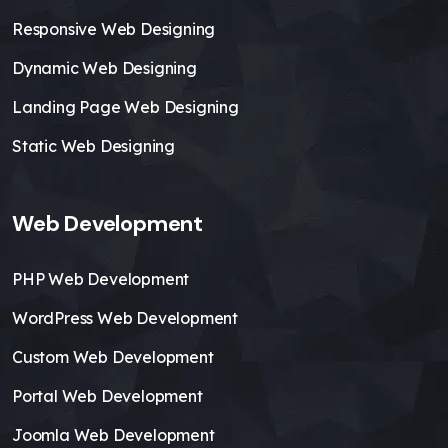
Responsive Web Designing
Dynamic Web Designing
Landing Page Web Designing
Static Web Designing
Web Development
PHP Web Development
WordPress Web Development
Custom Web Development
Portal Web Development
Joomla Web Development