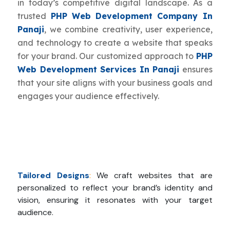
in today’s competitive digital landscape. As a
trusted
PHP Web Development Company In
Panaji
, we combine creativity, user experience,
and technology to create a website that speaks
for your brand. Our customized approach to
PHP
Web Development Services In Panaji
ensures
that your site aligns with your business goals and
engages your audience effectively.
Tailored Designs
:
We craft websites that are
personalized to reflect your brand’s identity and
vision, ensuring it resonates with your target
audience.