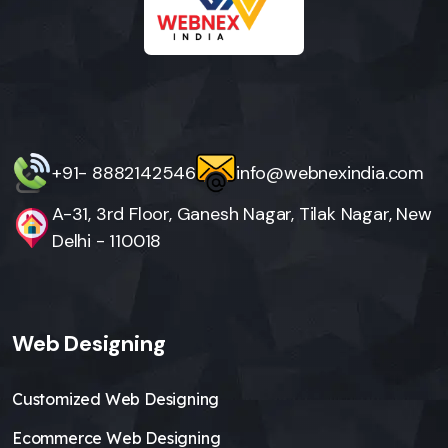
+91- 8882142546
info@webnexindia.com
A-31, 3rd Floor, Ganesh Nagar, Tilak Nagar, New
Delhi - 110018
Web Designing
Customized Web Designing
Ecommerce Web Designing