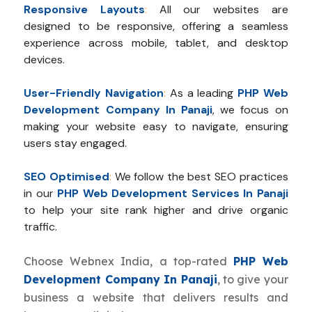
Responsive Layouts
:
All our websites are
designed to be responsive, offering a seamless
experience across mobile, tablet, and desktop
devices.
User-Friendly Navigation
:
As a leading
PHP Web
Development Company In Panaji
, we focus on
making your website easy to navigate, ensuring
users stay engaged.
SEO Optimised
:
We follow the best SEO practices
in our
PHP Web Development Services In Panaji
to help your site rank higher and drive organic
traffic.
Choose Webnex India, a top-rated
PHP Web
Development Company In Panaji
, to give your
business a website that delivers results and