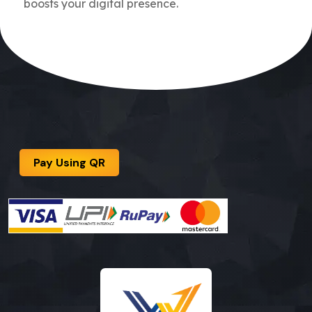
boosts your digital presence.
Pay Using QR