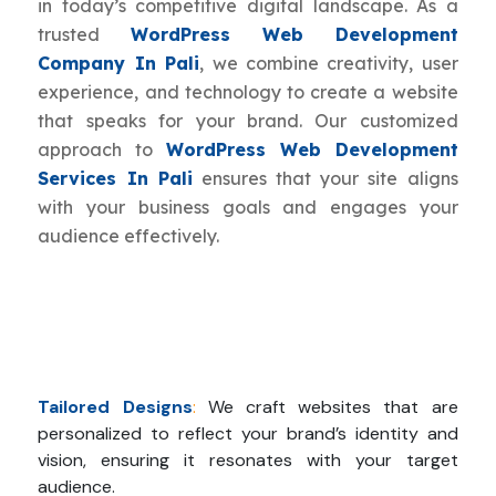
in today’s competitive digital landscape. As a
trusted
WordPress Web Development
Company In Pali
, we combine creativity, user
experience, and technology to create a website
that speaks for your brand. Our customized
approach to
WordPress Web Development
Services In Pali
ensures that your site aligns
with your business goals and engages your
audience effectively.
Tailored Designs
:
We craft websites that are
personalized to reflect your brand’s identity and
vision, ensuring it resonates with your target
audience.