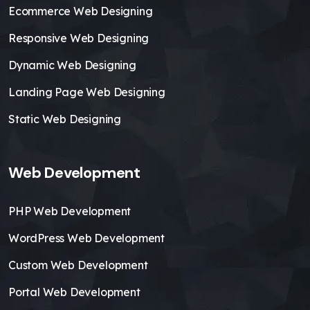
Ecommerce Web Designing
Responsive Web Designing
Dynamic Web Designing
Landing Page Web Designing
Static Web Designing
Web Development
PHP Web Development
WordPress Web Development
Custom Web Development
Portal Web Development