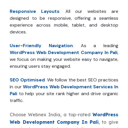
Responsive Layouts
:
All our websites are
designed to be responsive, offering a seamless
experience across mobile, tablet, and desktop
devices.
User-Friendly Navigation
:
As a leading
WordPress Web Development Company In Pali
,
we focus on making your website easy to navigate,
ensuring users stay engaged.
SEO Optimised
:
We follow the best SEO practices
in our
WordPress Web Development Services In
Pali
to help your site rank higher and drive organic
traffic.
Choose Webnex India, a top-rated
WordPress
Web Development Company In Pali
, to give