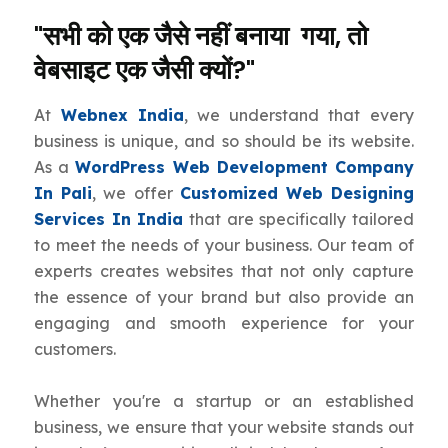
"सभी को एक जैसे नहीं बनाया गया, तो
वेबसाइट एक जैसी क्यों?"
At
Webnex India
, we understand that every
business is unique, and so should be its website.
As a
WordPress Web Development Company
In Pali
, we offer
Customized Web Designing
Services In India
that are specifically tailored
to meet the needs of your business. Our team of
experts creates websites that not only capture
the essence of your brand but also provide an
engaging and smooth experience for your
customers.
Whether you're a startup or an established
business, we ensure that your website stands out