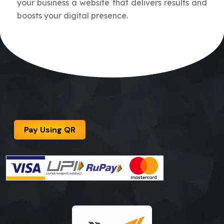
your business a website that delivers results and
boosts your digital presence.
Pay Using QR