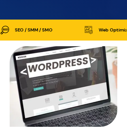
SEO / SMM / SMO
Web Optimiz