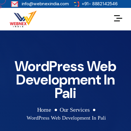
s
info@webnexindia.com
+91- 8882142546
WordPress Web
Development In
Pali
Home
Our Services
WordPress Web Development In Pali