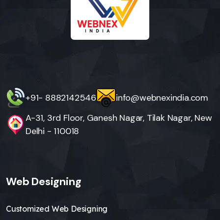
+91- 8882142546
info@webnexindia.com
A-31, 3rd Floor, Ganesh Nagar, Tilak Nagar, New
Delhi - 110018
Web Designing
Customized Web Designing