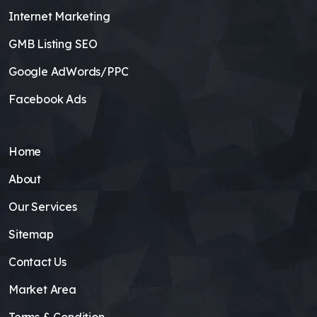
Internet Marketing
GMB Listing SEO
Google AdWords/PPC
Facebook Ads
Home
About
Our Services
Sitemap
Contact Us
Market Area