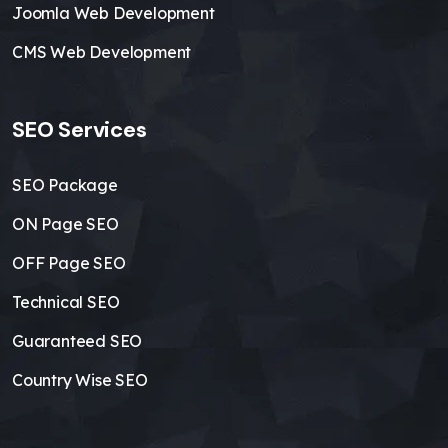
Joomla Web Development
CMS Web Development
SEO Services
SEO Package
ON Page SEO
OFF Page SEO
Technical SEO
Guaranteed SEO
Country Wise SEO