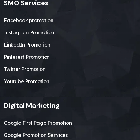
SMO Services
Facebook promotion
Instagram Promotion
LinkedIn Promotion
Pinterest Promotion
Twitter Promotion
Youtube Promotion
Digital Marketing
Google First Page Promotion
Google Promotion Services