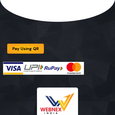
Pay Using QR