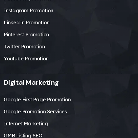
Instagram Promotion
LinkedIn Promotion
Pinterest Promotion
Twitter Promotion
Youtube Promotion
Digital Marketing
Google First Page Promotion
Google Promotion Services
Internet Marketing
GMB Listing SEO