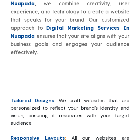
Nuapada
, we combine creativity, user
experience, and technology to create a website
that speaks for your brand. Our customized
approach to
Digital Marketing Services In
Nuapada
ensures that your site aligns with your
business goals and engages your audience
effectively.
Tailored Designs
:
We craft websites that are
personalized to reflect your brand’s identity and
vision, ensuring it resonates with your target
audience.
Responsive Layouts
:
All our websites are