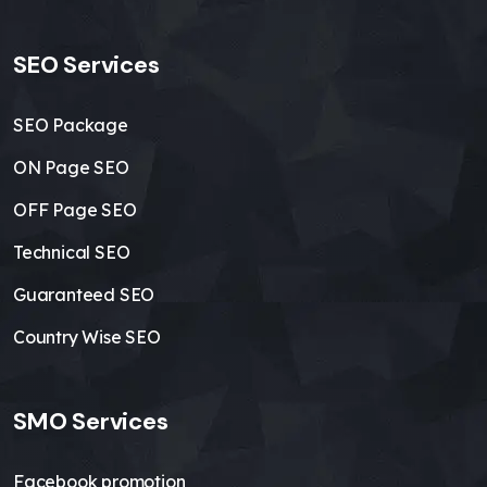
SEO Services
SEO Package
ON Page SEO
OFF Page SEO
Technical SEO
Guaranteed SEO
Country Wise SEO
SMO Services
Facebook promotion