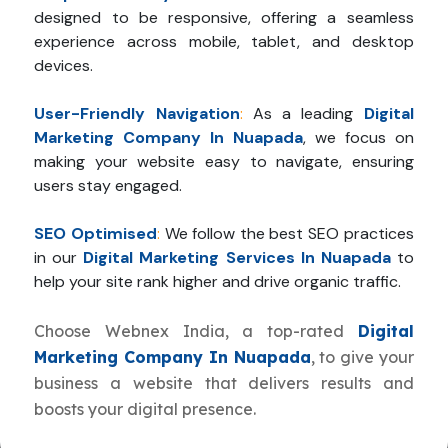
designed to be responsive, offering a seamless
experience across mobile, tablet, and desktop
devices.
User-Friendly Navigation
:
As a leading
Digital
Marketing Company In Nuapada
, we focus on
making your website easy to navigate, ensuring
users stay engaged.
SEO Optimised
:
We follow the best SEO practices
in our
Digital Marketing Services In Nuapada
to
help your site rank higher and drive organic traffic.
Choose Webnex India, a top-rated
Digital
Marketing Company In Nuapada
, to give your
business a website that delivers results and
boosts your digital presence.