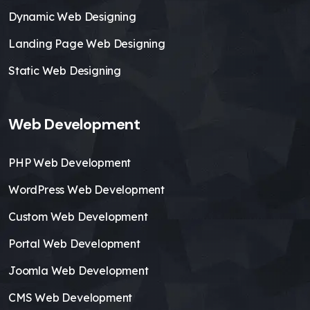
Dynamic Web Designing
Landing Page Web Designing
Static Web Designing
Web Development
PHP Web Development
WordPress Web Development
Custom Web Development
Portal Web Development
Joomla Web Development
CMS Web Development