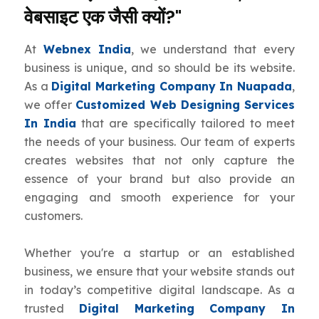
वेबसाइट एक जैसी क्यों?"
At
Webnex India
, we understand that every
business is unique, and so should be its website.
As a
Digital Marketing Company In Nuapada
,
we offer
Customized Web Designing Services
In India
that are specifically tailored to meet
the needs of your business. Our team of experts
creates websites that not only capture the
essence of your brand but also provide an
engaging and smooth experience for your
customers.
Whether you're a startup or an established
business, we ensure that your website stands out
in today’s competitive digital landscape. As a
trusted
Digital Marketing Company In