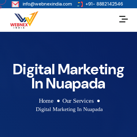
s
info@webnexindia.com
+91- 8882142546
Digital Marketing
In Nuapada
Home
Our Services
Digital Marketing In Nuapada