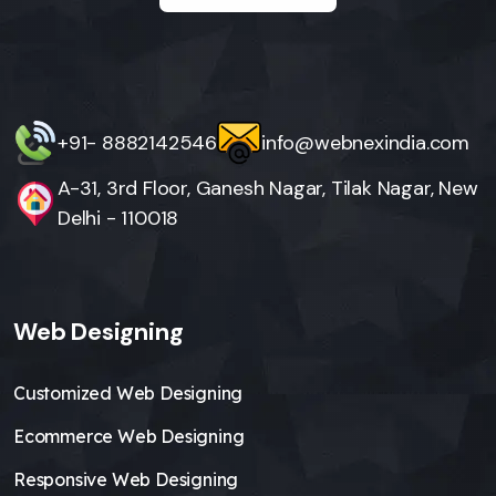
+91- 8882142546
info@webnexindia.com
A-31, 3rd Floor, Ganesh Nagar, Tilak Nagar, New
Delhi - 110018
Web Designing
Customized Web Designing
Ecommerce Web Designing
Responsive Web Designing