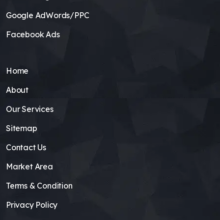
Google AdWords/PPC
Facebook Ads
Home
About
Our Services
Sitemap
Contact Us
Market Area
Terms & Condition
Privacy Policy