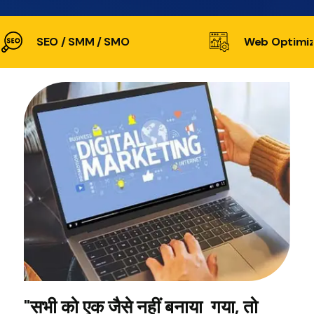
SEO / SMM / SMO
Web Optimiz
"सभी को एक जैसे नहीं बनाया गया, तो