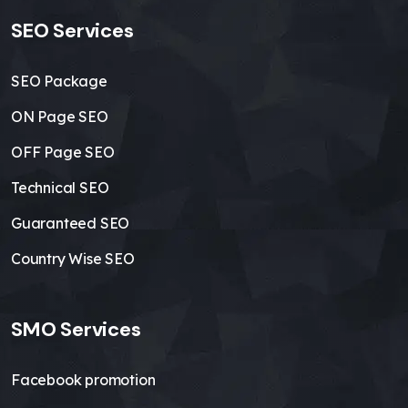
SEO Services
SEO Package
ON Page SEO
OFF Page SEO
Technical SEO
Guaranteed SEO
Country Wise SEO
SMO Services
Facebook promotion