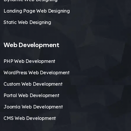
Landing Page Web Designing
Static Web Designing
Web Development
PHP Web Development
WordPress Web Development
Custom Web Development
Portal Web Development
Joomla Web Development
CMS Web Development