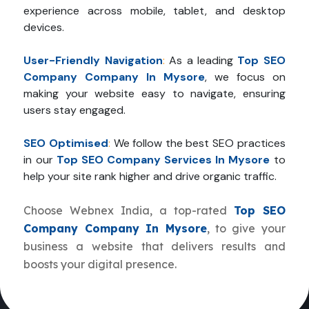
experience across mobile, tablet, and desktop
devices.
User-Friendly Navigation
:
As a leading
Top SEO
Company Company In Mysore
, we focus on
making your website easy to navigate, ensuring
users stay engaged.
SEO Optimised
:
We follow the best SEO practices
in our
Top SEO Company Services In Mysore
to
help your site rank higher and drive organic traffic.
Choose Webnex India, a top-rated
Top SEO
Company Company In Mysore
, to give your
business a website that delivers results and
boosts your digital presence.