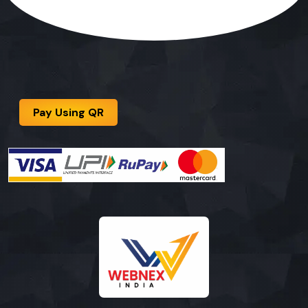
Pay Using QR