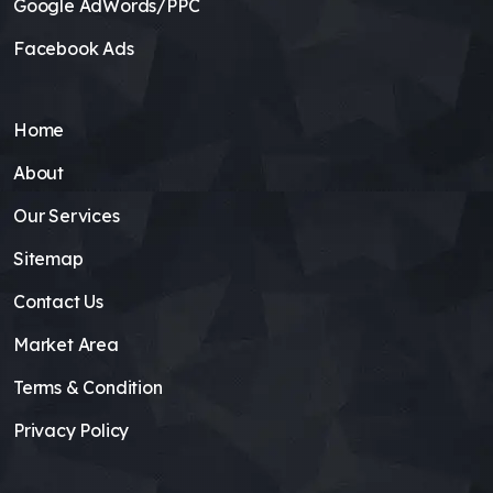
Google AdWords/PPC
Facebook Ads
Home
About
Our Services
Sitemap
Contact Us
Market Area
Terms & Condition
Privacy Policy