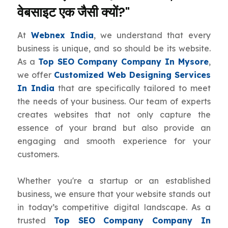
वेबसाइट एक जैसी क्यों?"
At
Webnex India
, we understand that every
business is unique, and so should be its website.
As a
Top SEO Company Company In Mysore
,
we offer
Customized Web Designing Services
In India
that are specifically tailored to meet
the needs of your business. Our team of experts
creates websites that not only capture the
essence of your brand but also provide an
engaging and smooth experience for your
customers.
Whether you're a startup or an established
business, we ensure that your website stands out
in today’s competitive digital landscape. As a
trusted
Top SEO Company Company In