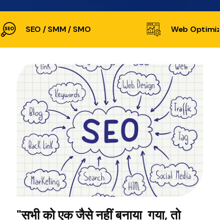
SEO / SMM / SMO
Web Optimiz
"सभी को एक जैसे नहीं बनाया गया, तो