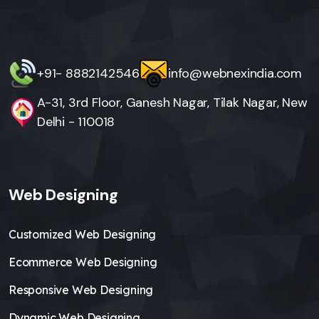
+91- 8882142546
info@webnexindia.com
A-31, 3rd Floor, Ganesh Nagar, Tilak Nagar, New
Delhi - 110018
Web Designing
Customized Web Designing
Ecommerce Web Designing
Responsive Web Designing
Dynamic Web Designing