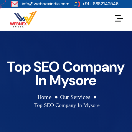
s
info@webnexindia.com
+91- 8882142546
Top SEO Company
In Mysore
Home
Our Services
Top SEO Company In Mysore