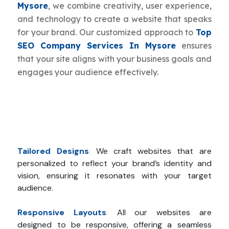
Mysore
, we combine creativity, user experience,
and technology to create a website that speaks
for your brand. Our customized approach to
Top
SEO Company Services In Mysore
ensures
that your site aligns with your business goals and
engages your audience effectively.
Tailored Designs
:
We craft websites that are
personalized to reflect your brand’s identity and
vision, ensuring it resonates with your target
audience.
Responsive Layouts
:
All our websites are
designed to be responsive, offering a seamless