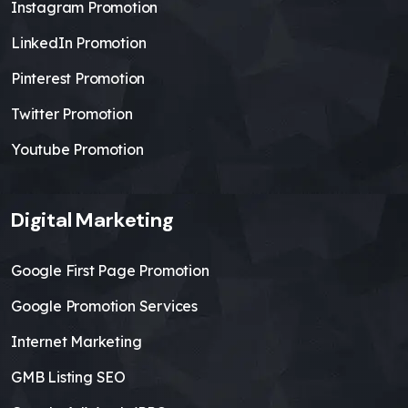
Instagram Promotion
LinkedIn Promotion
Pinterest Promotion
Twitter Promotion
Youtube Promotion
Digital Marketing
Google First Page Promotion
Google Promotion Services
Internet Marketing
GMB Listing SEO