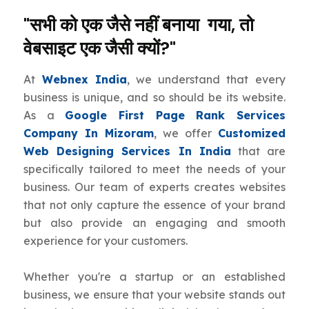
"सभी को एक जैसे नहीं बनाया गया, तो
वेबसाइट एक जैसी क्यों?"
At
Webnex India
, we understand that every
business is unique, and so should be its website.
As a
Google First Page Rank Services
Company In Mizoram
, we offer
Customized
Web Designing Services In India
that are
specifically tailored to meet the needs of your
business. Our team of experts creates websites
that not only capture the essence of your brand
but also provide an engaging and smooth
experience for your customers.
Whether you're a startup or an established
business, we ensure that your website stands out