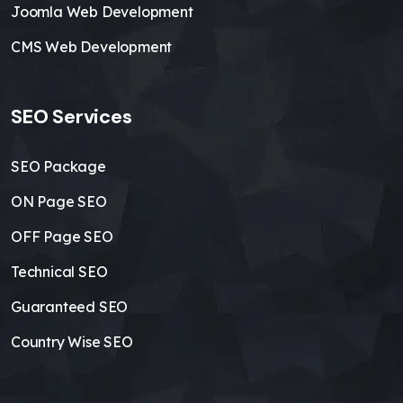
Joomla Web Development
CMS Web Development
SEO Services
SEO Package
ON Page SEO
OFF Page SEO
Technical SEO
Guaranteed SEO
Country Wise SEO