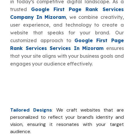
in today’s competitive digital landscape. As a
trusted
Google First Page Rank Services
Company In Mizoram
, we combine creativity,
user experience, and technology to create a
website that speaks for your brand. Our
customized approach to
Google First Page
Rank Services Services In Mizoram
ensures
that your site aligns with your business goals and
engages your audience effectively.
Tailored Designs
:
We craft websites that are
personalized to reflect your brand’s identity and
vision, ensuring it resonates with your target
audience.