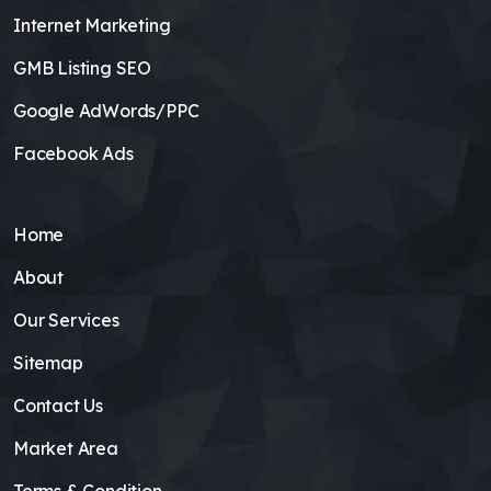
Internet Marketing
GMB Listing SEO
Google AdWords/PPC
Facebook Ads
Home
About
Our Services
Sitemap
Contact Us
Market Area