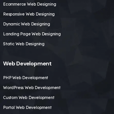
Ecommerce Web Designing
Responsive Web Designing
Dynamic Web Designing
Landing Page Web Designing
Static Web Designing
Web Development
PHP Web Development
WordPress Web Development
Custom Web Development
Portal Web Development