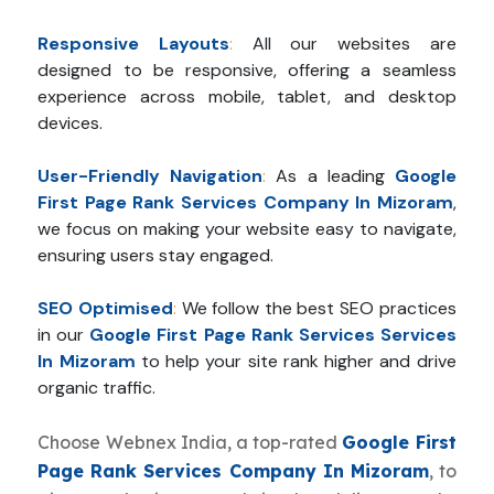
Responsive Layouts
:
All our websites are
designed to be responsive, offering a seamless
experience across mobile, tablet, and desktop
devices.
User-Friendly Navigation
:
As a leading
Google
First Page Rank Services Company In Mizoram
,
we focus on making your website easy to navigate,
ensuring users stay engaged.
SEO Optimised
:
We follow the best SEO practices
in our
Google First Page Rank Services Services
In Mizoram
to help your site rank higher and drive
organic traffic.
Choose Webnex India, a top-rated
Google First
Page Rank Services Company In Mizoram
, to