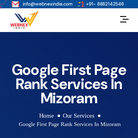
s
info@webnexindia.com
+91- 8882142546
Google First Page
Rank Services In
Mizoram
Home
Our Services
Google First Page Rank Services In Mizoram