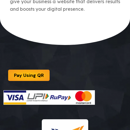
give your business a website that delivers results
and boosts your digital presence.
Pay Using QR