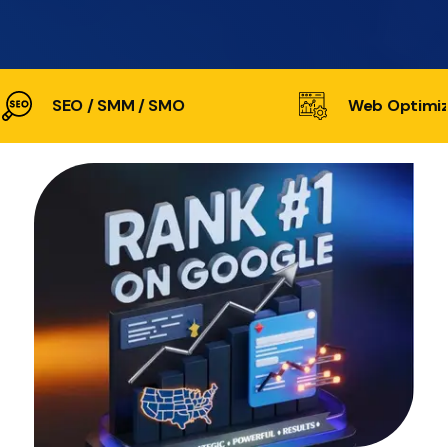
SEO / SMM / SMO
Web Optimiz