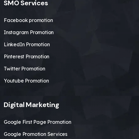
SMO Services
Facebook promotion
Instagram Promotion
LinkedIn Promotion
Pinterest Promotion
Twitter Promotion
Youtube Promotion
Digital Marketing
Google First Page Promotion
Google Promotion Services