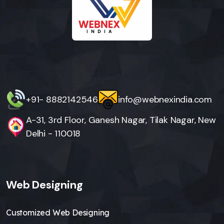
+91- 8882142546
info@webnexindia.com
A-31, 3rd Floor, Ganesh Nagar, Tilak Nagar, New
Delhi - 110018
Web Designing
Customized Web Designing