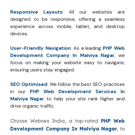
Responsive Layouts
:
All our websites are
designed to be responsive, offering a seamless
experience across mobile, tablet, and desktop
devices.
User-Friendly Navigation
:
As a leading
PHP Web
Development Company In Malviya Nagar
, we
focus on making your website easy to navigate,
ensuring users stay engaged.
SEO Optimised
:
We follow the best SEO practices
in our
PHP Web Development Services In
Malviya Nagar
to help your site rank higher and
drive organic traffic.
Choose Webnex India, a top-rated
PHP Web
Development Company In Malviya Nagar
, to