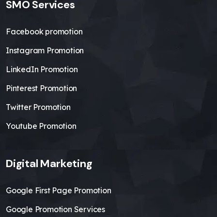
SMO Services
Facebook promotion
Instagram Promotion
LinkedIn Promotion
Pinterest Promotion
Twitter Promotion
Youtube Promotion
Digital Marketing
Google First Page Promotion
Google Promotion Services