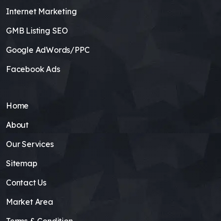
Internet Marketing
GMB Listing SEO
Google AdWords/PPC
Facebook Ads
Home
About
Our Services
Sitemap
Contact Us
Market Area