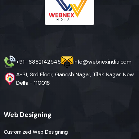
+91- 8882142546
info@webnexindia.com
A-31, 3rd Floor, Ganesh Nagar, Tilak Nagar, New
Delhi - 110018
Web Designing
Customized Web Designing