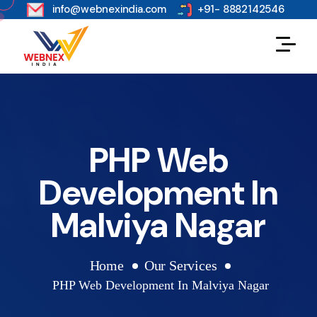
s
info@webnexindia.com
+91- 8882142546
PHP Web
Development In
Malviya Nagar
Home
Our Services
PHP Web Development In Malviya Nagar