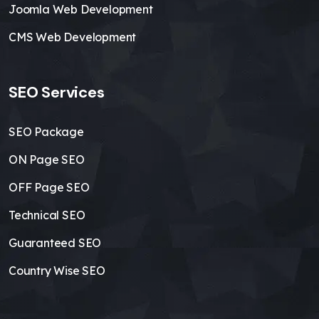
Joomla Web Development
CMS Web Development
SEO Services
SEO Package
ON Page SEO
OFF Page SEO
Technical SEO
Guaranteed SEO
Country Wise SEO