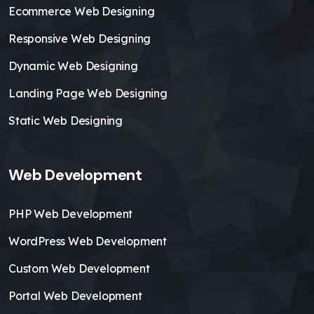
Ecommerce Web Designing
Responsive Web Designing
Dynamic Web Designing
Landing Page Web Designing
Static Web Designing
Web Development
PHP Web Development
WordPress Web Development
Custom Web Development
Portal Web Development