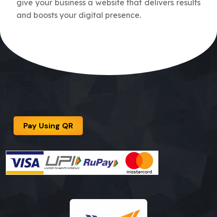
give your business a website that delivers results
and boosts your digital presence.
Pay Using QR