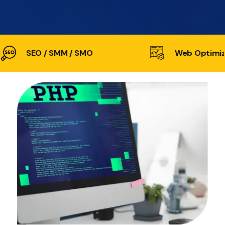
SEO / SMM / SMO
Web Optimiz