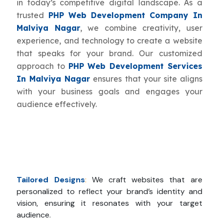
in today’s competitive digital landscape. As a
trusted
PHP Web Development Company In
Malviya Nagar
, we combine creativity, user
experience, and technology to create a website
that speaks for your brand. Our customized
approach to
PHP Web Development Services
In Malviya Nagar
ensures that your site aligns
with your business goals and engages your
audience effectively.
Tailored Designs
:
We craft websites that are
personalized to reflect your brand’s identity and
vision, ensuring it resonates with your target
audience.