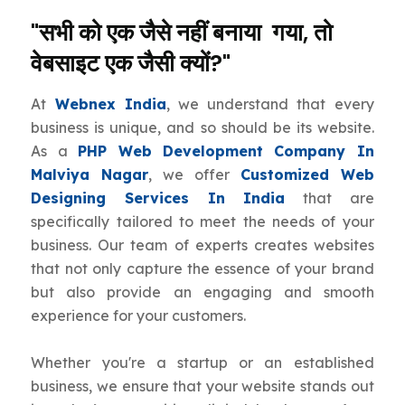
"सभी को एक जैसे नहीं बनाया गया, तो
वेबसाइट एक जैसी क्यों?"
At
Webnex India
, we understand that every
business is unique, and so should be its website.
As a
PHP Web Development Company In
Malviya Nagar
, we offer
Customized Web
Designing Services In India
that are
specifically tailored to meet the needs of your
business. Our team of experts creates websites
that not only capture the essence of your brand
but also provide an engaging and smooth
experience for your customers.
Whether you're a startup or an established
business, we ensure that your website stands out