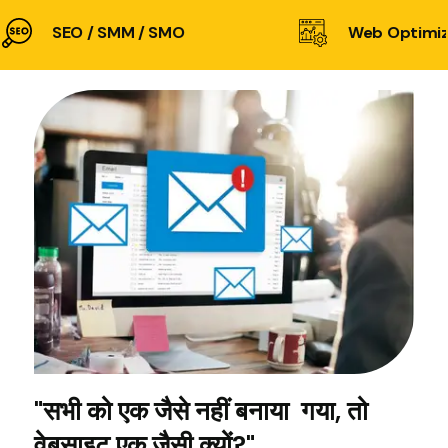
SEO / SMM / SMO
Web Optimiz
"सभी को एक जैसे नहीं बनाया गया, तो
वेबसाइट एक जैसी क्यों?"