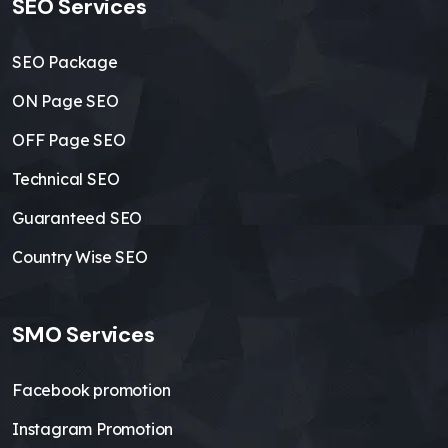
SEO Services
SEO Package
ON Page SEO
OFF Page SEO
Technical SEO
Guaranteed SEO
Country Wise SEO
SMO Services
Facebook promotion
Instagram Promotion