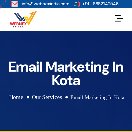
s
info@webnexindia.com
+91- 8882142546
Email Marketing In
Kota
Home
Our Services
Email Marketing In Kota