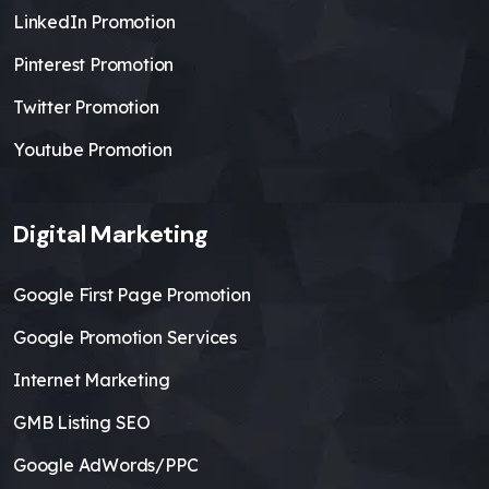
LinkedIn Promotion
Pinterest Promotion
Twitter Promotion
Youtube Promotion
Digital Marketing
Google First Page Promotion
Google Promotion Services
Internet Marketing
GMB Listing SEO
Google AdWords/PPC