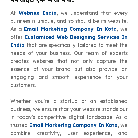
At
Webnex India
, we understand that every
business is unique, and so should be its website.
As a
Email Marketing Company In Kota
, we
offer
Customized Web Designing Services In
India
that are specifically tailored to meet the
needs of your business. Our team of experts
creates websites that not only capture the
essence of your brand but also provide an
engaging and smooth experience for your
customers.
Whether you're a startup or an established
business, we ensure that your website stands out
in today’s competitive digital landscape. As a
trusted
Email Marketing Company In Kota
, we
combine creativity, user experience, and