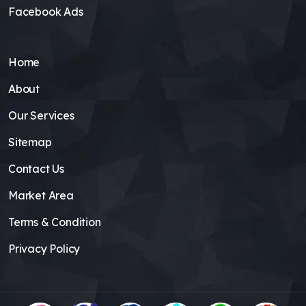
Facebook Ads
Home
About
Our Services
Sitemap
Contact Us
Market Area
Terms & Condition
Privacy Policy