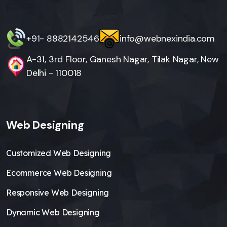
+91- 8882142546
info@webnexindia.com
A-31, 3rd Floor, Ganesh Nagar, Tilak Nagar, New
Delhi - 110018
Web Designing
Customized Web Designing
Ecommerce Web Designing
Responsive Web Designing
Dynamic Web Designing