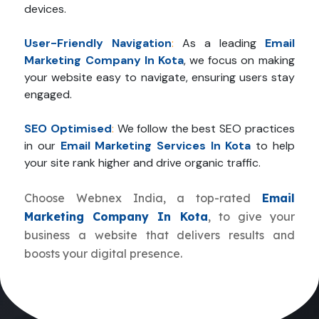
devices.
User-Friendly Navigation
:
As a leading
Email
Marketing Company In Kota
, we focus on making
your website easy to navigate, ensuring users stay
engaged.
SEO Optimised
:
We follow the best SEO practices
in our
Email Marketing Services In Kota
to help
your site rank higher and drive organic traffic.
Choose Webnex India, a top-rated
Email
Marketing Company In Kota
, to give your
business a website that delivers results and
boosts your digital presence.