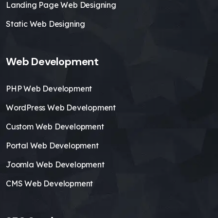
Landing Page Web Designing
Static Web Designing
Web Development
PHP Web Development
WordPress Web Development
Custom Web Development
Portal Web Development
Joomla Web Development
CMS Web Development