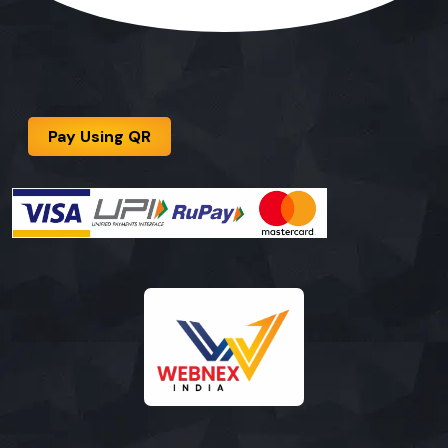
Pay Using QR