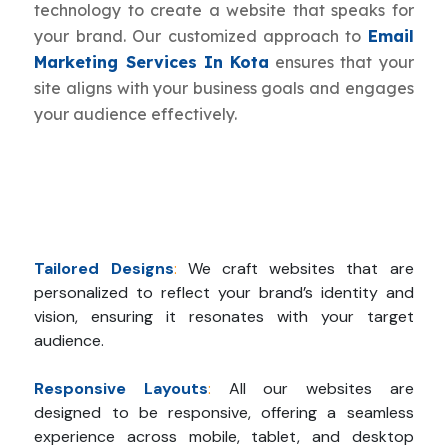
technology to create a website that speaks for
your brand. Our customized approach to
Email
Marketing Services In Kota
ensures that your
site aligns with your business goals and engages
your audience effectively.
Tailored Designs
:
We craft websites that are
personalized to reflect your brand’s identity and
vision, ensuring it resonates with your target
audience.
Responsive Layouts
:
All our websites are
designed to be responsive, offering a seamless
experience across mobile, tablet, and desktop