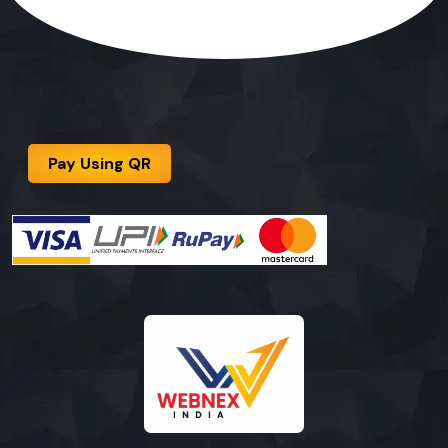
Pay Using QR