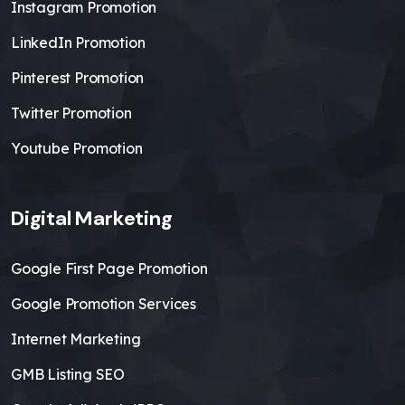
Instagram Promotion
LinkedIn Promotion
Pinterest Promotion
Twitter Promotion
Youtube Promotion
Digital Marketing
Google First Page Promotion
Google Promotion Services
Internet Marketing
GMB Listing SEO