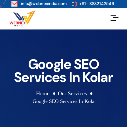
s
info@webnexindia.com
+91- 8882142546
Google SEO
Services In Kolar
Home
Our Services
Google SEO Services In Kolar