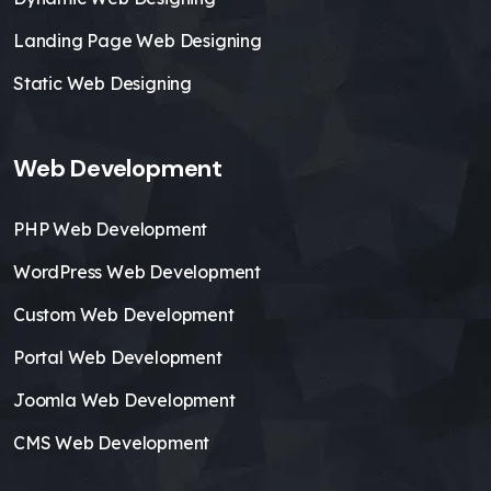
Landing Page Web Designing
Static Web Designing
Web Development
PHP Web Development
WordPress Web Development
Custom Web Development
Portal Web Development
Joomla Web Development
CMS Web Development