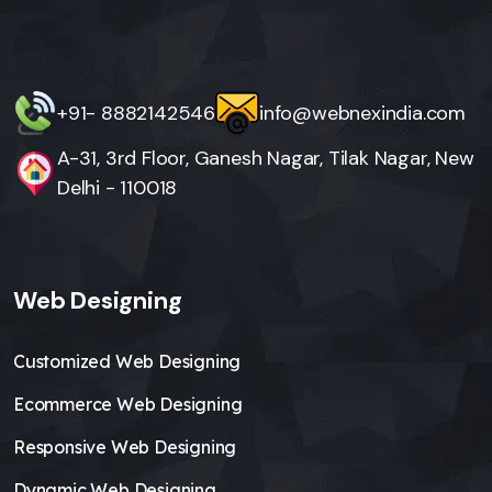
+91- 8882142546
info@webnexindia.com
A-31, 3rd Floor, Ganesh Nagar, Tilak Nagar, New
Delhi - 110018
Web Designing
Customized Web Designing
Ecommerce Web Designing
Responsive Web Designing
Dynamic Web Designing