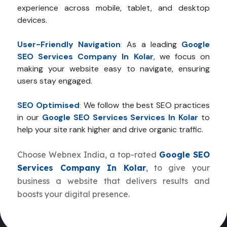
experience across mobile, tablet, and desktop
devices.
User-Friendly Navigation
:
As a leading
Google
SEO Services Company In Kolar
, we focus on
making your website easy to navigate, ensuring
users stay engaged.
SEO Optimised
:
We follow the best SEO practices
in our
Google SEO Services Services In Kolar
to
help your site rank higher and drive organic traffic.
Choose Webnex India, a top-rated
Google SEO
Services Company In Kolar
, to give your
business a website that delivers results and
boosts your digital presence.