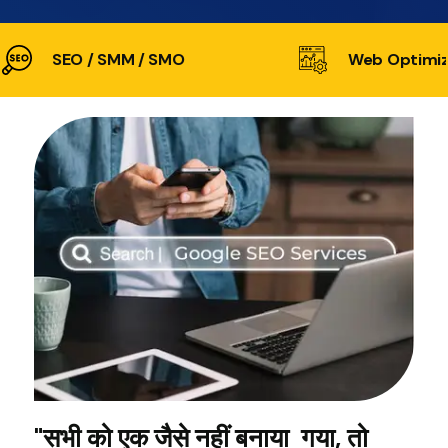
SEO / SMM / SMO
Web Optimiz
"सभी को एक जैसे नहीं बनाया गया, तो