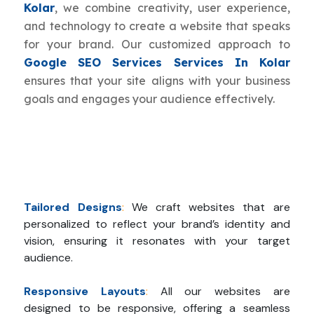
Kolar
, we combine creativity, user experience,
and technology to create a website that speaks
for your brand. Our customized approach to
Google SEO Services Services In Kolar
ensures that your site aligns with your business
goals and engages your audience effectively.
Tailored Designs
:
We craft websites that are
personalized to reflect your brand’s identity and
vision, ensuring it resonates with your target
audience.
Responsive Layouts
:
All our websites are
designed to be responsive, offering a seamless