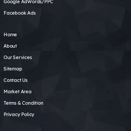
Google AdWords/PPC
Facebook Ads
Home
About
Our Services
Sitemap
Contact Us
Market Area
Terms & Condition
Privacy Policy