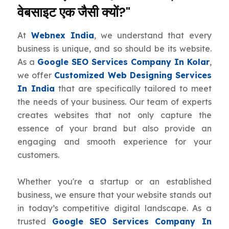
वेबसाइट एक जैसी क्यों?"
At
Webnex India
, we understand that every
business is unique, and so should be its website.
As a
Google SEO Services Company In Kolar
,
we offer
Customized Web Designing Services
In India
that are specifically tailored to meet
the needs of your business. Our team of experts
creates websites that not only capture the
essence of your brand but also provide an
engaging and smooth experience for your
customers.
Whether you're a startup or an established
business, we ensure that your website stands out
in today’s competitive digital landscape. As a
trusted
Google SEO Services Company In