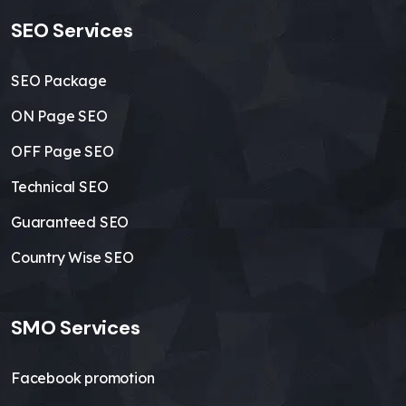
SEO Services
SEO Package
ON Page SEO
OFF Page SEO
Technical SEO
Guaranteed SEO
Country Wise SEO
SMO Services
Facebook promotion