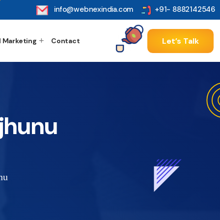
info@webnexindia.com
+91- 8882142546
Let’s Talk
l Marketing
Contact
jhunu
nu