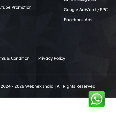
utube Promotion
Google AdWords/PPC
Facebook Ads
rms & Condition
Privacy Policy
 2024 -
2026
Webnex India | All Rights Reserved