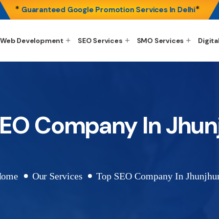
*
*
Guaranteed Google Promotion Services In Delhi
Web Development
SEO Services
SMO Services
Digita
SEO Company In Jhun
Home
Our Services
Top SEO Company In Jhunjhu