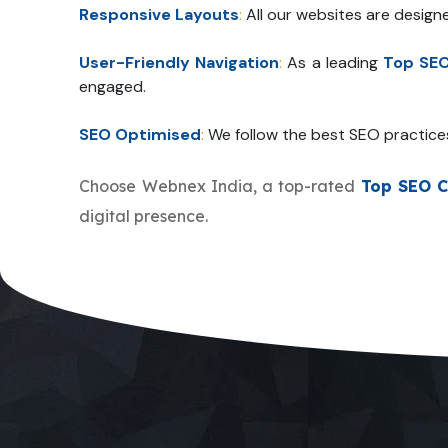
Responsive Layouts
:
All our websites are design
User-Friendly Navigation
:
As a leading
Top SE
engaged.
SEO Optimised
:
We follow the best SEO practice
Choose Webnex India, a top-rated
Top SEO 
digital presence.