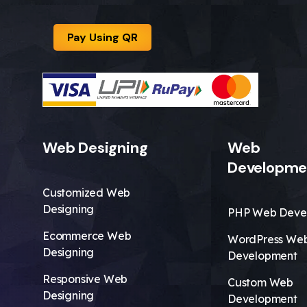
Pay Using QR
Web Designing
Web
Developme
Customized Web
Designing
PHP Web Deve
Ecommerce Web
WordPress We
Designing
Development
Responsive Web
Custom Web
Designing
Development