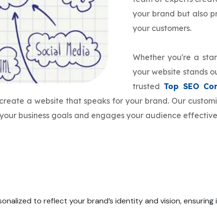
your brand but also 
your customers.
Whether you're a star
your website stands ou
trusted
Top SEO Co
o create a website that speaks for your brand. Our custo
h your business goals and engages your audience effective
onalized to reflect your brand’s identity and vision, ensuring