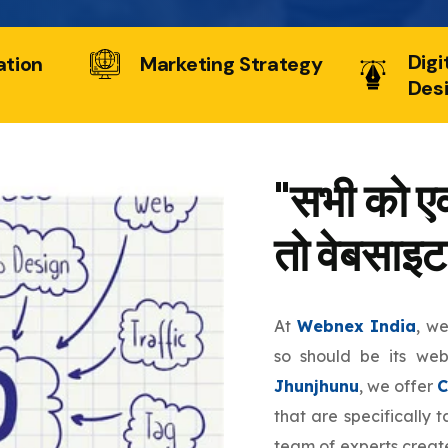
Digi
ation
Marketing Strategy
Des
"सभी को एक
तो वेबसाइट
At
Webnex India
, w
so should be its we
Jhunjhunu
, we offer
C
that are specifically 
team of experts create