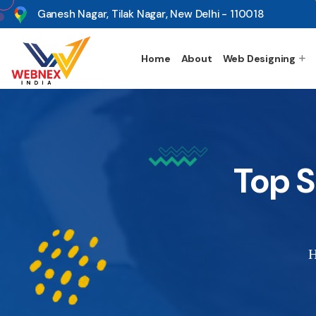
s
Ganesh Nagar, Tilak Nagar, New Delhi - 110018
Home
About
Web Designing
Top 