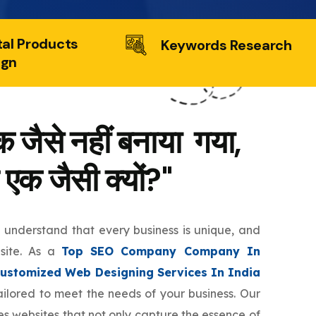
tal Products
Keywords Research
ign
 जैसे नहीं बनाया गया,
 एक जैसी क्यों?"
e understand that every business is unique, and
bsite. As a
Top SEO Company Company In
ustomized Web Designing Services In India
tailored to meet the needs of your business. Our
s websites that not only capture the essence of