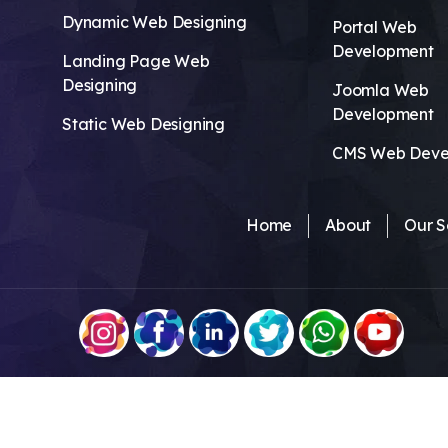
Dynamic Web Designing
Portal Web
Development
Landing Page Web
Designing
Joomla Web
Development
Static Web Designing
CMS Web Deve
Home
About
Our S