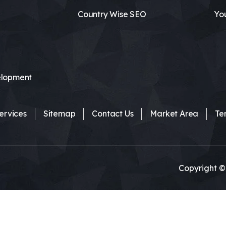
Country Wise SEO
Yo
lopment
ervices
Sitemap
Contact Us
Market Area
Te
Copyright ©