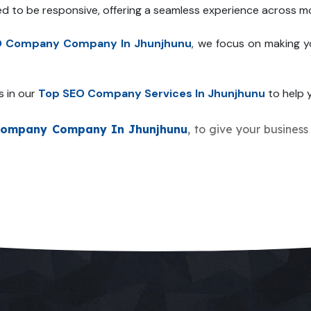
ed to be responsive, offering a seamless experience across mo
O Company Company In Jhunjhunu
, we focus on making y
s in our
Top SEO Company Services In Jhunjhunu
to help y
Company Company In Jhunjhunu
, to give your business