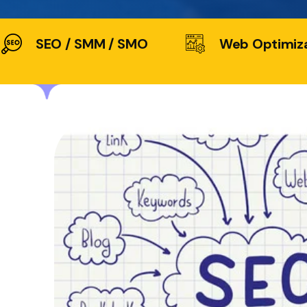
SEO / SMM / SMO
Web Optimiz