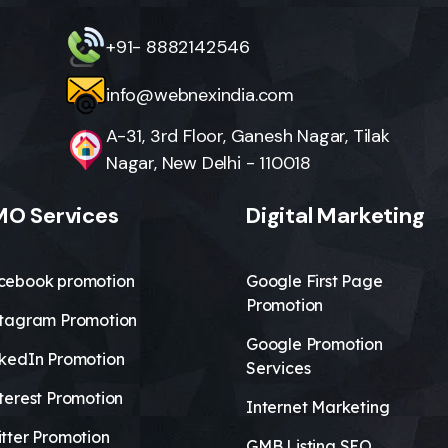
+91- 8882142546
info@webnexindia.com
A-31, 3rd Floor, Ganesh Nagar, Tilak
Nagar, New Delhi - 110018
O Services
Digital Marketing
cebook promotion
Google First Page
Promotion
stagram Promotion
Google Promotion
nkedIn Promotion
Services
terest Promotion
Internet Marketing
tter Promotion
GMB Listing SEO