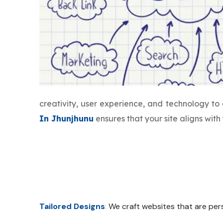
creativity, user experience, and technology t
In Jhunjhunu
ensures that your site aligns wit
Tailored Designs
:
We craft websites that are pers