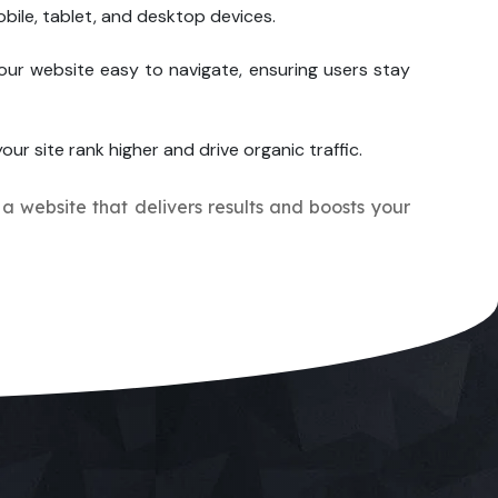
bile, tablet, and desktop devices.
our website easy to navigate, ensuring users stay
our site rank higher and drive organic traffic.
 a website that delivers results and boosts your