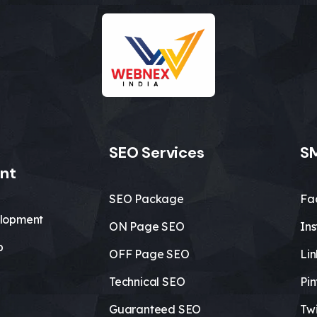
SEO Services
SM
nt
SEO Package
Fa
lopment
ON Page SEO
In
b
OFF Page SEO
Li
Technical SEO
Pin
Guaranteed SEO
Twi