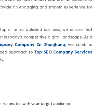
provide an engaging and smooth experience for
tup or an established business, we ensure that
t in today’s competitive digital landscape. As a
mpany Company In Jhunjhunu
, we combine
mized approach to
Top SEO Company Services
ly.
 it resonates with your target audience.