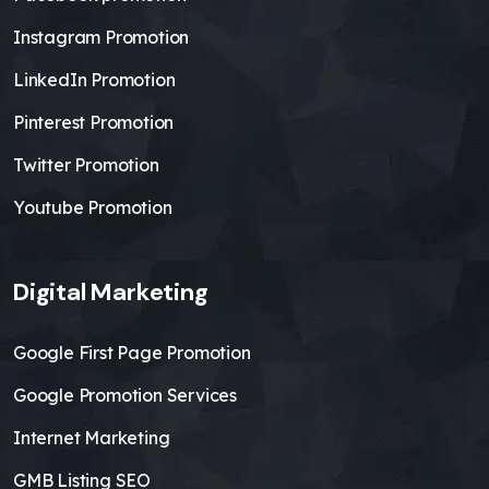
Instagram Promotion
LinkedIn Promotion
Pinterest Promotion
Twitter Promotion
Youtube Promotion
Digital Marketing
Google First Page Promotion
Google Promotion Services
Internet Marketing
GMB Listing SEO