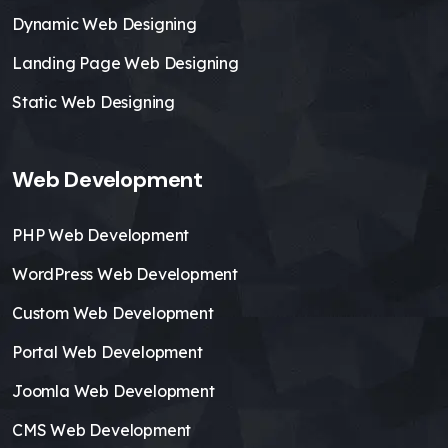
Dynamic Web Designing
Landing Page Web Designing
Static Web Designing
Web Development
PHP Web Development
WordPress Web Development
Custom Web Development
Portal Web Development
Joomla Web Development
CMS Web Development