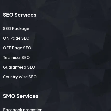
SEO Services
SEO Package
ON Page SEO
OFF Page SEO
Technical SEO
Guaranteed SEO
Country Wise SEO
SMO Services
Facebook promotion