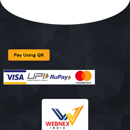
Pay Using QR