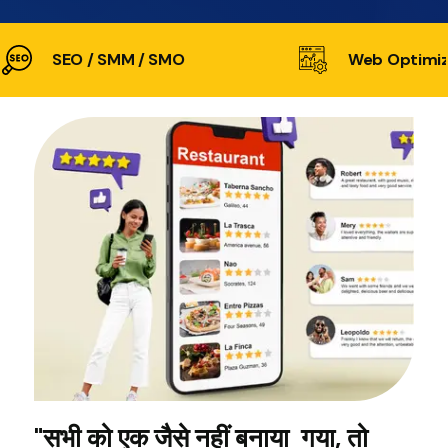
SEO / SMM / SMO
Web Optimiz
"सभी को एक जैसे नहीं बनाया गया, तो