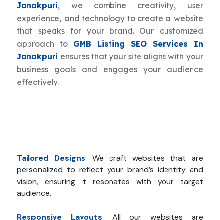
Janakpuri
, we combine creativity, user
experience, and technology to create a website
that speaks for your brand. Our customized
approach to
GMB Listing SEO Services In
Janakpuri
ensures that your site aligns with your
business goals and engages your audience
effectively.
Tailored Designs
:
We craft websites that are
personalized to reflect your brand’s identity and
vision, ensuring it resonates with your target
audience.
Responsive Layouts
:
All our websites are