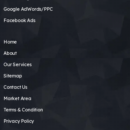
Google AdWords/PPC
Facebook Ads
Home
About
Our Services
Sitemap
Contact Us
Market Area
Terms & Condition
Privacy Policy