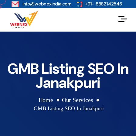
s
info@webnexindia.com
+91- 8882142546
GMB Listing SEO In
Janakpuri
Home
Our Services
GMB Listing SEO In Janakpuri