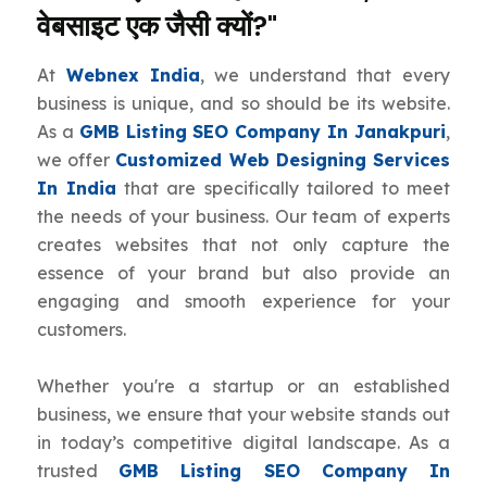
वेबसाइट एक जैसी क्यों?"
At
Webnex India
, we understand that every
business is unique, and so should be its website.
As a
GMB Listing SEO Company In Janakpuri
,
we offer
Customized Web Designing Services
In India
that are specifically tailored to meet
the needs of your business. Our team of experts
creates websites that not only capture the
essence of your brand but also provide an
engaging and smooth experience for your
customers.
Whether you're a startup or an established
business, we ensure that your website stands out
in today’s competitive digital landscape. As a
trusted
GMB Listing SEO Company In