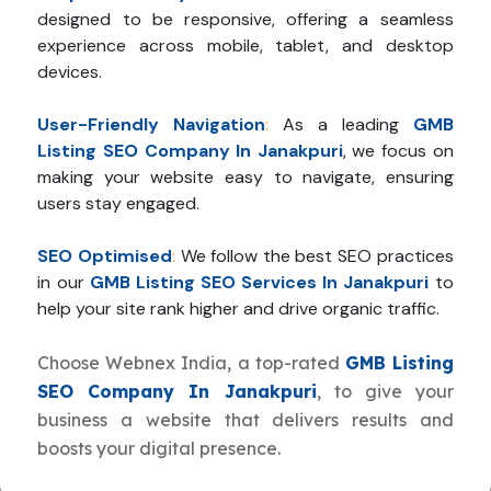
designed to be responsive, offering a seamless
experience across mobile, tablet, and desktop
devices.
User-Friendly Navigation
:
As a leading
GMB
Listing SEO Company In Janakpuri
, we focus on
making your website easy to navigate, ensuring
users stay engaged.
SEO Optimised
:
We follow the best SEO practices
in our
GMB Listing SEO Services In Janakpuri
to
help your site rank higher and drive organic traffic.
Choose Webnex India, a top-rated
GMB Listing
SEO Company In Janakpuri
, to give your
business a website that delivers results and
boosts your digital presence.