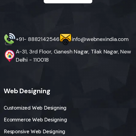
+91- 8882142546
info@webnexindia.com
A-31, 3rd Floor, Ganesh Nagar, Tilak Nagar, New
Delhi - 110018
Web Designing
Customized Web Designing
Ecommerce Web Designing
Responsive Web Designing