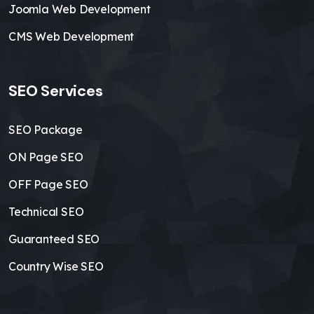
Joomla Web Development
CMS Web Development
SEO Services
SEO Package
ON Page SEO
OFF Page SEO
Technical SEO
Guaranteed SEO
Country Wise SEO