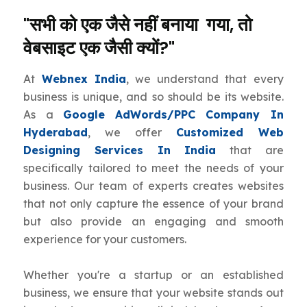
"सभी को एक जैसे नहीं बनाया गया, तो
वेबसाइट एक जैसी क्यों?"
At
Webnex India
, we understand that every
business is unique, and so should be its website.
As a
Google AdWords/PPC Company In
Hyderabad
, we offer
Customized Web
Designing Services In India
that are
specifically tailored to meet the needs of your
business. Our team of experts creates websites
that not only capture the essence of your brand
but also provide an engaging and smooth
experience for your customers.
Whether you're a startup or an established
business, we ensure that your website stands out