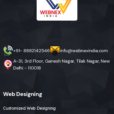
+91- 8882142546
info@webnexindia.com
A-31, 3rd Floor, Ganesh Nagar, Tilak Nagar, New
Delhi - 110018
Web Designing
Customized Web Designing