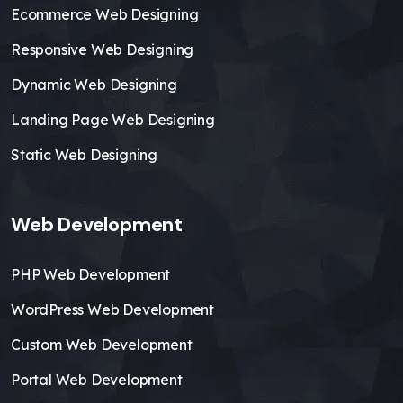
Ecommerce Web Designing
Responsive Web Designing
Dynamic Web Designing
Landing Page Web Designing
Static Web Designing
Web Development
PHP Web Development
WordPress Web Development
Custom Web Development
Portal Web Development