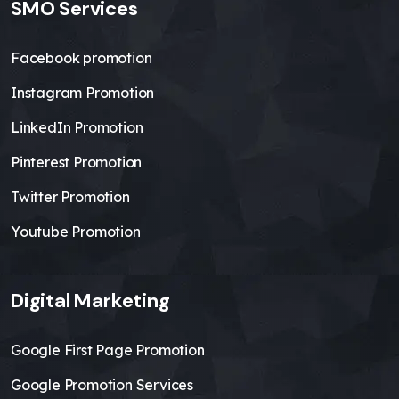
SMO Services
Facebook promotion
Instagram Promotion
LinkedIn Promotion
Pinterest Promotion
Twitter Promotion
Youtube Promotion
Digital Marketing
Google First Page Promotion
Google Promotion Services