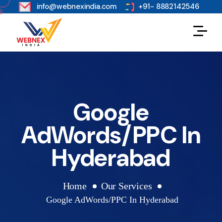
s
info@webnexindia.com
+91- 8882142546
Google
AdWords/PPC In
Hyderabad
Home
Our Services
Google AdWords/PPC In Hyderabad