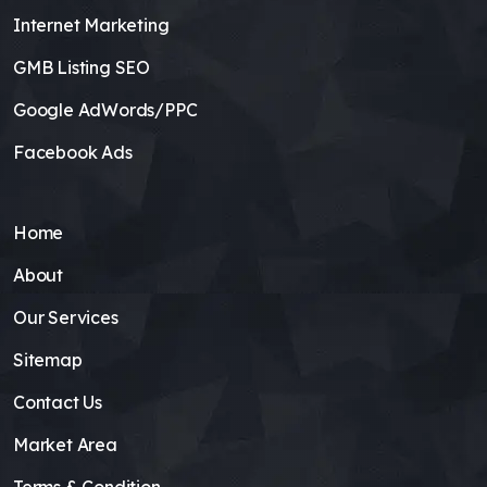
Internet Marketing
GMB Listing SEO
Google AdWords/PPC
Facebook Ads
Home
About
Our Services
Sitemap
Contact Us
Market Area