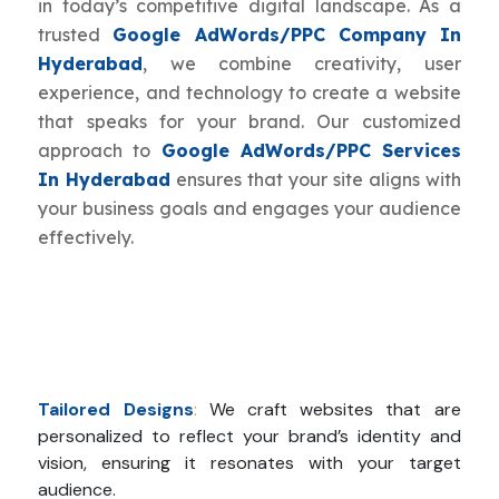
in today’s competitive digital landscape. As a
trusted
Google AdWords/PPC Company In
Hyderabad
, we combine creativity, user
experience, and technology to create a website
that speaks for your brand. Our customized
approach to
Google AdWords/PPC Services
In Hyderabad
ensures that your site aligns with
your business goals and engages your audience
effectively.
Tailored Designs
:
We craft websites that are
personalized to reflect your brand’s identity and
vision, ensuring it resonates with your target
audience.