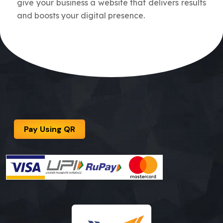
give your business a website that delivers results
and boosts your digital presence.
Pay Using QR