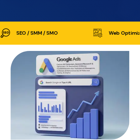
SEO / SMM / SMO
Web Optimiz