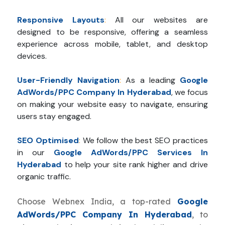
Responsive Layouts
:
All our websites are
designed to be responsive, offering a seamless
experience across mobile, tablet, and desktop
devices.
User-Friendly Navigation
:
As a leading
Google
AdWords/PPC Company In Hyderabad
, we focus
on making your website easy to navigate, ensuring
users stay engaged.
SEO Optimised
:
We follow the best SEO practices
in our
Google AdWords/PPC Services In
Hyderabad
to help your site rank higher and drive
organic traffic.
Choose Webnex India, a top-rated
Google
AdWords/PPC Company In Hyderabad
, to