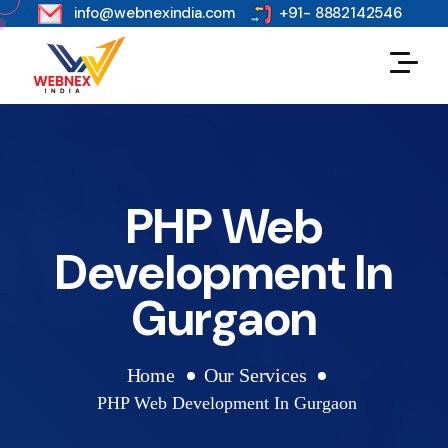
s
info@webnexindia.com
+91- 8882142546
PHP Web
Development In
Gurgaon
Home
Our Services
PHP Web Development In Gurgaon