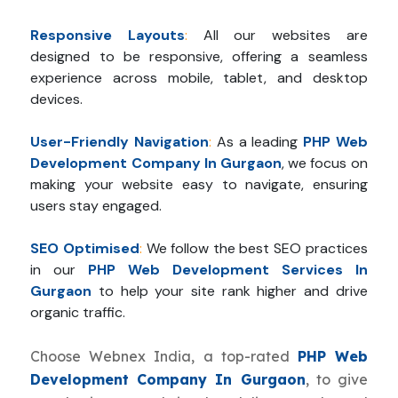
Responsive Layouts
:
All our websites are
designed to be responsive, offering a seamless
experience across mobile, tablet, and desktop
devices.
User-Friendly Navigation
:
As a leading
PHP Web
Development Company In Gurgaon
, we focus on
making your website easy to navigate, ensuring
users stay engaged.
SEO Optimised
:
We follow the best SEO practices
in our
PHP Web Development Services In
Gurgaon
to help your site rank higher and drive
organic traffic.
Choose Webnex India, a top-rated
PHP Web
Development Company In Gurgaon
, to give