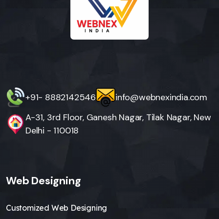
+91- 8882142546
info@webnexindia.com
A-31, 3rd Floor, Ganesh Nagar, Tilak Nagar, New
Delhi - 110018
Web Designing
Customized Web Designing