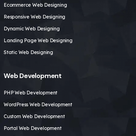
Ecommerce Web Designing
Responsive Web Designing
Dynamic Web Designing
Landing Page Web Designing
Static Web Designing
Web Development
PHP Web Development
WordPress Web Development
Custom Web Development
Portal Web Development