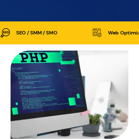
SEO / SMM / SMO
Web Optimiz