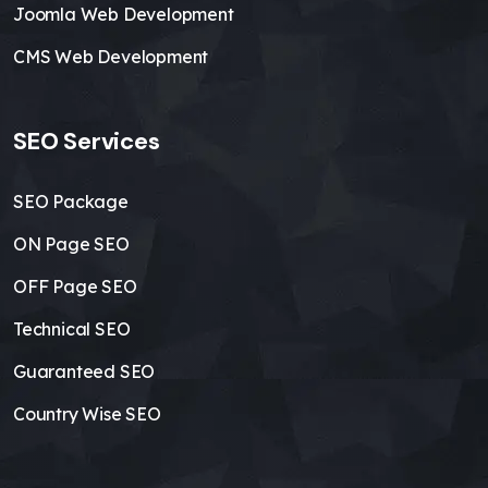
Joomla Web Development
CMS Web Development
SEO Services
SEO Package
ON Page SEO
OFF Page SEO
Technical SEO
Guaranteed SEO
Country Wise SEO