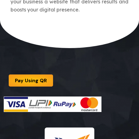
your business a website that delivers results and
boosts your digital presence.
Pay Using QR