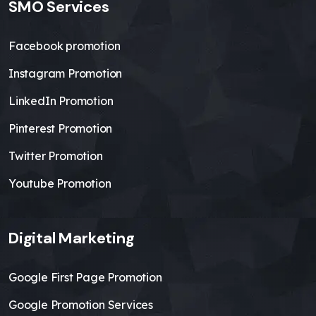
SMO Services
Facebook promotion
Instagram Promotion
LinkedIn Promotion
Pinterest Promotion
Twitter Promotion
Youtube Promotion
Digital Marketing
Google First Page Promotion
Google Promotion Services