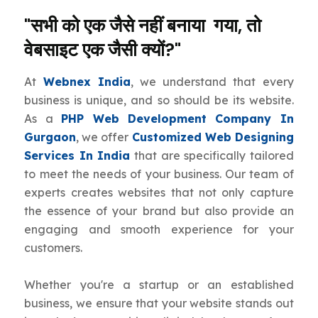
"सभी को एक जैसे नहीं बनाया गया, तो
वेबसाइट एक जैसी क्यों?"
At
Webnex India
, we understand that every
business is unique, and so should be its website.
As a
PHP Web Development Company In
Gurgaon
, we offer
Customized Web Designing
Services In India
that are specifically tailored
to meet the needs of your business. Our team of
experts creates websites that not only capture
the essence of your brand but also provide an
engaging and smooth experience for your
customers.
Whether you're a startup or an established
business, we ensure that your website stands out