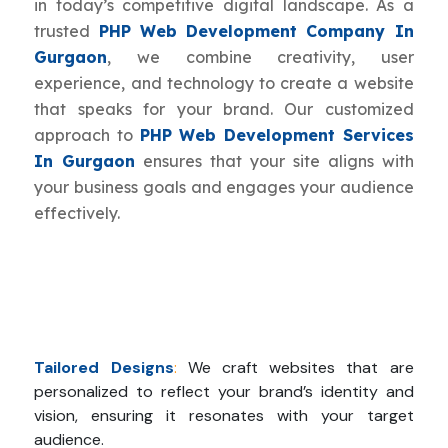
in today’s competitive digital landscape. As a
trusted
PHP Web Development Company In
Gurgaon
, we combine creativity, user
experience, and technology to create a website
that speaks for your brand. Our customized
approach to
PHP Web Development Services
In Gurgaon
ensures that your site aligns with
your business goals and engages your audience
effectively.
Tailored Designs
:
We craft websites that are
personalized to reflect your brand’s identity and
vision, ensuring it resonates with your target
audience.