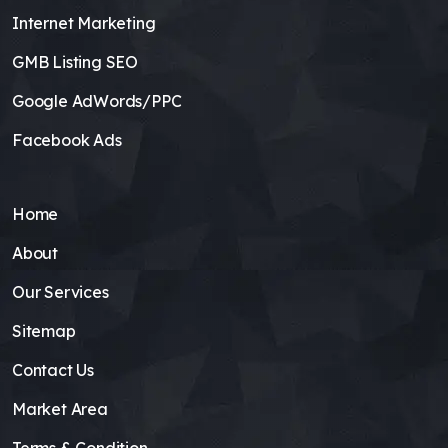
Internet Marketing
GMB Listing SEO
Google AdWords/PPC
Facebook Ads
Home
About
Our Services
Sitemap
Contact Us
Market Area