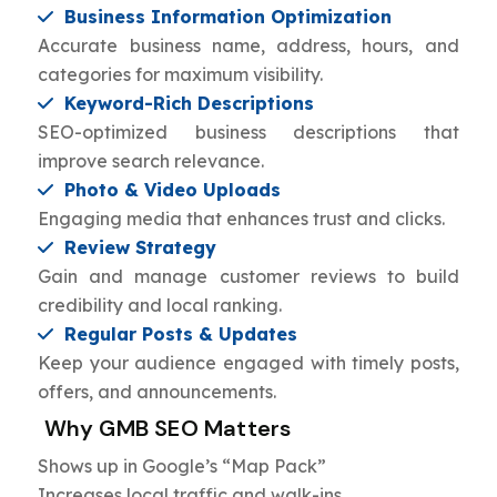
Business Information Optimization
Accurate business name, address, hours, and
categories for maximum visibility.
Keyword-Rich Descriptions
SEO-optimized business descriptions that
improve search relevance.
Photo & Video Uploads
Engaging media that enhances trust and clicks.
Review Strategy
Gain and manage customer reviews to build
credibility and local ranking.
Regular Posts & Updates
Keep your audience engaged with timely posts,
offers, and announcements.
Why GMB SEO Matters
Shows up in Google’s “Map Pack”
Increases local traffic and walk-ins