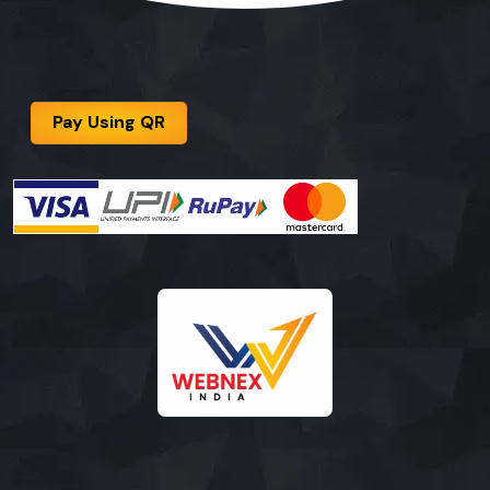
Pay Using QR