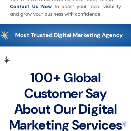
Contact Us Now
to boost your local visibility
and grow your business with confidence.
Most Trusted Digital Marketing Agency
100+ Global
Customer Say
About Our Digital
Marketing Services