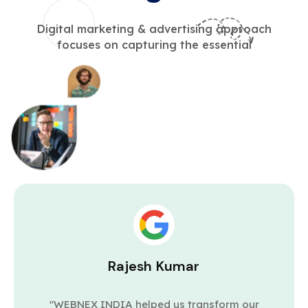
Digital marketing & advertising approach
focuses on capturing the essential
Rajesh Kumar
"WEBNEX INDIA helped us transform our