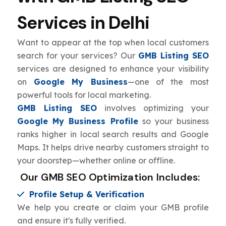
Services in Delhi
Want to appear at the top when local customers
search for your services? Our
GMB Listing SEO
services are designed to enhance your visibility
on
Google My Business
—one of the most
powerful tools for local marketing.
GMB Listing SEO
involves optimizing your
Google My Business Profile
so your business
ranks higher in local search results and Google
Maps. It helps drive nearby customers straight to
your doorstep—whether online or offline.
Our GMB SEO Optimization Includes:
Profile Setup & Verification
We help you create or claim your GMB profile
and ensure it's fully verified.