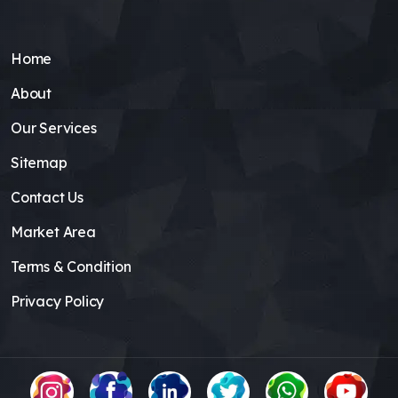
Home
About
Our Services
Sitemap
Contact Us
Market Area
Terms & Condition
Privacy Policy