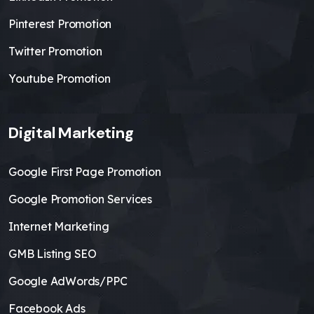
Pinterest Promotion
Twitter Promotion
Youtube Promotion
Digital Marketing
Google First Page Promotion
Google Promotion Services
Internet Marketing
GMB Listing SEO
Google AdWords/PPC
Facebook Ads