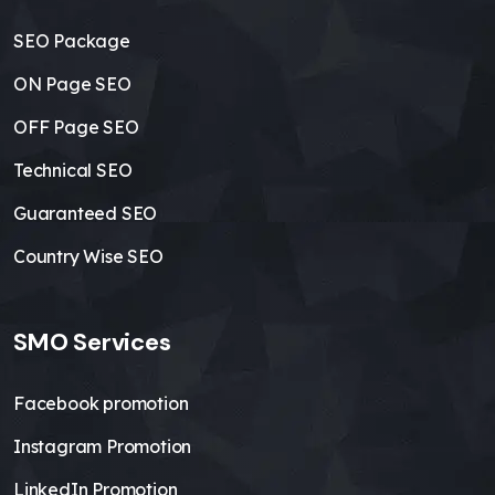
SEO Package
ON Page SEO
OFF Page SEO
Technical SEO
Guaranteed SEO
Country Wise SEO
SMO Services
Facebook promotion
Instagram Promotion
LinkedIn Promotion