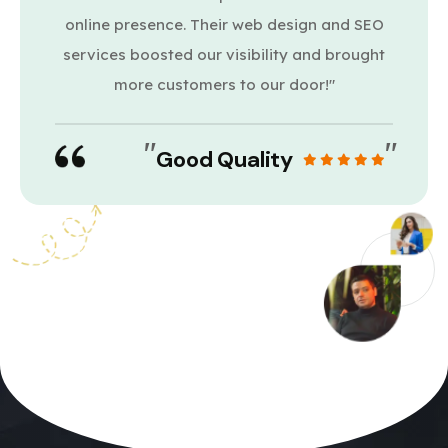
online presence. Their web design and SEO
services boosted our visibility and brought
more customers to our door!"
"
"
Good Quality