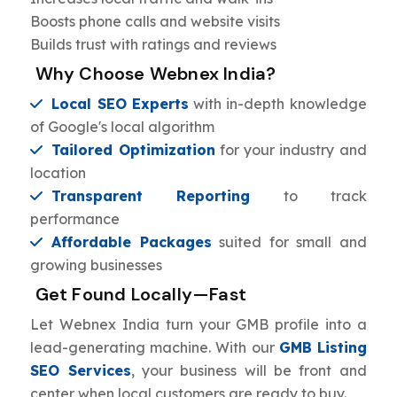
Boosts phone calls and website visits
Builds trust with ratings and reviews
Why Choose Webnex India?
Local SEO Experts
with in-depth knowledge
of Google's local algorithm
Tailored Optimization
for your industry and
location
Transparent Reporting
to track
performance
Affordable Packages
suited for small and
growing businesses
Get Found Locally—Fast
Let Webnex India turn your GMB profile into a
lead-generating machine. With our
GMB Listing
SEO Services
, your business will be front and
center when local customers are ready to buy.