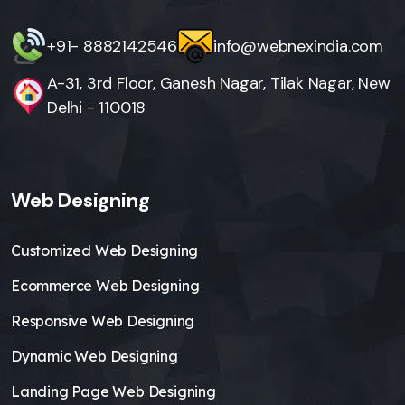
+91- 8882142546
info@webnexindia.com
A-31, 3rd Floor, Ganesh Nagar, Tilak Nagar, New
Delhi - 110018
Web Designing
Customized Web Designing
Ecommerce Web Designing
Responsive Web Designing
Dynamic Web Designing
Landing Page Web Designing