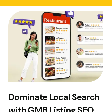
Dominate Local Search
with GMB Listing SEO