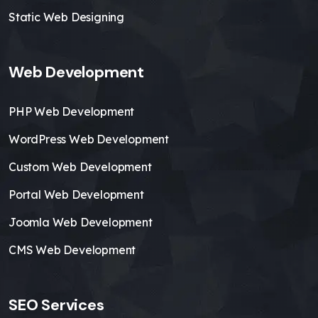
Static Web Designing
Web Development
PHP Web Development
WordPress Web Development
Custom Web Development
Portal Web Development
Joomla Web Development
CMS Web Development
SEO Services