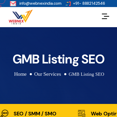
s
info@webnexindia.com
+91- 8882142546
GMB Listing SEO
Home
Our Services
GMB Listing SEO
SEO / SMM / SMO
Web Optim