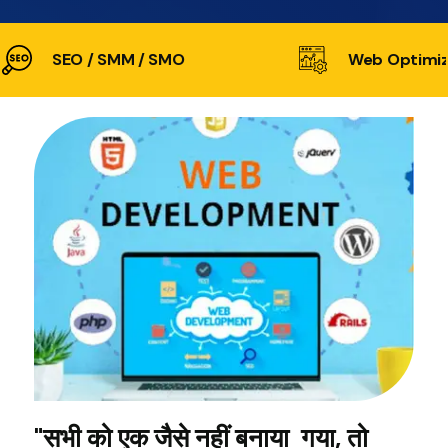
SEO / SMM / SMO
Web Optimiz
"सभी को एक जैसे नहीं बनाया गया, तो