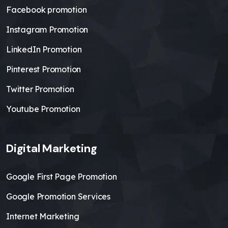
Facebook promotion
Instagram Promotion
LinkedIn Promotion
Pinterest Promotion
Twitter Promotion
Youtube Promotion
Digital Marketing
Google First Page Promotion
Google Promotion Services
Internet Marketing