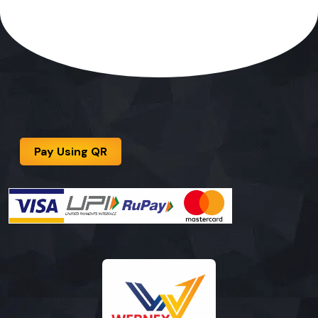
Pay Using QR