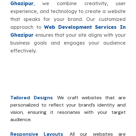
Ghazipur
, we combine creativity, user
experience, and technology to create a website
that speaks for your brand. Our customized
approach to
Web Development Services In
Ghazipur
ensures that your site aligns with your
business goals and engages your audience
effectively.
Tailored Designs
:
We craft websites that are
personalized to reflect your brand’s identity and
vision, ensuring it resonates with your target
audience.
Responsive Layouts
:
All our websites are