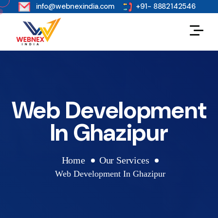
s
info@webnexindia.com
+91- 8882142546
Web Development
In Ghazipur
Home
Our Services
Web Development In Ghazipur