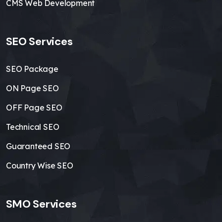
CMS Web Development
SEO Services
SEO Package
ON Page SEO
OFF Page SEO
Technical SEO
Guaranteed SEO
Country Wise SEO
SMO Services