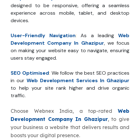
designed to be responsive, offering a seamless
experience across mobile, tablet, and desktop
devices.
User-Friendly Navigation
:
As a leading
Web
Development Company In Ghazipur
, we focus
on making your website easy to navigate, ensuring
users stay engaged.
SEO Optimised
:
We follow the best SEO practices
in our
Web Development Services In Ghazipur
to help your site rank higher and drive organic
traffic.
Choose Webnex India, a top-rated
Web
Development Company In Ghazipur
, to give
your business a website that delivers results and
boosts your digital presence.