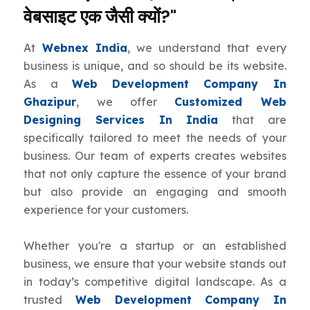
वेबसाइट एक जैसी क्यों?"
At
Webnex India
, we understand that every
business is unique, and so should be its website.
As a
Web Development Company In
Ghazipur
, we offer
Customized Web
Designing Services In India
that are
specifically tailored to meet the needs of your
business. Our team of experts creates websites
that not only capture the essence of your brand
but also provide an engaging and smooth
experience for your customers.
Whether you're a startup or an established
business, we ensure that your website stands out
in today’s competitive digital landscape. As a
trusted
Web Development Company In