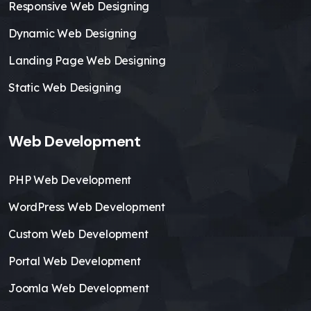
Responsive Web Designing
Dynamic Web Designing
Landing Page Web Designing
Static Web Designing
Web Development
PHP Web Development
WordPress Web Development
Custom Web Development
Portal Web Development
Joomla Web Development