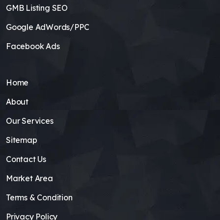
GMB Listing SEO
Google AdWords/PPC
Facebook Ads
Home
About
Our Services
Sitemap
Contact Us
Market Area
Terms & Condition
Privacy Policy