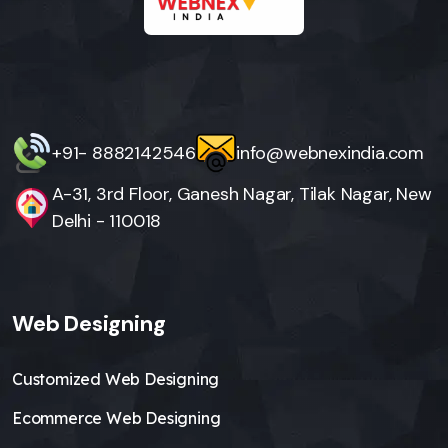
+91- 8882142546
info@webnexindia.com
A-31, 3rd Floor, Ganesh Nagar, Tilak Nagar, New
Delhi - 110018
Web Designing
Customized Web Designing
Ecommerce Web Designing