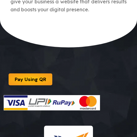
give your business a website that delivers results
and boosts your digital presence.
Pay Using QR