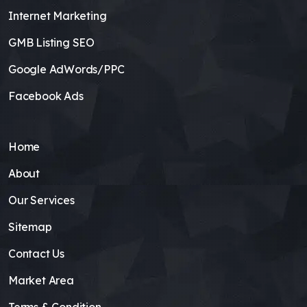
Internet Marketing
GMB Listing SEO
Google AdWords/PPC
Facebook Ads
Home
About
Our Services
Sitemap
Contact Us
Market Area