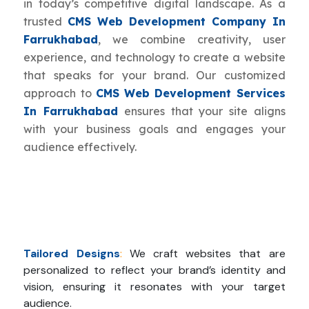
in today’s competitive digital landscape. As a
trusted
CMS Web Development Company In
Farrukhabad
, we combine creativity, user
experience, and technology to create a website
that speaks for your brand. Our customized
approach to
CMS Web Development Services
In Farrukhabad
ensures that your site aligns
with your business goals and engages your
audience effectively.
Tailored Designs
:
We craft websites that are
personalized to reflect your brand’s identity and
vision, ensuring it resonates with your target
audience.