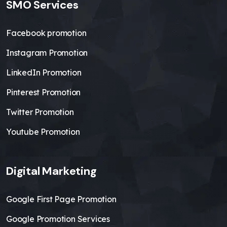
SMO Services
Facebook promotion
Instagram Promotion
LinkedIn Promotion
Pinterest Promotion
Twitter Promotion
Youtube Promotion
Digital Marketing
Google First Page Promotion
Google Promotion Services