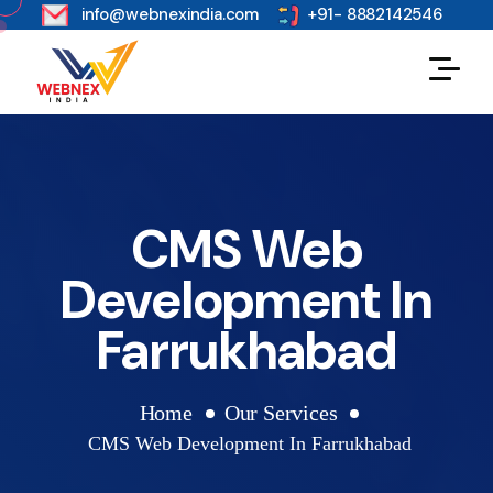
s
info@webnexindia.com
+91- 8882142546
CMS Web
Development In
Farrukhabad
Home
Our Services
CMS Web Development In Farrukhabad