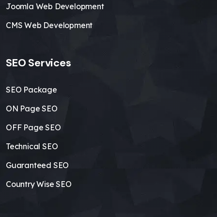
Joomla Web Development
CMS Web Development
SEO Services
SEO Package
ON Page SEO
OFF Page SEO
Technical SEO
Guaranteed SEO
Country Wise SEO