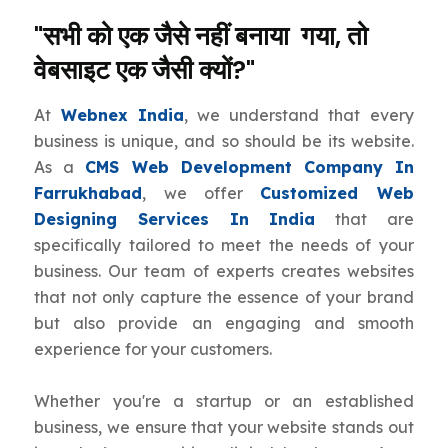
"सभी को एक जैसे नहीं बनाया गया, तो
वेबसाइट एक जैसी क्यों?"
At
Webnex India
, we understand that every
business is unique, and so should be its website.
As a
CMS Web Development Company In
Farrukhabad
, we offer
Customized Web
Designing Services In India
that are
specifically tailored to meet the needs of your
business. Our team of experts creates websites
that not only capture the essence of your brand
but also provide an engaging and smooth
experience for your customers.
Whether you're a startup or an established
business, we ensure that your website stands out