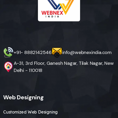
+91- 8882142546
info@webnexindia.com
A-31, 3rd Floor, Ganesh Nagar, Tilak Nagar, New
Delhi - 110018
Web Designing
Customized Web Designing