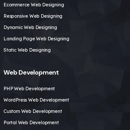
Ecommerce Web Designing
Responsive Web Designing
Dynamic Web Designing
Landing Page Web Designing
Static Web Designing
Web Development
PHP Web Development
WordPress Web Development
Custom Web Development
Portal Web Development