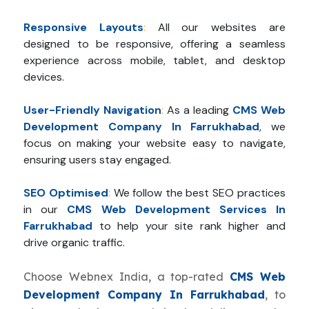
Responsive Layouts
:
All our websites are
designed to be responsive, offering a seamless
experience across mobile, tablet, and desktop
devices.
User-Friendly Navigation
:
As a leading
CMS Web
Development Company In Farrukhabad
, we
focus on making your website easy to navigate,
ensuring users stay engaged.
SEO Optimised
:
We follow the best SEO practices
in our
CMS Web Development Services In
Farrukhabad
to help your site rank higher and
drive organic traffic.
Choose Webnex India, a top-rated
CMS Web
Development Company In Farrukhabad
, to