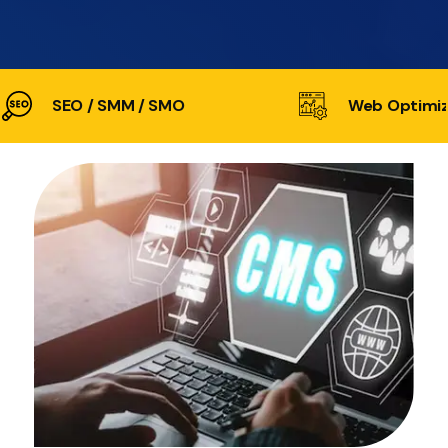
SEO / SMM / SMO
Web Optimiz